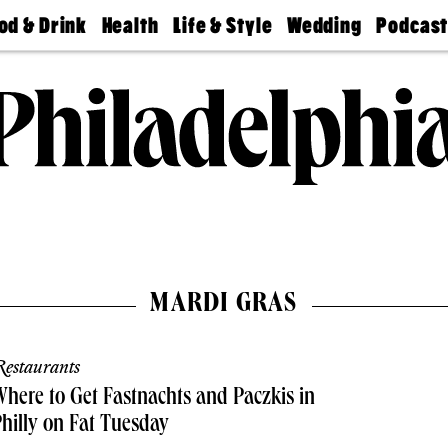
od & Drink
Health
Life & Style
Wedding
Podcas
Best
Find A
Real Estate
Guides &
Philly
staurants
Dentist
Advice
Mag
Travel
Today
bs
Find A
Find A
Doctor
Wedding
Expert
Senior
Living
Bubbly
Ball
MARDI GRAS
estaurants
here to Get Fastnachts and Paczkis in
hilly on Fat Tuesday