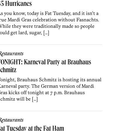
5 Hurricanes
s you know, today is Fat Tuesday, and it isn’t a
rue Mardi Gras celebration without Fasnachts.
hile they were traditionally made so people
ould get lard, sugar, […]
estaurants
TONIGHT: Karneval Party at Brauhaus
Schmitz
onight, Brauhaus Schmitz is hosting its annual
arneval party. The German version of Mardi
ras kicks off tonight at 7 p.m. Brauhaus
chmitz will be […]
estaurants
at Tuesday at the Fat Ham