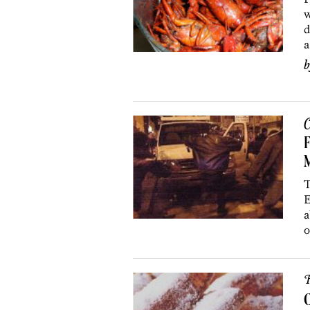
w
d
a
C
F
M
T
E
a
o
R
C