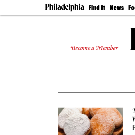
Find It
News
Fo
Doctors
The
50 
Latest
Re
Dentists
Jo
Home
Design
Experts
Become a Member
Senior
Living
Wedding
Experts
Real
Estate
Agents
Private
Schools
R
W
P