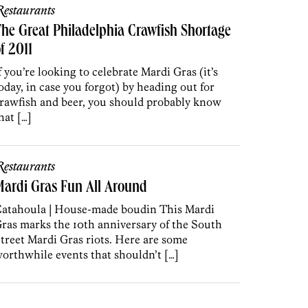
estaurants
he Great Philadelphia Crawfish Shortage
f 2011
f you’re looking to celebrate Mardi Gras (it’s
oday, in case you forgot) by heading out for
rawfish and beer, you should probably know
hat […]
estaurants
ardi Gras Fun All Around
atahoula | House-made boudin This Mardi
ras marks the 10th anniversary of the South
treet Mardi Gras riots. Here are some
orthwhile events that shouldn’t […]