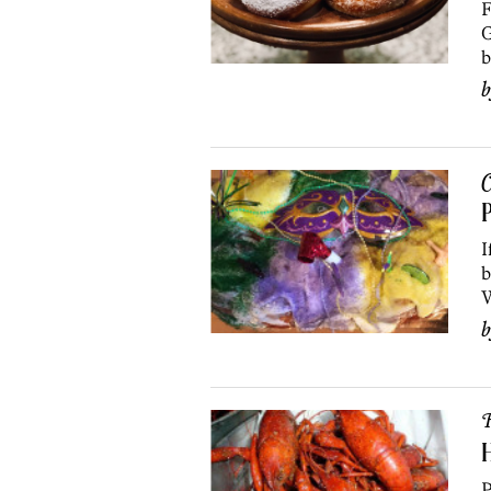
F
G
b
C
P
I
b
W
R
H
P