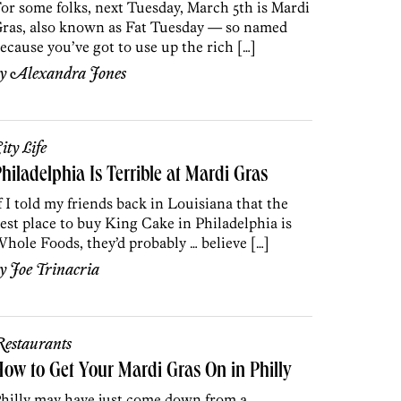
or some folks, next Tuesday, March 5th is Mardi
ras, also known as Fat Tuesday — so named
ecause you’ve got to use up the rich […]
by
Alexandra Jones
ity Life
hiladelphia Is Terrible at Mardi Gras
f I told my friends back in Louisiana that the
est place to buy King Cake in Philadelphia is
hole Foods, they’d probably … believe […]
by
Joe Trinacria
estaurants
ow to Get Your Mardi Gras On in Philly
hilly may have just come down from a