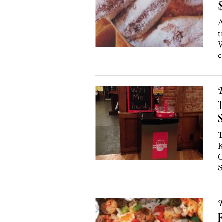
$
A
t
W
c
R
T
K
G
S
R
F