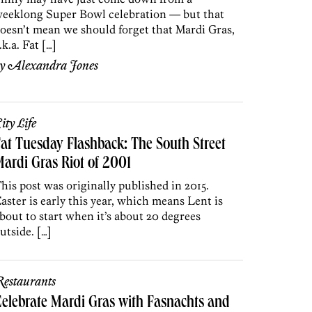
eeklong Super Bowl celebration — but that
oesn’t mean we should forget that Mardi Gras,
.k.a. Fat […]
by
Alexandra Jones
ity Life
at Tuesday Flashback: The South Street
ardi Gras Riot of 2001
his post was originally published in 2015.
aster is early this year, which means Lent is
bout to start when it’s about 20 degrees
utside. […]
estaurants
elebrate Mardi Gras with Fasnachts and