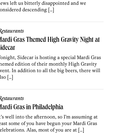
ews left us bitterly disappointed and we
onsidered descending […]
estaurants
ardi Gras Themed High Gravity Night at
idecar
onight, Sidecar is hosting a special Mardi Gras
hemed edition of their monthly High Gravity
vent. In addition to all the big beers, there will
lso […]
estaurants
ardi Gras in Philadelphia
t’s well into the afternoon, so I’m assuming at
east some of you have begun your Mardi Gras
elebrations. Alas, most of you are at […]