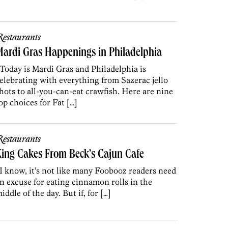
estaurants
ardi Gras Happenings in Philadelphia
oday is Mardi Gras and Philadelphia is
elebrating with everything from Sazerac jello
hots to all-you-can-eat crawfish. Here are nine
op choices for Fat […]
estaurants
ing Cakes From Beck’s Cajun Cafe
 know, it’s not like many Foobooz readers need
n excuse for eating cinnamon rolls in the
iddle of the day. But if, for […]