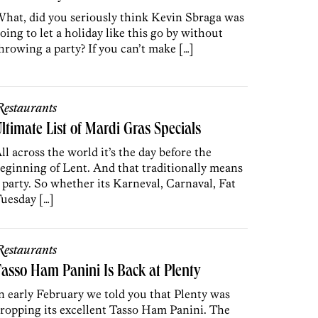
hat, did you seriously think Kevin Sbraga was
oing to let a holiday like this go by without
hrowing a party? If you can’t make […]
estaurants
ltimate List of Mardi Gras Specials
ll across the world it’s the day before the
eginning of Lent. And that traditionally means
 party. So whether its Karneval, Carnaval, Fat
uesday […]
estaurants
asso Ham Panini Is Back at Plenty
n early February we told you that Plenty was
ropping its excellent Tasso Ham Panini. The