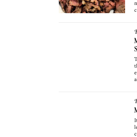
n
c
R
M
S
T
t
e
a
R
M
I
l
c