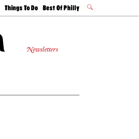
t
Things To Do
Best Of Philly
Philly Mag
2026 Party
Events
Winners
Newsletters