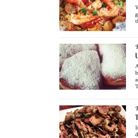
W
g
t
R
U
A
b
a
T
R
T
I
d