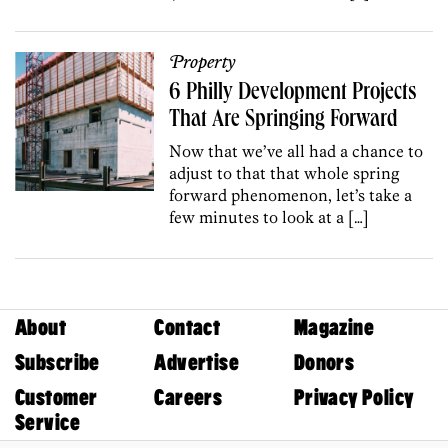
Property
6 Philly Development Projects
That Are Springing Forward
Now that we’ve all had a chance to
adjust to that that whole spring
forward phenomenon, let’s take a
few minutes to look at a […]
About
Contact
Magazine
Subscribe
Advertise
Donors
Customer
Careers
Privacy Policy
Service