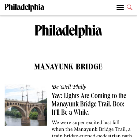
MANAYUNK BRIDGE
Be Well Philly
Yay: Lights Are Coming to the
Manayunk Bridge Trail. Boo:
It’ll Be a While.
We were super excited last fall
when the Manayunk Bridge Trail, a
train bridge-turned-pedestrian path