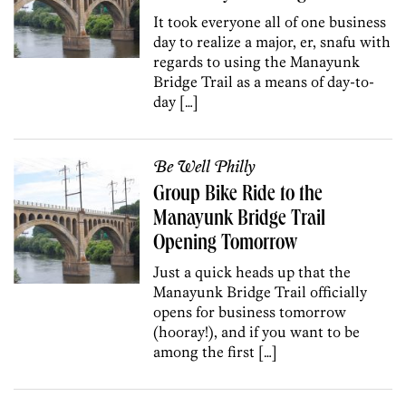
It took everyone all of one business
day to realize a major, er, snafu with
regards to using the Manayunk
Bridge Trail as a means of day-to-
day […]
Be Well Philly
Group Bike Ride to the
Manayunk Bridge Trail
Opening Tomorrow
Just a quick heads up that the
Manayunk Bridge Trail officially
opens for business tomorrow
(hooray!), and if you want to be
among the first […]