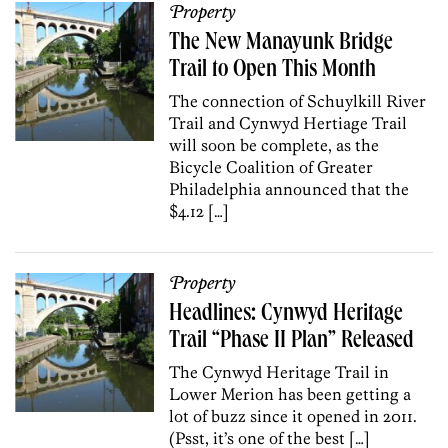
Property
The New Manayunk Bridge
Trail to Open This Month
The connection of Schuylkill River
Trail and Cynwyd Hertiage Trail
will soon be complete, as the
Bicycle Coalition of Greater
Philadelphia announced that the
$4.12 […]
Property
Headlines: Cynwyd Heritage
Trail “Phase II Plan” Released
The Cynwyd Heritage Trail in
Lower Merion has been getting a
lot of buzz since it opened in 2011.
(Psst, it’s one of the best […]