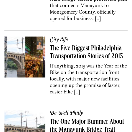
that connects Manayunk to
Montgomery County, officially
opened for business. […]
City Life
The Five Biggest Philadelphia
Transportation Stories of 2015
If anything, 2015 was the Year of the
Bike on the transportation front
locally, with major new facilities
opening up the promise of faster,
easier bike […]
Be Well Philly
The One Major Bummer About
the Manayunk Bridge Trail