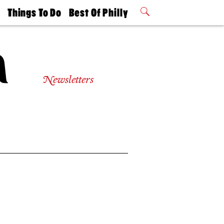
t
Things To Do
Best Of Philly
Philly Mag
2026 Party
Events
Winners
Newsletters