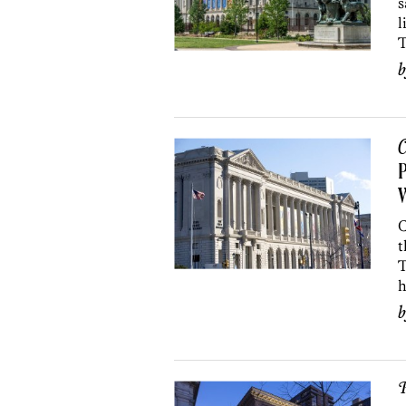
s
l
T
C
P
W
C
t
T
h
P