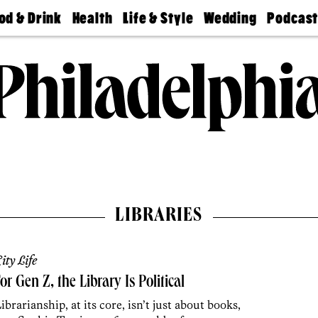
od & Drink
Health
Life & Style
Wedding
Podcas
Best
Find A
Real Estate
Guides &
Philly
staurants
Dentist
Advice
Mag
Travel
Today
bs
Find A
Find A
Doctor
Wedding
Expert
Senior
Living
Bubbly
Ball
LIBRARIES
ity Life
or Gen Z, the Library Is Political
ibrarianship, at its core, isn’t just about books,