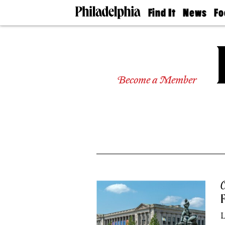
Find It
News
Fo
Doctors
The
50 
Latest
Re
Dentists
Jo
Home
Design
Experts
Become a Member
Senior
Living
Wedding
Experts
Real
Estate
Agents
Private
Schools
C
F
L