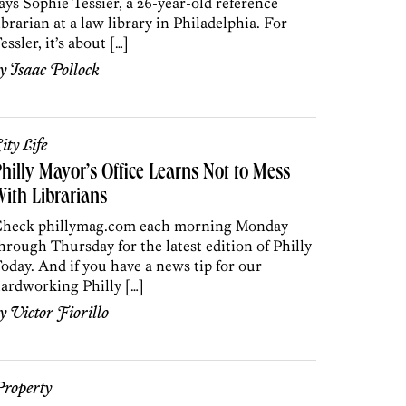
ays Sophie Tessier, a 26-year-old reference
ibrarian at a law library in Philadelphia. For
essler, it’s about […]
by
Isaac Pollock
ity Life
hilly Mayor’s Office Learns Not to Mess
ith Librarians
heck phillymag.com each morning Monday
hrough Thursday for the latest edition of Philly
oday. And if you have a news tip for our
ardworking Philly […]
by
Victor Fiorillo
roperty