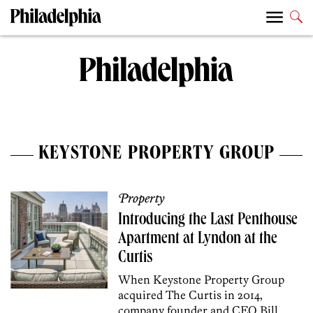
KEYSTONE PROPERTY GROUP
Property
Introducing the Last Penthouse
Apartment at Lyndon at the
Curtis
When Keystone Property Group
acquired The Curtis in 2014,
company founder and CEO Bill