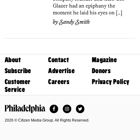
Glazer had an epiphany the
moment he laid his eyes on […]
by
Sandy Smith
About
Contact
Magazine
Subscribe
Advertise
Donors
Customer
Careers
Privacy Policy
Service
Facebook
Instagram
Twitter
Philadelphia Magazine
2026 © Citizen Media Group. All Rights Reserved.