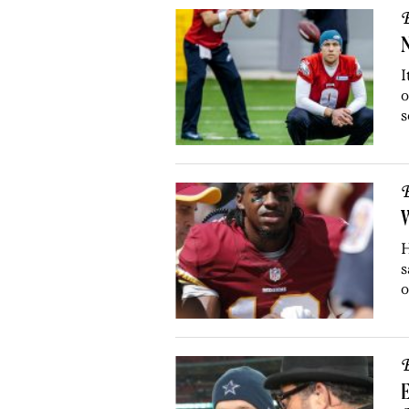
B
N
I
o
s
B
W
H
s
o
B
E