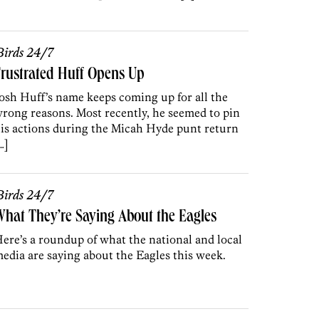
irds 24/7
rustrated Huff Opens Up
osh Huff’s name keeps coming up for all the
rong reasons. Most recently, he seemed to pin
is actions during the Micah Hyde punt return
…]
irds 24/7
hat They’re Saying About the Eagles
ere’s a roundup of what the national and local
edia are saying about the Eagles this week.