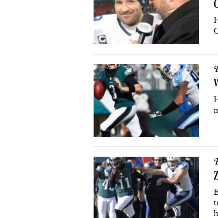
H
C
B
W
H
m
B
Z
E
t
h