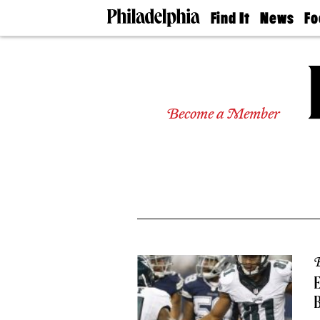
Find It
News
Fo
Doctors
The
50 
Latest
Re
Dentists
Jo
Home
Design
Experts
Become a Member
Senior
Living
Wedding
Experts
Real
Estate
Agents
Private
Schools
B
E