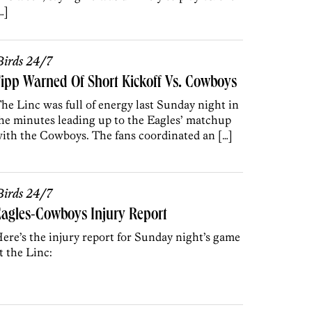
…]
irds 24/7
ipp Warned Of Short Kickoff Vs. Cowboys
he Linc was full of energy last Sunday night in
he minutes leading up to the Eagles’ matchup
ith the Cowboys. The fans coordinated an […]
irds 24/7
agles-Cowboys Injury Report
ere’s the injury report for Sunday night’s game
t the Linc: