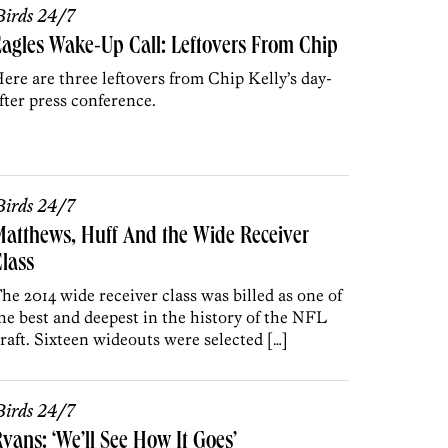
irds 24/7
agles Wake-Up Call: Leftovers From Chip
ere are three leftovers from Chip Kelly’s day-
fter press conference.
irds 24/7
atthews, Huff And the Wide Receiver
lass
he 2014 wide receiver class was billed as one of
he best and deepest in the history of the NFL
raft. Sixteen wideouts were selected […]
irds 24/7
yans: ‘We’ll See How It Goes’