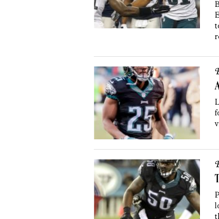
B
E
t
r
B
A
L
f
v
B
T
P
l
t