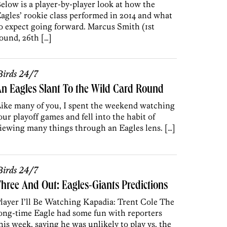
elow is a player-by-player look at how the
agles’ rookie class performed in 2014 and what
o expect going forward. Marcus Smith (1st
ound, 26th […]
irds 24/7
n Eagles Slant To the Wild Card Round
ike many of you, I spent the weekend watching
our playoff games and fell into the habit of
iewing many things through an Eagles lens. […]
irds 24/7
hree And Out: Eagles-Giants Predictions
layer I’ll Be Watching Kapadia: Trent Cole The
ong-time Eagle had some fun with reporters
his week, saying he was unlikely to play vs. the