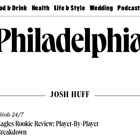
od & Drink
Health
Life & Style
Wedding
Podcas
Best
Find A
Real Estate
Guides &
Philly
staurants
Dentist
Advice
Mag
Travel
Today
bs
Find A
Find A
Doctor
Wedding
Expert
Senior
Living
Bubbly
Ball
JOSH HUFF
irds 24/7
agles Rookie Review: Player-By-Player
Breakdown