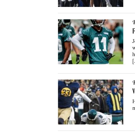
B
F
J
w
h
[
B
W
H
m