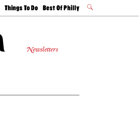
t
Things To Do
Best Of Philly
Philly Mag
2026 Party
Events
Winners
Newsletters