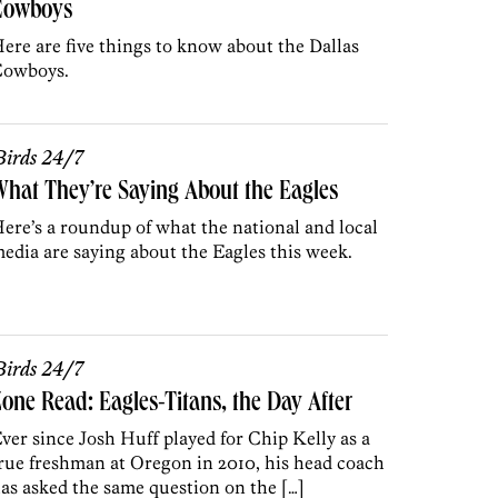
Cowboys
ere are five things to know about the Dallas
owboys.
irds 24/7
hat They’re Saying About the Eagles
ere’s a roundup of what the national and local
edia are saying about the Eagles this week.
irds 24/7
one Read: Eagles-Titans, the Day After
ver since Josh Huff played for Chip Kelly as a
rue freshman at Oregon in 2010, his head coach
as asked the same question on the […]