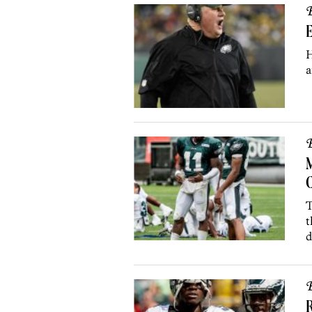
B
E
H
a
B
M
C
T
t
d
B
R