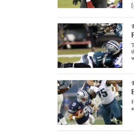
[
B
F
T
t
w
B
E
H
a