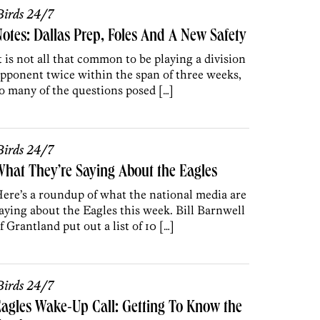
irds 24/7
otes: Dallas Prep, Foles And A New Safety
t is not all that common to be playing a division
pponent twice within the span of three weeks,
o many of the questions posed […]
irds 24/7
hat They’re Saying About the Eagles
ere’s a roundup of what the national media are
aying about the Eagles this week. Bill Barnwell
f Grantland put out a list of 10 […]
irds 24/7
agles Wake-Up Call: Getting To Know the