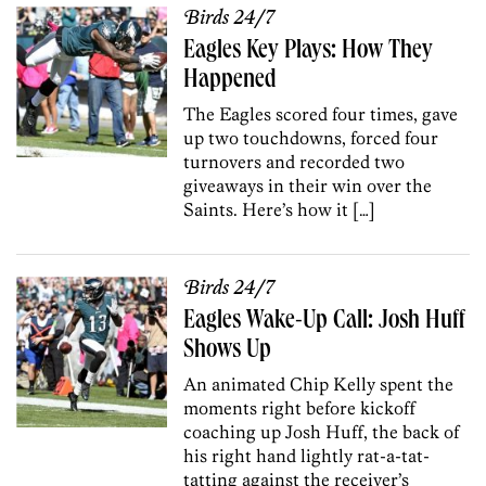
Birds 24/7
Eagles Key Plays: How They
Happened
The Eagles scored four times, gave
up two touchdowns, forced four
turnovers and recorded two
giveaways in their win over the
Saints. Here’s how it […]
Birds 24/7
Eagles Wake-Up Call: Josh Huff
Shows Up
An animated Chip Kelly spent the
moments right before kickoff
coaching up Josh Huff, the back of
his right hand lightly rat-a-tat-
tatting against the receiver’s