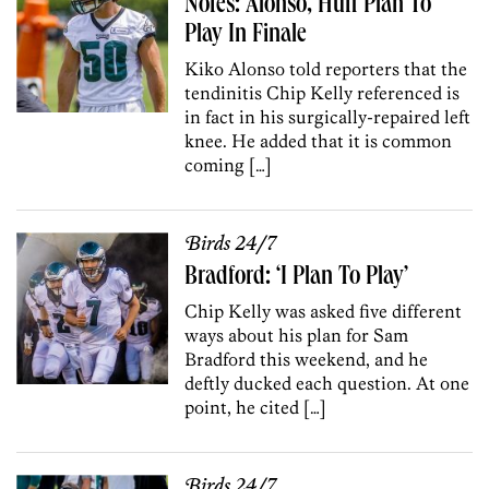
Notes: Alonso, Huff Plan To
Play In Finale
Kiko Alonso told reporters that the
tendinitis Chip Kelly referenced is
in fact in his surgically-repaired left
knee. He added that it is common
coming […]
Birds 24/7
Bradford: ‘I Plan To Play’
Chip Kelly was asked five different
ways about his plan for Sam
Bradford this weekend, and he
deftly ducked each question. At one
point, he cited […]
Birds 24/7