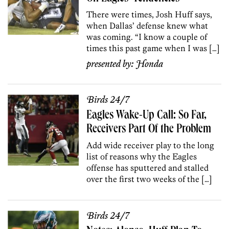
There were times, Josh Huff says,
when Dallas’ defense knew what
was coming. “I know a couple of
times this past game when I was […]
presented by:
Honda
Birds 24/7
Eagles Wake-Up Call: So Far,
Receivers Part Of the Problem
Add wide receiver play to the long
list of reasons why the Eagles
offense has sputtered and stalled
over the first two weeks of the […]
Birds 24/7