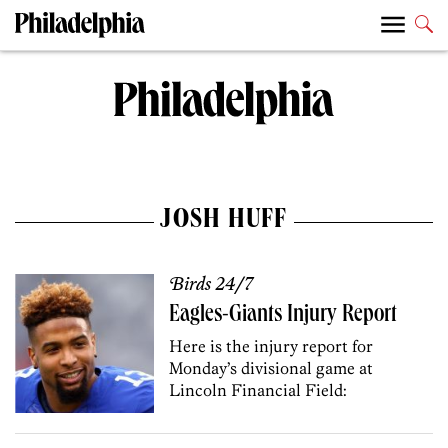
JOSH HUFF
Birds 24/7
Eagles-Giants Injury Report
Here is the injury report for
Monday’s divisional game at
Lincoln Financial Field: