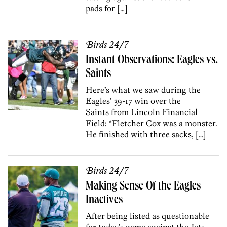
pads for […]
Birds 24/7
Instant Observations: Eagles vs.
Saints
Here’s what we saw during the
Eagles’ 39-17 win over the
Saints from Lincoln Financial
Field: *Fletcher Cox was a monster.
He finished with three sacks, […]
Birds 24/7
Making Sense Of the Eagles
Inactives
After being listed as questionable
for today’s game against the Jets,