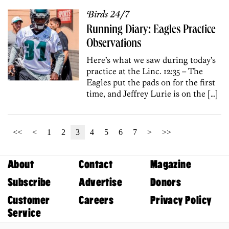
Birds 24/7
Running Diary: Eagles Practice
Observations
Here’s what we saw during today’s
practice at the Linc. 12:35 – The
Eagles put the pads on for the first
time, and Jeffrey Lurie is on the […]
<<
<
1
2
3
4
5
6
7
>
>>
About
Contact
Magazine
Subscribe
Advertise
Donors
Customer
Careers
Privacy Policy
Service