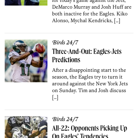
DeMarco Murray and Josh Huff are
both inactive for the Eagles. Kiko
Alonso, Mychal Kendricks, […]
Birds 24/7
Three-And-Out: Eagles-Jets
Predictions
After a disappointing start to the
season, the Eagles try to turn it
around against the New York Jets
on Sunday. Tim and Josh discuss
[…]
Birds 24/7
All-22: Opponents Picking Up
On Eagles’ Tendencies