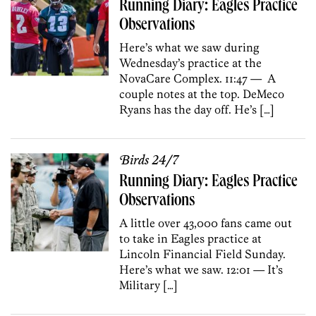
Running Diary: Eagles Practice
Observations
Here’s what we saw during
Wednesday’s practice at the
NovaCare Complex. 11:47 — A
couple notes at the top. DeMeco
Ryans has the day off. He’s […]
Birds 24/7
Running Diary: Eagles Practice
Observations
A little over 43,000 fans came out
to take in Eagles practice at
Lincoln Financial Field Sunday.
Here’s what we saw. 12:01 — It’s
Military […]