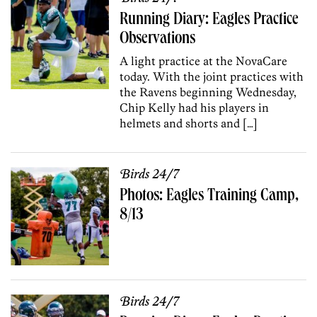
Running Diary: Eagles Practice
Observations
A light practice at the NovaCare
today. With the joint practices with
the Ravens beginning Wednesday,
Chip Kelly had his players in
helmets and shorts and […]
Birds 24/7
Photos: Eagles Training Camp,
8/13
Birds 24/7