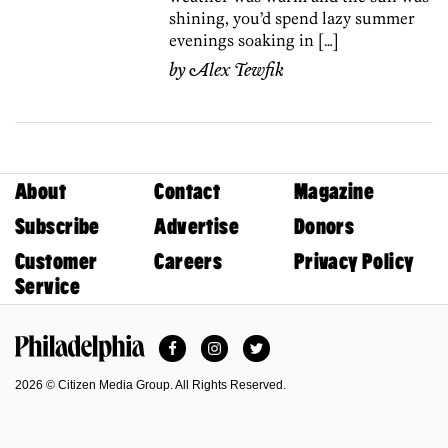
shining, you’d spend lazy summer
evenings soaking in […]
by
Alex Tewfik
About
Contact
Magazine
Subscribe
Advertise
Donors
Customer
Careers
Privacy Policy
Service
Facebook
Instagram
Twitter
Philadelphia Magazine
2026 © Citizen Media Group. All Rights Reserved.