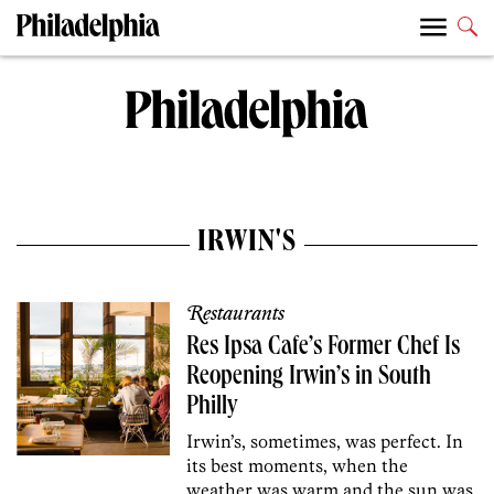
IRWIN'S
Restaurants
Res Ipsa Cafe’s Former Chef Is
Reopening Irwin’s in South
Philly
Irwin’s, sometimes, was perfect. In
its best moments, when the
weather was warm and the sun was