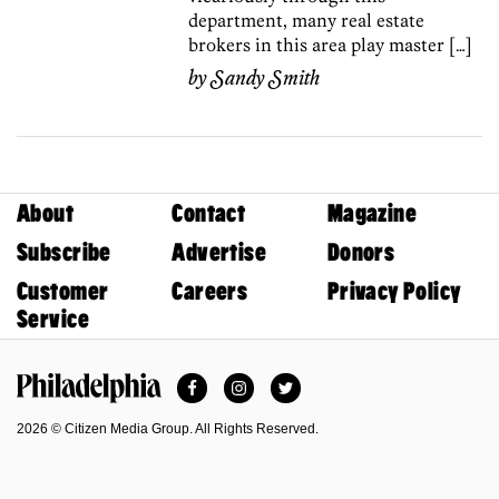
department, many real estate
brokers in this area play master […]
by
Sandy Smith
About
Contact
Magazine
Subscribe
Advertise
Donors
Customer
Careers
Privacy Policy
Service
Facebook
Instagram
Twitter
Philadelphia Magazine
2026 © Citizen Media Group. All Rights Reserved.