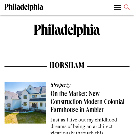
HORSHAM
Property
On the Market: New
Construction Modern Colonial
Farmhouse in Ambler
Just as I live out my childhood
dreams of being an architect
vicariously through this