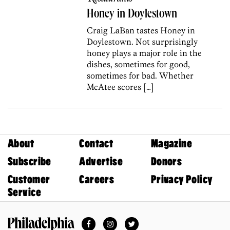
Honey in Doylestown
Craig LaBan tastes Honey in
Doylestown. Not surprisingly
honey plays a major role in the
dishes, sometimes for good,
sometimes for bad. Whether
McAtee scores […]
About
Contact
Magazine
Subscribe
Advertise
Donors
Customer
Careers
Privacy Policy
Service
Facebook
Instagram
Twitter