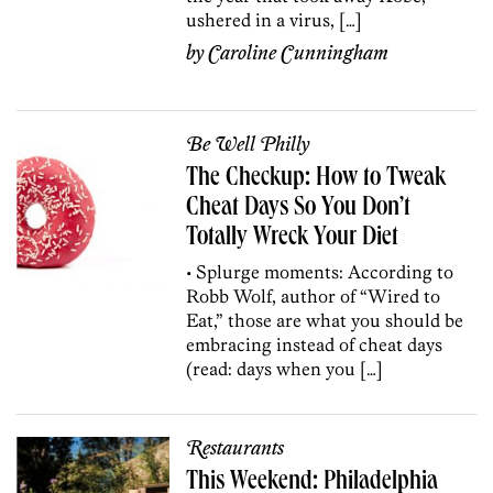
ushered in a virus, […]
by
Caroline Cunningham
Be Well Philly
The Checkup: How to Tweak
Cheat Days So You Don’t
Totally Wreck Your Diet
• Splurge moments: According to
Robb Wolf, author of “Wired to
Eat,” those are what you should be
embracing instead of cheat days
(read: days when you […]
Restaurants
This Weekend: Philadelphia