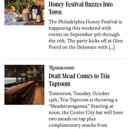
Honey Festival Buzzes Into
Town
The Philadelphia Honey Festival is
happening this weekend with
events on September 9th through
the 11th. The party kicks off at Glen
Foerd on the Delaware with […]
Restaurants
Draft Mead Comes to Tria
Taproom
Tomorrow, Tuesday, October
14th, Tria Taproom is throwing a
“Meadstravaganza.” Starting at
noon, the Center City bar will have
two meads on tap plus
complimentary snacks from