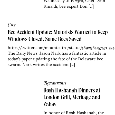
Wednesday, July 23rd, Chef Lynn
Rinaldi, bee expert Don […]
City
Bee Accident Update: Motorists Warned to Keep
Windows Closed, Some Bees Saved
https://twitter.com/mountsutro/status/46929651575711334
The Daily News’ Jason Nark has a fantastic article in
today’s paper updating the fate of the Delaware bee
swarm. Nark writes the accident […]
Restaurants
Rosh Hashanah Dinners at
London Grill, Meritage and
Zahav
In honor of Rosh Hashanah, the