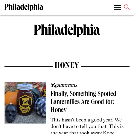
HONEY
Restaurants
Finally, Something Spotted
Lanternflies Are Good for:
Honey
This hasn’t been a good year. We
don’t have to tell you that. This is
the year that took away Kobe,