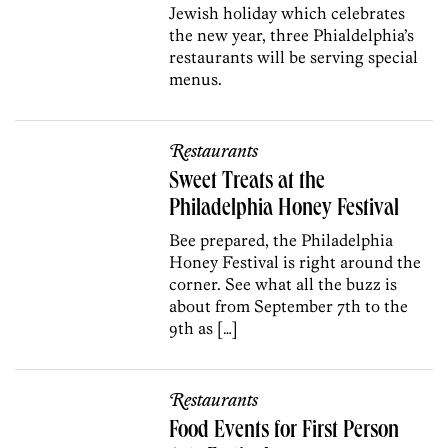
Jewish holiday which celebrates
the new year, three Phialdelphia’s
restaurants will be serving special
menus.
Restaurants
Sweet Treats at the
Philadelphia Honey Festival
Bee prepared, the Philadelphia
Honey Festival is right around the
corner. See what all the buzz is
about from September 7th to the
9th as […]
Restaurants
Food Events for First Person