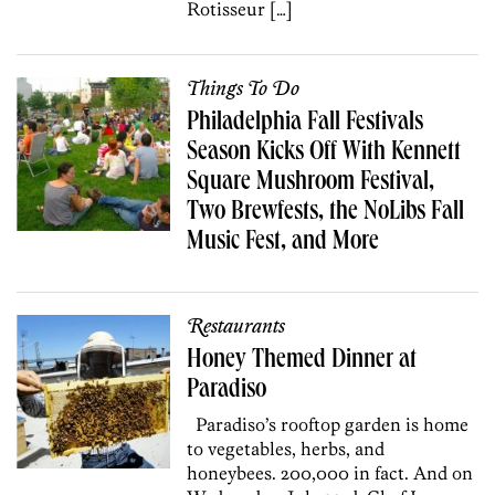
Rotisseur […]
Things To Do
Philadelphia Fall Festivals
Season Kicks Off With Kennett
Square Mushroom Festival,
Two Brewfests, the NoLibs Fall
Music Fest, and More
Restaurants
Honey Themed Dinner at
Paradiso
Paradiso’s rooftop garden is home
to vegetables, herbs, and
honeybees. 200,000 in fact. And on