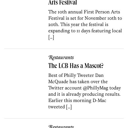
Arts Festival
The 10th annual First Person Arts
Festival is set for November 10th to
20th. This year the festival is
expanding to 11 days featuring local
[…]
Restaurants
The LCB Has a Mascot?
Best of Philly Tweeter Dan
McQuade has taken over the
Twitter account @PhillyMag today
and it is already producing results.
Earlier this morning D-Mac
tweeted […]
Restaurants