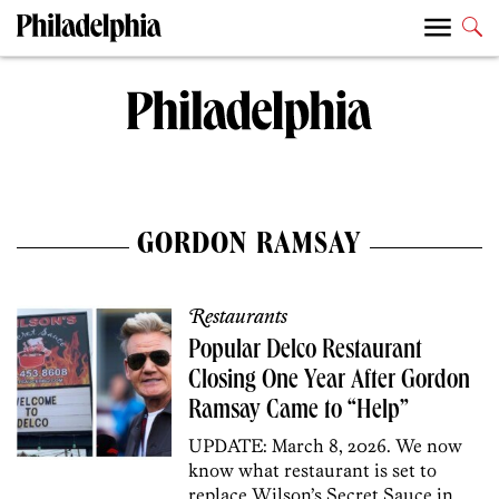
GORDON RAMSAY
Restaurants
Popular Delco Restaurant
Closing One Year After Gordon
Ramsay Came to “Help”
UPDATE: March 8, 2026. We now
know what restaurant is set to
replace Wilson’s Secret Sauce in