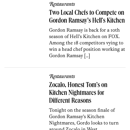
Restaurants
Two Local Chefs to Compete on
Gordon Ramsay’s Hell’s Kitchen
Gordon Ramsay is back for a 10th
season of Hell’s Kitchen on FOX.
Among the 18 competitors vying to
win a head chef position working at
Gordon Ramsay […]
Restaurants
Zocalo, Honest Tom’s on
Kitchen Nightmares for
Different Reasons
Tonight on the season finale of
Gordon Ramsay’s Kitchen
Nightmares, Gordo looks to turn
around Zocalo in West