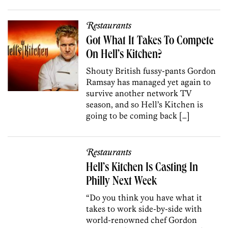
Restaurants
Got What It Takes To Compete
On Hell’s Kitchen?
Shouty British fussy-pants Gordon
Ramsay has managed yet again to
survive another network TV
season, and so Hell’s Kitchen is
going to be coming back […]
Restaurants
Hell’s Kitchen Is Casting In
Philly Next Week
“Do you think you have what it
takes to work side-by-side with
world-renowned chef Gordon