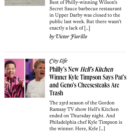
Best of Philly-winning Wilson’s
Secret Sauce barbecue restaurant
in Upper Darby was closed to the
public last week. But there wasn’t
exactly a lack of […]
by
Victor Fiorillo
City Life
Philly’s New
Hell’s Kitchen
Winner Kyle Timpson Says Pat’s
and Geno’s Cheesesteaks Are
Trash
The 23rd season of the Gordon
Ramsay TV show Hell’s Kitchen
ended on Thursday night. And
Philadelphia chef Kyle Timpson is
the winner. Here, Kyle […]