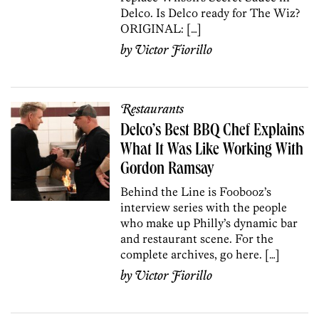
Delco. Is Delco ready for The Wiz?
ORIGINAL: […]
by
Victor Fiorillo
Restaurants
Delco’s Best BBQ Chef Explains
What It Was Like Working With
Gordon Ramsay
Behind the Line is Foobooz’s
interview series with the people
who make up Philly’s dynamic bar
and restaurant scene. For the
complete archives, go here. […]
by
Victor Fiorillo