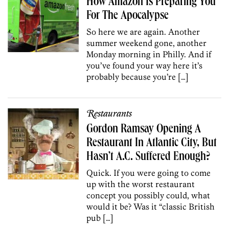
How Amazon Is Preparing You
For The Apocalypse
So here we are again. Another
summer weekend gone, another
Monday morning in Philly. And if
you’ve found your way here it’s
probably because you’re […]
Restaurants
Gordon Ramsay Opening A
Restaurant In Atlantic City, But
Hasn’t A.C. Suffered Enough?
Quick. If you were going to come
up with the worst restaurant
concept you possibly could, what
would it be? Was it “classic British
pub […]