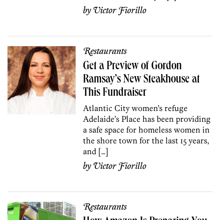
by
Victor Fiorillo
Restaurants
Get a Preview of Gordon
Ramsay’s New Steakhouse at
This Fundraiser
Atlantic City women’s refuge
Adelaide’s Place has been providing
a safe space for homeless women in
the shore town for the last 15 years,
and […]
by
Victor Fiorillo
Restaurants