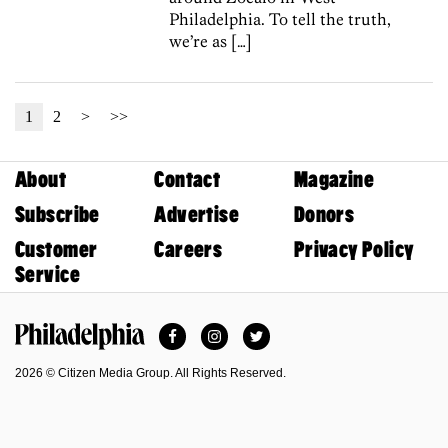
Philadelphia. To tell the truth,
we’re as […]
1
2
>
>>
About
Contact
Magazine
Subscribe
Advertise
Donors
Customer
Careers
Privacy Policy
Service
Facebook
Instagram
Twitter
Philadelphia Magazine
2026 © Citizen Media Group. All Rights Reserved.