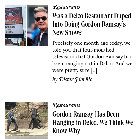
Restaurants
Was a Delco Restaurant Duped
Into Doing Gordon Ramsay’s
New Show?
Precisely one month ago today, we
told you that foul-mouthed
television chef Gordon Ramsay had
been hanging out in Delco. And we
were pretty sure […]
by
Victor Fiorillo
Restaurants
Gordon Ramsay Has Been
Hanging in Delco. We Think We
Know Why