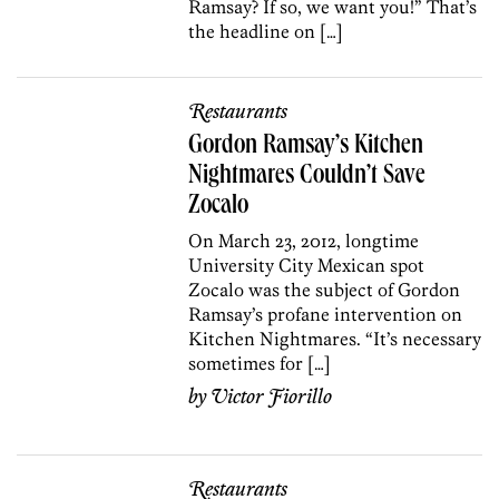
Ramsay? If so, we want you!” That’s
the headline on […]
Restaurants
Gordon Ramsay’s Kitchen
Nightmares Couldn’t Save
Zocalo
On March 23, 2012, longtime
University City Mexican spot
Zocalo was the subject of Gordon
Ramsay’s profane intervention on
Kitchen Nightmares. “It’s necessary
sometimes for […]
by
Victor Fiorillo
Restaurants