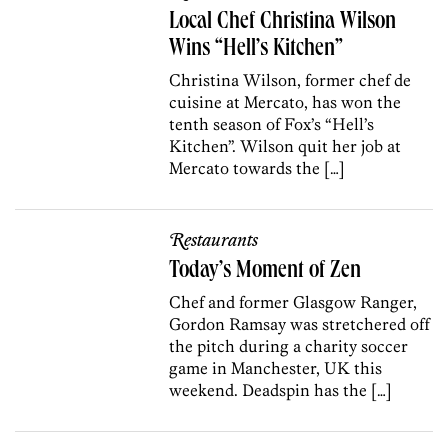
Local Chef Christina Wilson
Wins “Hell’s Kitchen”
Christina Wilson, former chef de
cuisine at Mercato, has won the
tenth season of Fox’s “Hell’s
Kitchen”. Wilson quit her job at
Mercato towards the […]
Restaurants
Today’s Moment of Zen
Chef and former Glasgow Ranger,
Gordon Ramsay was stretchered off
the pitch during a charity soccer
game in Manchester, UK this
weekend. Deadspin has the […]