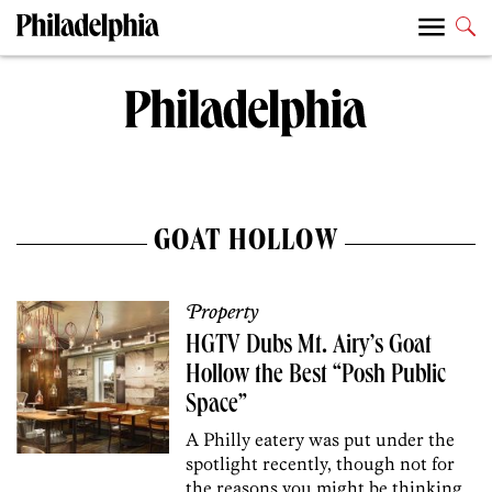
GOAT HOLLOW
Property
HGTV Dubs Mt. Airy’s Goat
Hollow the Best “Posh Public
Space”
A Philly eatery was put under the
spotlight recently, though not for
the reasons you might be thinking.