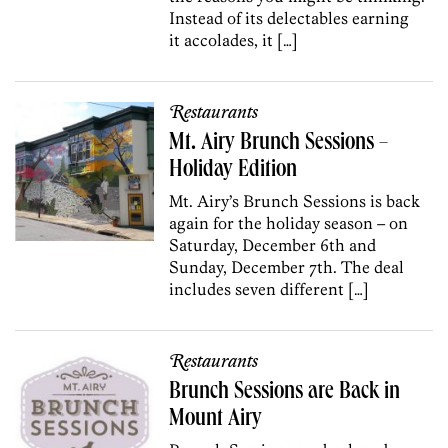
Instead of its delectables earning
it accolades, it […]
Restaurants
Mt. Airy Brunch Sessions –
Holiday Edition
Mt. Airy’s Brunch Sessions is back
again for the holiday season – on
Saturday, December 6th and
Sunday, December 7th. The deal
includes seven different […]
Restaurants
Brunch Sessions are Back in
Mount Airy