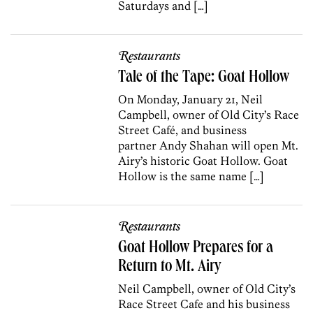
Saturdays and […]
Restaurants
Tale of the Tape: Goat Hollow
On Monday, January 21, Neil
Campbell, owner of Old City’s Race
Street Café, and business
partner Andy Shahan will open Mt.
Airy’s historic Goat Hollow. Goat
Hollow is the same name […]
Restaurants
Goat Hollow Prepares for a
Return to Mt. Airy
Neil Campbell, owner of Old City’s
Race Street Cafe and his business