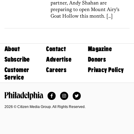
partner, Andy Shahan are
preparing to open Mount Airy’s
Goat Hollow this month. […]
About
Contact
Magazine
Subscribe
Advertise
Donors
Customer
Careers
Privacy Policy
Service
Facebook
Instagram
Twitter
Philadelphia Magazine
2026 © Citizen Media Group. All Rights Reserved.