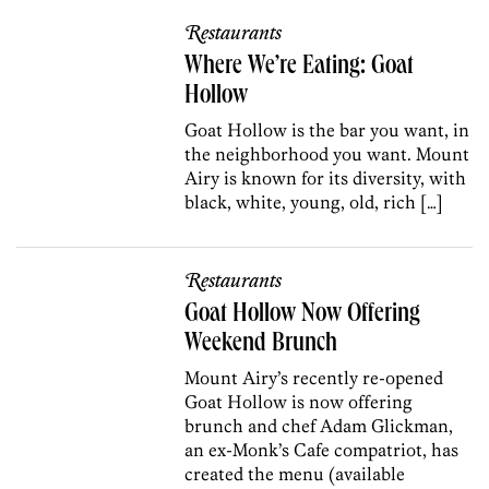
Restaurants
Where We’re Eating: Goat
Hollow
Goat Hollow is the bar you want, in
the neighborhood you want. Mount
Airy is known for its diversity, with
black, white, young, old, rich […]
Restaurants
Goat Hollow Now Offering
Weekend Brunch
Mount Airy’s recently re-opened
Goat Hollow is now offering
brunch and chef Adam Glickman,
an ex-Monk’s Cafe compatriot, has
created the menu (available