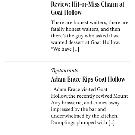
Review: Hit-or-Miss Charm at
Goat Hollow
There are honest waiters, there are
fatally honest waiters, and then
there’s the guy who asked if we
wanted dessert at Goat Hollow.
“We have […]
Restaurants
Adam Erace Rips Goat Hollow
Adam Erace visited Goat
Hollow,the recently revived Mount
Airy brasserie, and comes away
impressed by the bar and
underwhelmed by the kitchen.
Dumplings plumped with […]