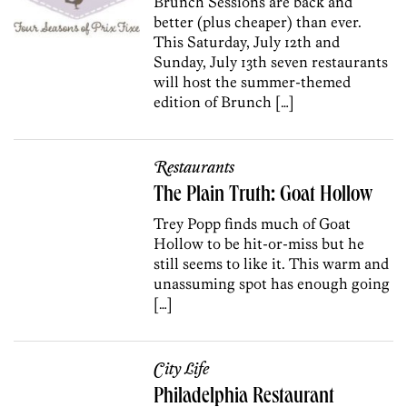
Brunch Sessions are back and
better (plus cheaper) than ever.
This Saturday, July 12th and
Sunday, July 13th seven restaurants
will host the summer-themed
edition of Brunch […]
Restaurants
The Plain Truth: Goat Hollow
Trey Popp finds much of Goat
Hollow to be hit-or-miss but he
still seems to like it. This warm and
unassuming spot has enough going
[…]
City Life
Philadelphia Restaurant