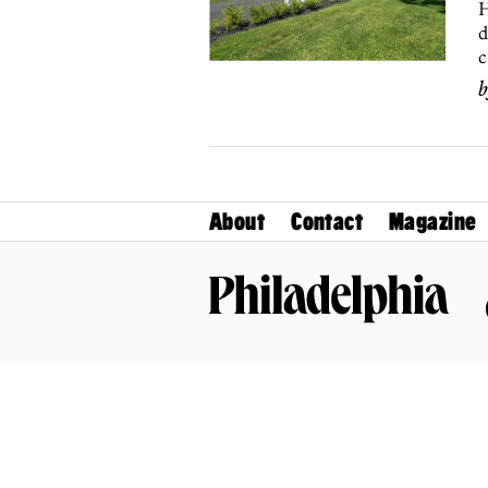
H
d
c
About
Contact
Magazine
Philadelphia Magazine