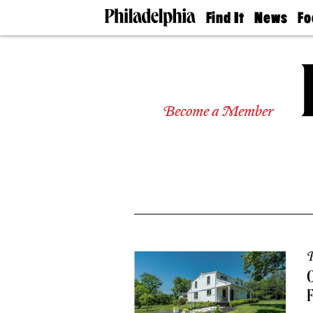
Find It
News
Fo
Doctors
The
50 
Latest
Re
Dentists
Jo
Home
Design
Experts
Become a Member
Senior
Living
Wedding
Experts
Real
Estate
Agents
Private
Schools
P
O
F