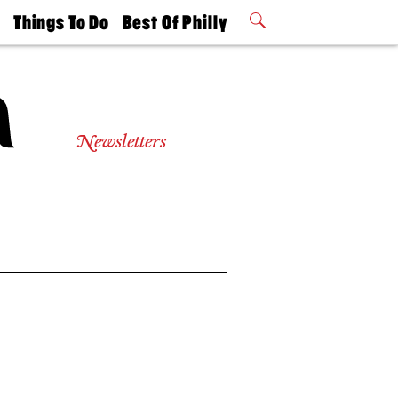
t
Things To Do
Best Of Philly
Philly Mag
2026 Party
Events
Winners
Newsletters