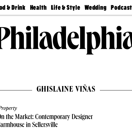
od & Drink
Health
Life & Style
Wedding
Podcas
Best
Find A
Real Estate
Guides &
Philly
staurants
Dentist
Advice
Mag
Travel
Today
bs
Find A
Find A
Doctor
Wedding
Expert
Senior
Living
Bubbly
Ball
GHISLAINE VIÑAS
roperty
n the Market: Contemporary Designer
armhouse in Sellersville