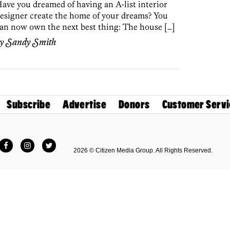
ave you dreamed of having an A-list interior
esigner create the home of your dreams? You
an now own the next best thing: The house […]
by
Sandy Smith
Subscribe
Advertise
Donors
Customer Servi
Facebook
Instagram
Twitter
2026 © Citizen Media Group. All Rights Reserved.