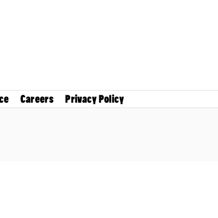
ce
Careers
Privacy Policy