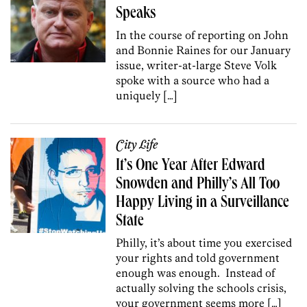
Speaks
In the course of reporting on John
and Bonnie Raines for our January
issue, writer-at-large Steve Volk
spoke with a source who had a
uniquely […]
City Life
It’s One Year After Edward
Snowden and Philly’s All Too
Happy Living in a Surveillance
State
Philly, it’s about time you exercised
your rights and told government
enough was enough. Instead of
actually solving the schools crisis,
your government seems more […]