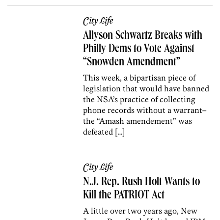
City Life
Allyson Schwartz Breaks with
Philly Dems to Vote Against
“Snowden Amendment”
This week, a bipartisan piece of
legislation that would have banned
the NSA’s practice of collecting
phone records without a warrant–
the “Amash amendement” was
defeated […]
City Life
N.J. Rep. Rush Holt Wants to
Kill the PATRIOT Act
A little over two years ago, New