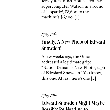
Jersey Rep. Rush Holt bested IBM
supercomputer Watson in a round
of Jeopardy!, $8,600 to the
machine’s $6,200. […]
City Life
Finally, A New Photo of Edward
Snowden!
A few weeks ago, the Onion
addressed a legitimate gripe:
“Nation Demands New Photograph
of Edwdard Snowden.” You know,
this one. At last, here’s one […]
City Life
Edward Snowden Might Maybe