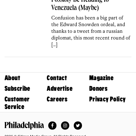
Possibly Be Heading to
Venezuela (Maybe)
Confusion has been a big part of
the Edward Snowden ordeal, and
thanks to a tweet from a russian
diplomat, this most recent round of
[…]
About
Contact
Magazine
Subscribe
Advertise
Donors
Customer
Careers
Privacy Policy
Service
Facebook
Instagram
Twitter
Philadelphia Magazine