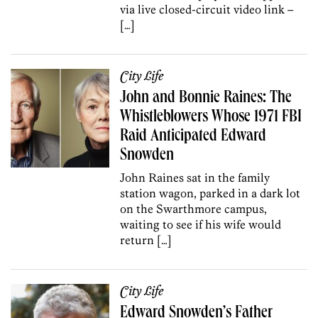
via live closed-circuit video link –
[…]
City Life
John and Bonnie Raines: The
Whistleblowers Whose 1971 FBI
Raid Anticipated Edward
Snowden
John Raines sat in the family
station wagon, parked in a dark lot
on the Swarthmore campus,
waiting to see if his wife would
return […]
City Life
Edward Snowden’s Father