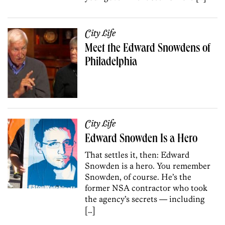
City Life
Meet the Edward Snowdens of
Philadelphia
City Life
Edward Snowden Is a Hero
That settles it, then: Edward
Snowden is a hero. You remember
Snowden, of course. He’s the
former NSA contractor who took
the agency’s secrets — including
[…]