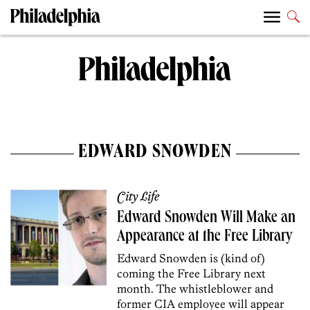
EDWARD SNOWDEN
City Life
Edward Snowden Will Make an
Appearance at the Free Library
Edward Snowden is (kind of)
coming the Free Library next
month. The whistleblower and
former CIA employee will appear