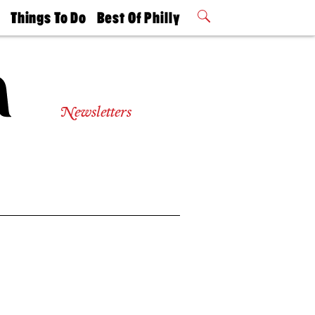
t
Things To Do
Best Of Philly
Philly Mag
2026 Party
Events
Winners
Newsletters