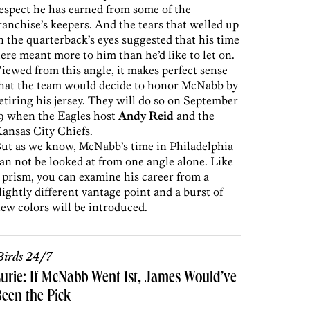
espect he has earned from some of the
ranchise’s keepers. And the tears that welled up
n the quarterback’s eyes suggested that his time
ere meant more to him than he’d like to let on.
iewed from this angle, it makes perfect sense
hat the team would decide to honor McNabb by
etiring his jersey. They will do so on September
9 when the Eagles host
Andy Reid
and the
ansas City Chiefs.
ut as we know, McNabb’s time in Philadelphia
an not be looked at from one angle alone. Like
 prism, you can examine his career from a
lightly different vantage point and a burst of
ew colors will be introduced.
irds 24/7
urie: If McNabb Went 1st, James Would’ve
een the Pick