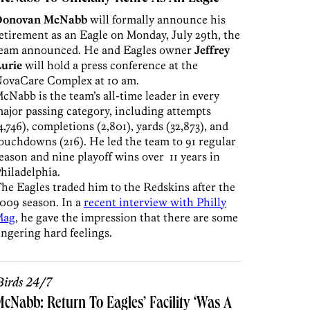
Donovan McNabb
will formally announce his
etirement as an Eagle on Monday, July 29th, the
eam announced. He and Eagles owner
Jeffrey
urie
will hold a press conference at the
ovaCare Complex at 10 am.
cNabb is the team’s all-time leader in every
ajor passing category, including attempts
4,746), completions (2,801), yards (32,873), and
ouchdowns (216). He led the team to 91 regular
eason and nine playoff wins over 11 years in
hiladelphia.
he Eagles traded him to the Redskins after the
009 season. In a
recent interview with Philly
Mag
, he gave the impression that there are some
ingering hard feelings.
irds 24/7
cNabb: Return To Eagles’ Facility ‘Was A