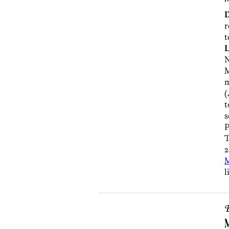
r
t
L
N
M
m
(
t
s
P
T
2
l
B
M