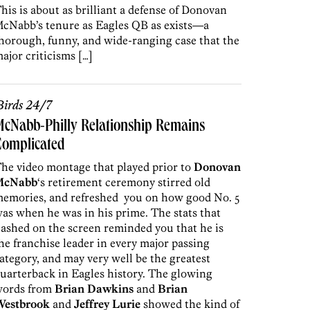
his is about as brilliant a defense of Donovan
cNabb’s tenure as Eagles QB as exists—a
horough, funny, and wide-ranging case that the
ajor criticisms […]
irds 24/7
cNabb-Philly Relationship Remains
Complicated
he video montage that played prior to
Donovan
McNabb
‘s retirement ceremony stirred old
emories, and refreshed you on how good No. 5
as when he was in his prime. The stats that
lashed on the screen reminded you that he is
he franchise leader in every major passing
ategory, and may very well be the greatest
uarterback in Eagles history. The glowing
ords from
Brian Dawkins
and
Brian
estbrook
and
Jeffrey Lurie
showed the kind of