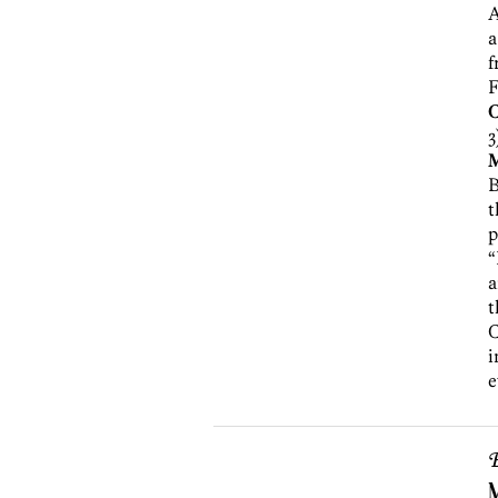
A
a
f
F
3
B
t
p
“
a
t
i
e
B
M