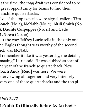
t the time, the 1999 draft was considered to be
 great opportunity for teams to find their
ranchise quarterbacks.
ive of the top 12 picks were signal-callers:
Tim
Couch
(No. 1), McNabb (No. 2),
Akili Smith
(No.
),
Daunte Culpepper
(No. 11) and
Cade
McNown
(No. 12).
ut the way
Jeffrey Lurie
tells it, the only one
he Eagles thought was worthy of the second
ick was McNabb.
I remember it like it was yesterday, the details,
mazing,” Lurie said. “It was dubbed as sort of
he year of the franchise quarterback. New
Coach
Andy [Reid]
was here. We were
nterviewing all together and very intensely
very one of these quarterbacks and the top pl
irds 24/7
cNabb To Officially Retire As An Eagle