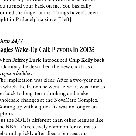
ou turned your back on me. You basically
ointed the finger at me. Things haven’t been
ight in Philadelphia since [I left].
irds 24/7
agles Wake-Up Call: Playoffs In 2013?
When
Jeffrey Lurie
introduced
Chip Kelly
back
n January, he described the new coach as a
rogram builder
.
he implication was clear. After a two-year run
n which the franchise went 12-20, it was time to
et back to long-term thinking and make
holesale changes at the NovaCare Complex.
oming up with a quick fix was no longer an
ption.
ut the NFL is different than other leagues like
he NBA. It’s relatively common for teams to
ebound quickly after disastrous seasons.