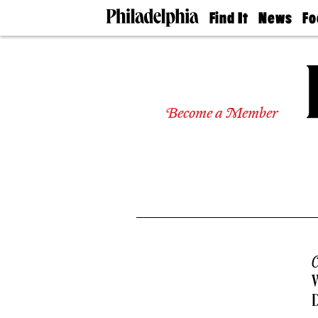
Find It
News
Fo
Doctors
The
50 
Latest
Re
Dentists
Jo
Home
Design
Experts
Become a Member
Senior
Living
Wedding
Experts
Real
Estate
Agents
Private
Schools
C