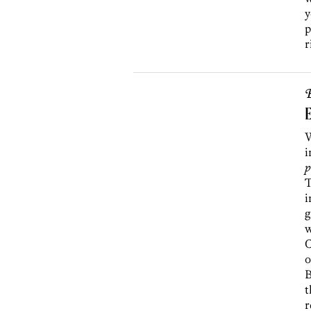
y
p
r
B
E
i
p
T
i
g
w
C
o
B
t
r