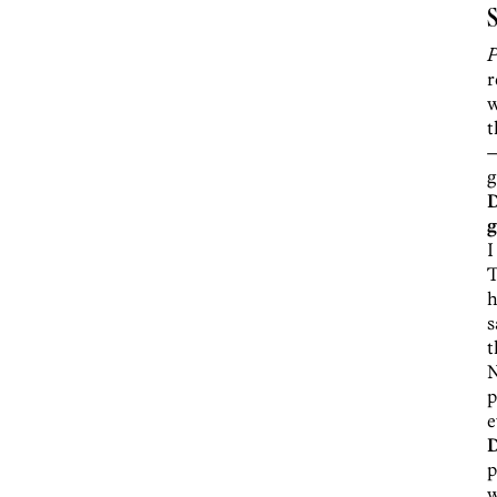
S
P
r
w
t
—
g
D
g
I
T
h
s
t
N
p
e
p
w