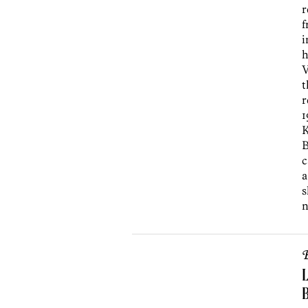
r
f
i
h
V
t
r
1
K
B
c
a
s
n
B
L
B