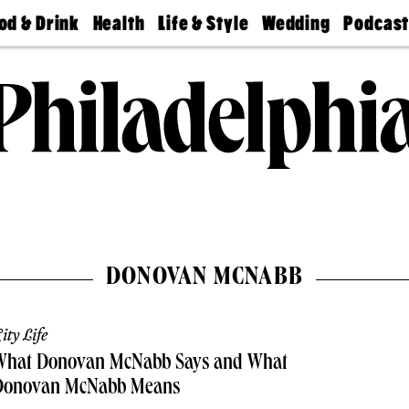
od & Drink
Health
Life & Style
Wedding
Podcas
Best
Find A
Real Estate
Guides &
Philly
staurants
Dentist
Advice
Mag
Travel
Today
bs
Find A
Find A
Doctor
Wedding
Expert
Senior
Living
Bubbly
Ball
DONOVAN MCNABB
ity Life
What Donovan McNabb Says and What
Donovan McNabb Means