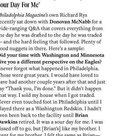
our Day For Me’
hiladelphia Magazine’s
own Richard Rys
ecently sat down with
Donovan McNabb
for a
ide-ranging Q&A that covers everything from
he day he was drafted to the day he was traded
 and the hard feeling that followed. Plenty of
ood nuggets in there. Here’s a sample:
id your time with Washington and Minnesota
ive you a different perspective on the Eagles?
 never forgot what happened in Philadelphia.
hose were great years. I would have loved to
ave had another couple years after that and just
ay “Thank you, I’m done.” But it didn’t happen
hat way. I sold my house when I got traded.
ever even touched foot in Philadelphia until I
layed there as a Washington Redskin. I hadn’t
ven been back to the facility until
Brian
Dawkins
retired. It was a sour day for me. I was
issed off to go, but [Brian’s] like my brother. I
ent for my brother. I felt the same as Brian—