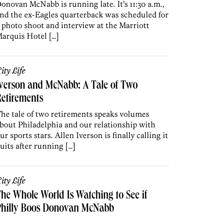
onovan McNabb is running late. It’s 11:30 a.m.,
nd the ex-Eagles quarterback was scheduled for
 photo shoot and interview at the Marriott
arquis Hotel […]
ity Life
verson and McNabb: A Tale of Two
etirements
he tale of two retirements speaks volumes
bout Philadelphia and our relationship with
ur sports stars. Allen Iverson is finally calling it
uits after running […]
ity Life
he Whole World Is Watching to See if
Philly Boos Donovan McNabb