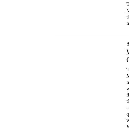
T
M
t
m
B
M
T
m
w
f
t
c
q
w
W