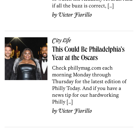
if all the buzz is correct, […]
by
Victor Fiorillo
City Life
This Could Be Philadelphia’s
Year at the Oscars
Check phillymag.com each
morning Monday through
Thursday for the latest edition of
Philly Today. And if you have a
news tip for our hardworking
Philly […]
by
Victor Fiorillo