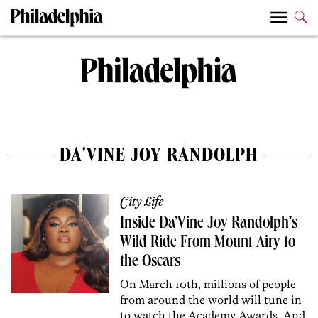
DA'VINE JOY RANDOLPH
City Life
Inside Da’Vine Joy Randolph’s
Wild Ride From Mount Airy to
the Oscars
On March 10th, millions of people
from around the world will tune in
to watch the Academy Awards. And