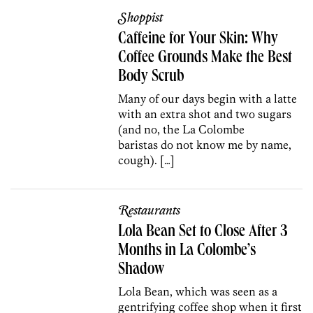
Shoppist
Caffeine for Your Skin: Why
Coffee Grounds Make the Best
Body Scrub
Many of our days begin with a latte
with an extra shot and two sugars
(and no, the La Colombe
baristas do not know me by name,
cough). […]
Restaurants
Lola Bean Set to Close After 3
Months in La Colombe’s
Shadow
Lola Bean, which was seen as a
gentrifying coffee shop when it first