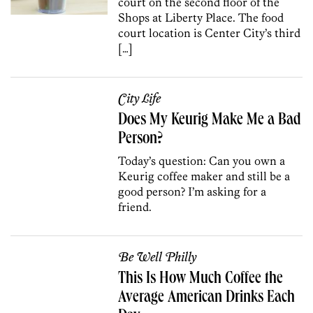
court on the second floor of the
Shops at Liberty Place. The food
court location is Center City’s third
[…]
City Life
Does My Keurig Make Me a Bad
Person?
Today’s question: Can you own a
Keurig coffee maker and still be a
good person? I’m asking for a
friend.
Be Well Philly
This Is How Much Coffee the
Average American Drinks Each