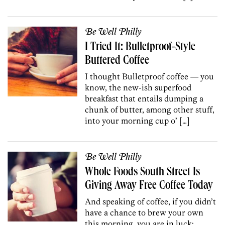
Be Well Philly
I Tried It: Bulletproof-Style
Buttered Coffee
I thought Bulletproof coffee — you
know, the new-ish superfood
breakfast that entails dumping a
chunk of butter, among other stuff,
into your morning cup o’ […]
Be Well Philly
Whole Foods South Street Is
Giving Away Free Coffee Today
And speaking of coffee, if you didn’t
have a chance to brew your own
this morning, you are in luck: