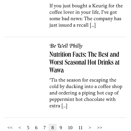
If you just bought a Keurig for the
coffee lover in your life, I’ve got
some bad news: The company has
just issued a recall […]
Be Well Philly
Nutrition Facts: The Best and
Worst Seasonal Hot Drinks at
Wawa
‘Tis the season for escaping the
cold by ducking into a coffee shop
and ordering a piping hot cup of
peppermint hot chocolate with
extra […]
<<
<
5
6
7
8
9
10
11
>
>>