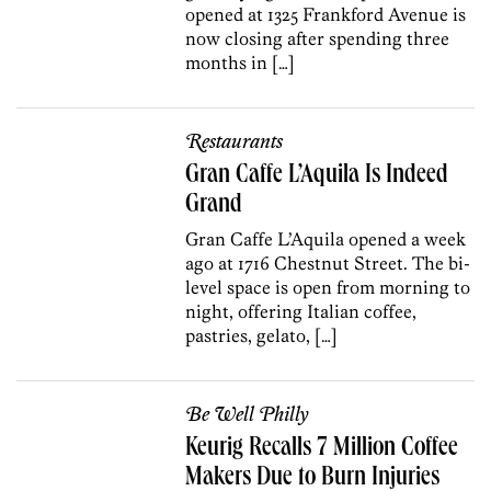
opened at 1325 Frankford Avenue is
now closing after spending three
months in […]
Restaurants
Gran Caffe L’Aquila Is Indeed
Grand
Gran Caffe L’Aquila opened a week
ago at 1716 Chestnut Street. The bi-
level space is open from morning to
night, offering Italian coffee,
pastries, gelato, […]
Be Well Philly
Keurig Recalls 7 Million Coffee
Makers Due to Burn Injuries