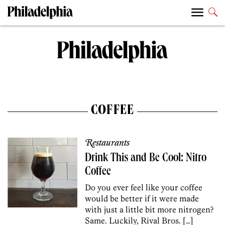
COFFEE
Restaurants
Drink This and Be Cool: Nitro
Coffee
Do you ever feel like your coffee
would be better if it were made
with just a little bit more nitrogen?
Same. Luckily, Rival Bros. […]