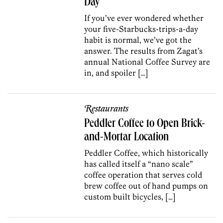
Day
If you’ve ever wondered whether
your five-Starbucks-trips-a-day
habit is normal, we’ve got the
answer. The results from Zagat’s
annual National Coffee Survey are
in, and spoiler […]
Restaurants
Peddler Coffee to Open Brick-
and-Mortar Location
Peddler Coffee, which historically
has called itself a “nano scale”
coffee operation that serves cold
brew coffee out of hand pumps on
custom built bicycles, […]