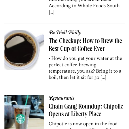
According to Whole Foods South
[…]
Be Well Philly
The Checkup: How to Brew the
Best Cup of Coffee Ever
• How do you get your water at the
perfect coffee-brewing
temperature, you ask? Bring it to a
boil, then let it sit for 30 […]
Restaurants
Chain Gang Roundup: Chipotle
Opens at Liberty Place
Chipotle is now open in the food