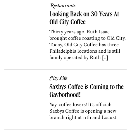
Restaurants
Looking Back on 30 Years At
Old City Coffee
Thirty years ago, Ruth Isaac
brought coffee roasting to Old City.
Today, Old City Coffee has three
Philadelphia locations and is still
family operated by Ruth […]
City Life
Saxbys Coffee is Coming to the
Gayborhood!
Yay, coffee lovers! It’s official:
Saxbys Coffee is opening a new
branch right at 11th and Locust.