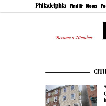
Find It
News
Fo
Doctors
The
50 
Latest
Re
Dentists
Jo
Home
Design
Experts
Become a Member
Senior
Living
Wedding
Experts
Real
Estate
CIT
Agents
Private
Schools
P
O
i