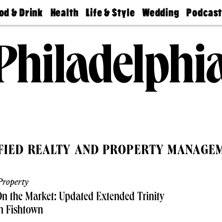
od & Drink
Health
Life & Style
Wedding
Podcas
Best
Find A
Real Estate
Guides &
Philly
staurants
Dentist
Advice
Mag
Travel
Today
bs
Find A
Find A
Doctor
Wedding
Expert
Senior
Living
Bubbly
Ball
IFIED REALTY AND PROPERTY MANAGE
roperty
n the Market: Updated Extended Trinity
n Fishtown