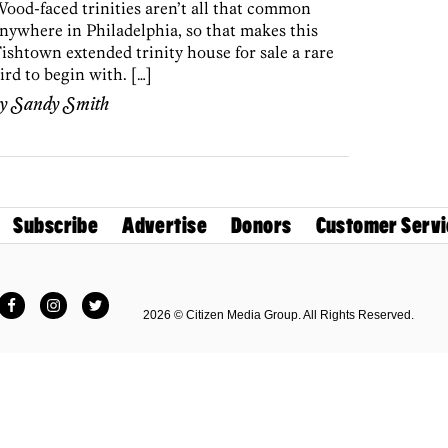
ood-faced trinities aren’t all that common
nywhere in Philadelphia, so that makes this
ishtown extended trinity house for sale a rare
ird to begin with. […]
by
Sandy Smith
Subscribe
Advertise
Donors
Customer Servi
Facebook
Instagram
Twitter
2026 © Citizen Media Group. All Rights Reserved.