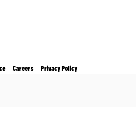
ce
Careers
Privacy Policy