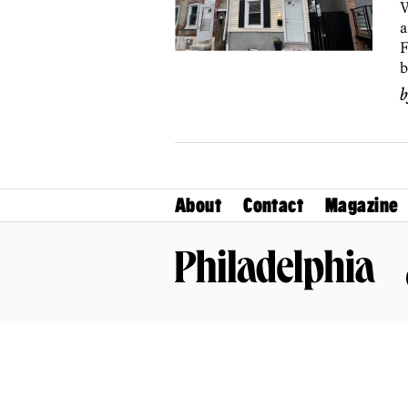
W
a
F
b
About
Contact
Magazine
Philadelphia Magazine