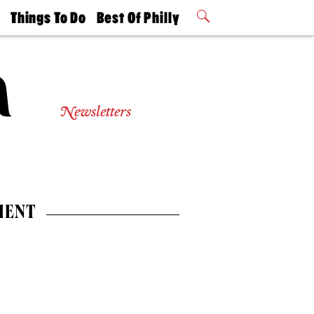
t
Things To Do
Best Of Philly
Philly Mag
2026 Party
Events
Winners
Newsletters
MENT