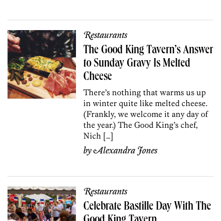
Restaurants
The Good King Tavern’s Answer
to Sunday Gravy Is Melted
Cheese
There’s nothing that warms us up
in winter quite like melted cheese.
(Frankly, we welcome it any day of
the year.) The Good King’s chef,
Nich […]
by
Alexandra Jones
Restaurants
Celebrate Bastille Day With The
Good King Tavern