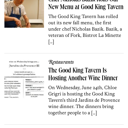
New Menu at Good King Tavern
The Good King Tavern has rolled
out its new fall menu, the first
under chef Nicholas Bazik. Bazik, a
veteran of Fork, Bistrot La Minette
[…]
Restaurants
The Good King Tavern Is
Hosting Another Wine Dinner
On Wednesday, June 24th, Chloe
Grigri is hosting the Good King
Tavern’s third Jardins de Provence
wine dinner. The dinners bring
together people to a […]