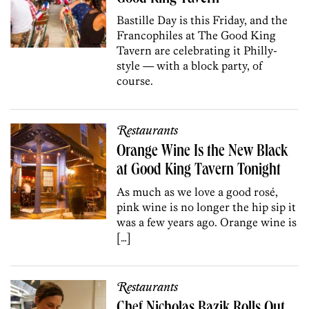
Bastille Day is this Friday, and the
Francophiles at The Good King
Tavern are celebrating it Philly-
style — with a block party, of
course.
Restaurants
Orange Wine Is the New Black
at Good King Tavern Tonight
As much as we love a good rosé,
pink wine is no longer the hip sip it
was a few years ago. Orange wine is
[…]
Restaurants
Chef Nicholas Bazik Rolls Out