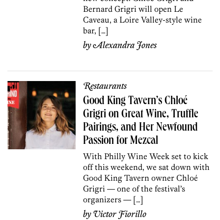
Bernard Grigri will open Le
Caveau, a Loire Valley-style wine
bar, […]
by
Alexandra Jones
Restaurants
Good King Tavern’s Chloé
Grigri on Great Wine, Truffle
Pairings, and Her Newfound
Passion for Mezcal
With Philly Wine Week set to kick
off this weekend, we sat down with
Good King Tavern owner Chloé
Grigri — one of the festival’s
organizers — […]
by
Victor Fiorillo