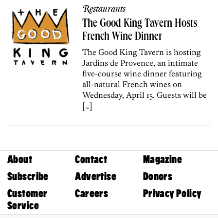
Restaurants
The Good King Tavern Hosts
French Wine Dinner
The Good King Tavern is hosting
Jardins de Provence, an intimate
five-course wine dinner featuring
all-natural French wines on
Wednesday, April 15. Guests will be
[…]
About
Contact
Magazine
Subscribe
Advertise
Donors
Customer
Careers
Privacy Policy
Service