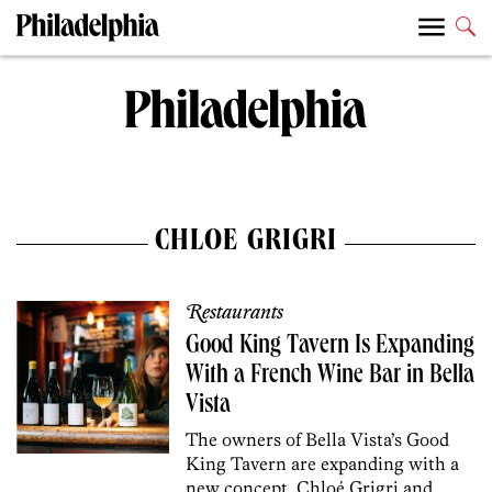
CHLOE GRIGRI
Restaurants
Good King Tavern Is Expanding
With a French Wine Bar in Bella
Vista
The owners of Bella Vista’s Good
King Tavern are expanding with a
new concept. Chloé Grigri and