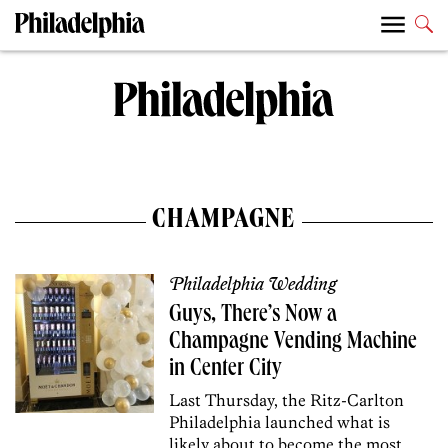
CHAMPAGNE
Philadelphia Wedding
Guys, There’s Now a
Champagne Vending Machine
in Center City
Last Thursday, the Ritz-Carlton
Philadelphia launched what is
likely about to become the most