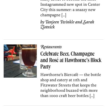
Instagrammed new spot in Center
City this summer: a snazzy new
champagne […]
by
Tanjeen Twinkle
and
Sarah
Zlotnick
Restaurants
Celebrate Beer, Champagne
and Rosé at Hawthorne’s Block
Party
Hawthorne’s Biercafé — the bottle
shop and eatery at 11th and
Fitzwater Streets that keeps the
neighborhood buzzed with more
than 1000 craft beer bottles […]