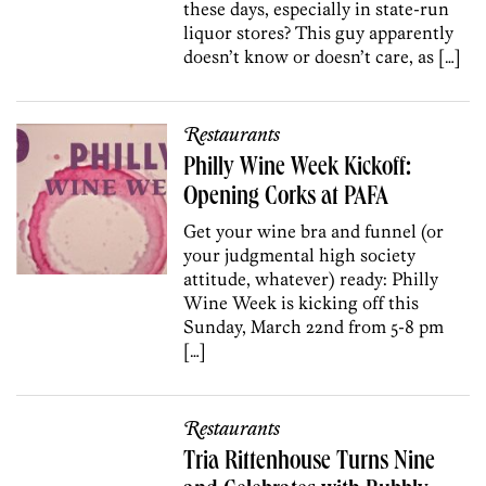
these days, especially in state-run
liquor stores? This guy apparently
doesn’t know or doesn’t care, as […]
Restaurants
Philly Wine Week Kickoff:
Opening Corks at PAFA
Get your wine bra and funnel (or
your judgmental high society
attitude, whatever) ready: Philly
Wine Week is kicking off this
Sunday, March 22nd from 5-8 pm
[…]
Restaurants
Tria Rittenhouse Turns Nine