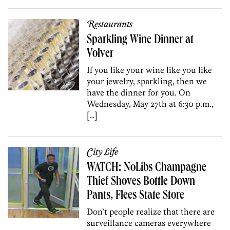
Restaurants
Sparkling Wine Dinner at
Volver
If you like your wine like you like
your jewelry, sparkling, then we
have the dinner for you. On
Wednesday, May 27th at 6:30 p.m.,
[…]
City Life
WATCH: NoLibs Champagne
Thief Shoves Bottle Down
Pants, Flees State Store
Don’t people realize that there are
surveillance cameras everywhere