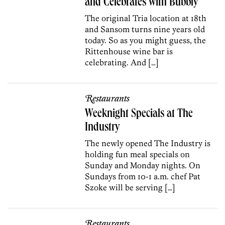
and Celebrates with Bubbly
The original Tria location at 18th
and Sansom turns nine years old
today. So as you might guess, the
Rittenhouse wine bar is
celebrating. And […]
Restaurants
Weeknight Specials at The
Industry
The newly opened The Industry is
holding fun meal specials on
Sunday and Monday nights. On
Sundays from 10-1 a.m. chef Pat
Szoke will be serving […]
Restaurants