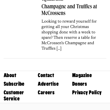
Champagne and Truffles at
McCrossens
Looking to reward yourself for
getting all your Christmas
shopping done with a week to
spare? Then reserve a table for
McCrossen’s Champagne and
Truffles […]
About
Contact
Magazine
Subscribe
Advertise
Donors
Customer
Careers
Privacy Policy
Service