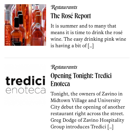
Restaurants
The Rosé Report
It is summer and to many that
means it is time to drink the rosé
wine. The easy drinking pink wine
is having a bit of […]
Restaurants
Opening Tonight: Tredici
Enoteca
Tonight, the owners of Zavino in
Midtown Village and University
City debut the opening of another
restaurant right across the street.
Greg Dodge of Zavino Hospitality
Group introduces Tredici […]