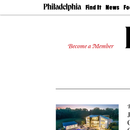
Find It
News
Fo
Doctors
The
50 
Latest
Re
Dentists
Jo
Home
Design
Experts
Become a Member
Senior
Living
Wedding
Experts
Real
Estate
Agents
Private
Schools
P
C