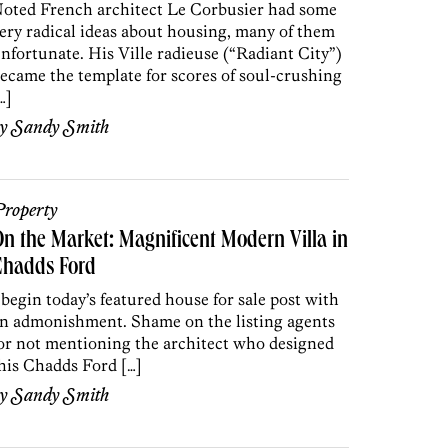
oted French architect Le Corbusier had some
ery radical ideas about housing, many of them
nfortunate. His Ville radieuse (“Radiant City”)
ecame the template for scores of soul-crushing
…]
by
Sandy Smith
roperty
n the Market: Magnificent Modern Villa in
Chadds Ford
 begin today’s featured house for sale post with
n admonishment. Shame on the listing agents
or not mentioning the architect who designed
his Chadds Ford […]
by
Sandy Smith