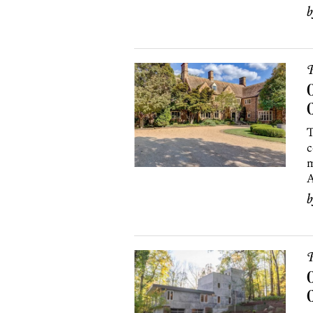
P
O
T
c
m
A
P
O