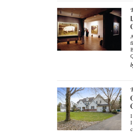
P
L
A
f
B
Q
P
O
I
I
c