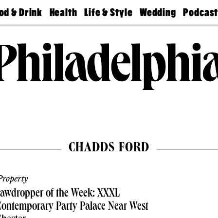
od & Drink
Health
Life & Style
Wedding
Podcas
Best
Find A
Real Estate
Guides &
Philly
staurants
Dentist
Advice
Mag
Travel
Today
bs
Find A
Find A
Doctor
Wedding
Expert
Senior
Living
Bubbly
Ball
CHADDS FORD
roperty
Jawdropper of the Week: XXXL
ontemporary Party Palace Near West