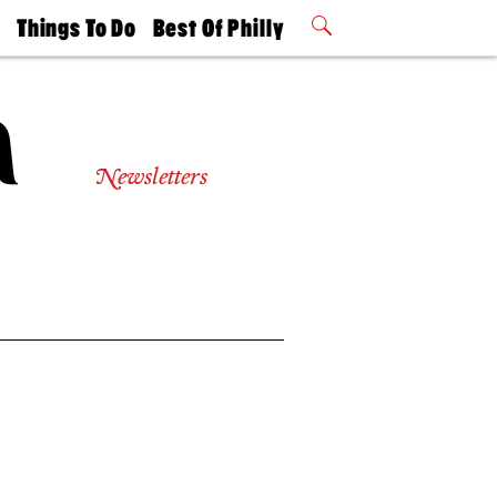
t
Things To Do
Best Of Philly
Philly Mag
2026 Party
Events
Winners
Newsletters