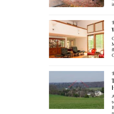
i
P
C
M
f
C
P
T
H
A
t
B
p