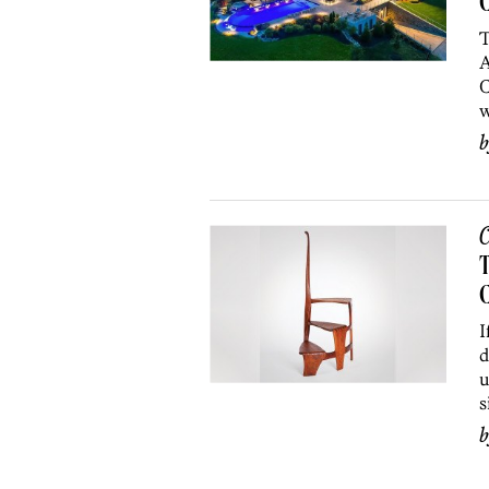
C
T
A
C
w
C
T
C
I
d
u
s