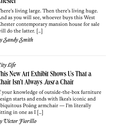
hester
here’s living large. Then there’s living huge.
nd as you will see, whoever buys this West
hester contemporary mansion house for sale
ill do the latter. […]
by
Sandy Smith
ity Life
his New Art Exhibit Shows Us That a
hair Isn’t Always
Just
a Chair
f your knowledge of outside-the-box furniture
esign starts and ends with Ikea’s iconic and
biquitous Poäng armchair — I’m literally
itting in one as I […]
by
Victor Fiorillo