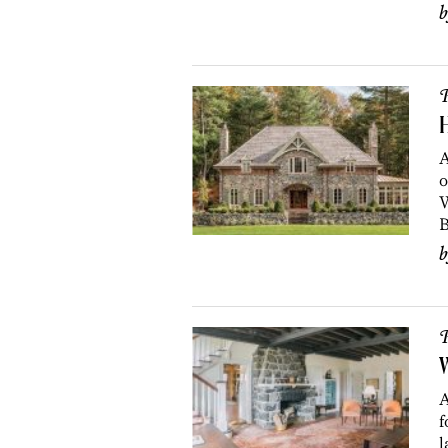
P
H
A
o
W
B
P
A
f
l