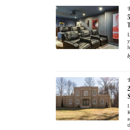
P
T
L
y
h
P
2
I
K
a
t