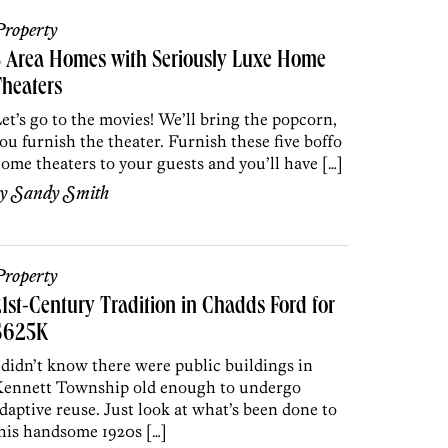
roperty
5 Area Homes with Seriously Luxe Home
heaters
et’s go to the movies! We’ll bring the popcorn,
ou furnish the theater. Furnish these five boffo
ome theaters to your guests and you’ll have […]
by
Sandy Smith
roperty
1st-Century Tradition in Chadds Ford for
$625K
 didn’t know there were public buildings in
ennett Township old enough to undergo
daptive reuse. Just look at what’s been done to
his handsome 1920s […]