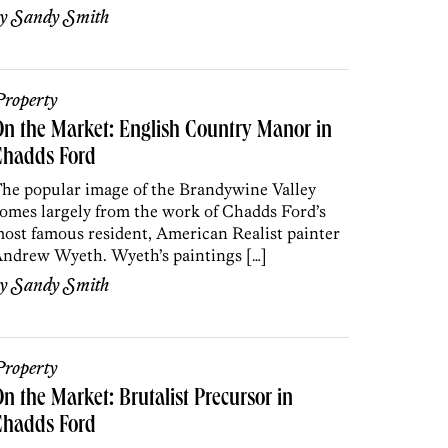
by
Sandy Smith
roperty
n the Market: English Country Manor in
Chadds Ford
he popular image of the Brandywine Valley
omes largely from the work of Chadds Ford’s
ost famous resident, American Realist painter
ndrew Wyeth. Wyeth’s paintings […]
by
Sandy Smith
roperty
n the Market: Brutalist Precursor in
Chadds Ford