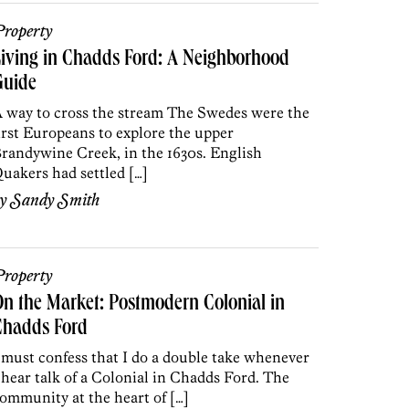
roperty
iving in Chadds Ford: A Neighborhood
Guide
 way to cross the stream The Swedes were the
irst Europeans to explore the upper
randywine Creek, in the 1630s. English
uakers had settled […]
by
Sandy Smith
roperty
n the Market: Postmodern Colonial in
Chadds Ford
 must confess that I do a double take whenever
 hear talk of a Colonial in Chadds Ford. The
ommunity at the heart of […]