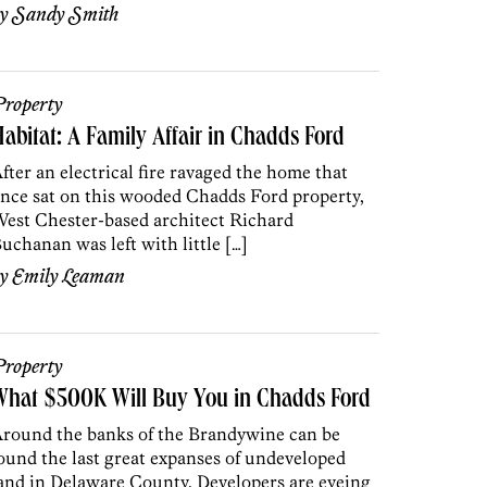
by
Sandy Smith
roperty
abitat: A Family Affair in Chadds Ford
fter an electrical fire ravaged the home that
nce sat on this wooded Chadds Ford property,
est Chester-based architect Richard
uchanan was left with little […]
by
Emily Leaman
roperty
What $500K Will Buy You in Chadds Ford
round the banks of the Brandywine can be
ound the last great expanses of undeveloped
and in Delaware County. Developers are eyeing