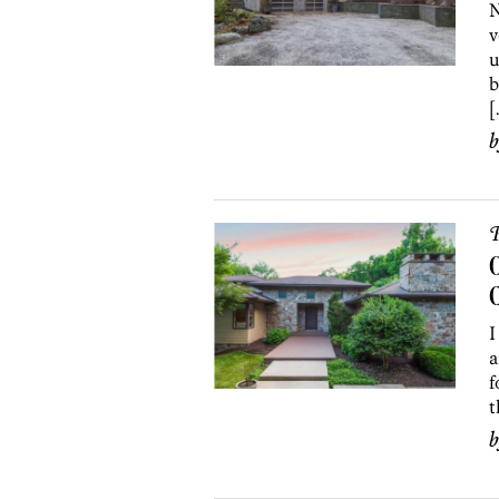
N
v
u
b
[
P
O
I
a
f
t