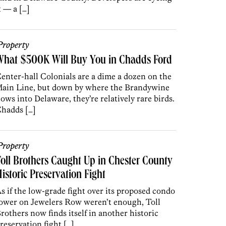
t — a […]
roperty
What $500K Will Buy You in Chadds Ford
enter-hall Colonials are a dime a dozen on the
ain Line, but down by where the Brandywine
lows into Delaware, they’re relatively rare birds.
hadds […]
roperty
oll Brothers Caught Up in Chester County
istoric Preservation Fight
s if the low-grade fight over its proposed condo
ower on Jewelers Row weren’t enough, Toll
rothers now finds itself in another historic
reservation fight […]