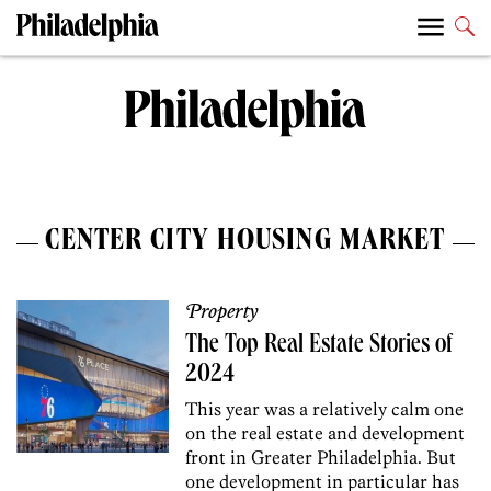
CENTER CITY HOUSING MARKET
Property
The Top Real Estate Stories of
2024
This year was a relatively calm one
on the real estate and development
front in Greater Philadelphia. But
one development in particular has