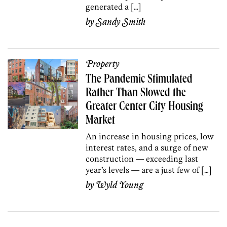
generated a […]
by
Sandy Smith
Property
The Pandemic Stimulated
Rather Than Slowed the
Greater Center City Housing
Market
An increase in housing prices, low
interest rates, and a surge of new
construction — exceeding last
year’s levels — are a just few of […]
by
Wyld Young