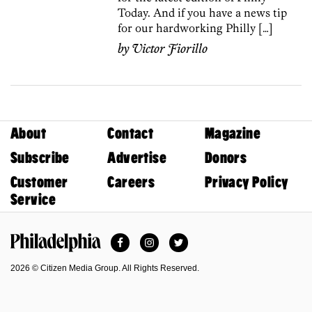
Today. And if you have a news tip
for our hardworking Philly […]
by
Victor Fiorillo
About
Contact
Magazine
Subscribe
Advertise
Donors
Customer
Careers
Privacy Policy
Service
Facebook
Instagram
Twitter
Philadelphia Magazine
2026 © Citizen Media Group. All Rights Reserved.