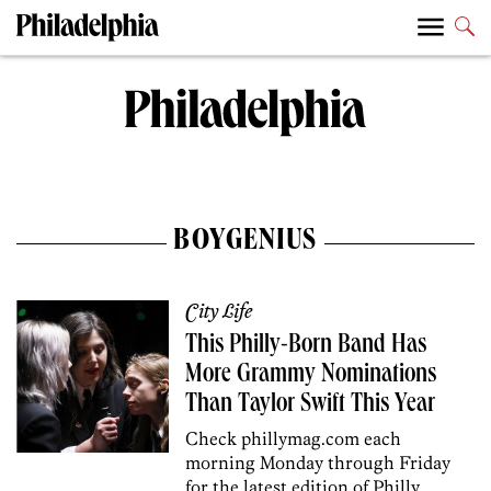
BOYGENIUS
City Life
This Philly-Born Band Has
More Grammy Nominations
Than Taylor Swift This Year
Check phillymag.com each
morning Monday through Friday
for the latest edition of Philly