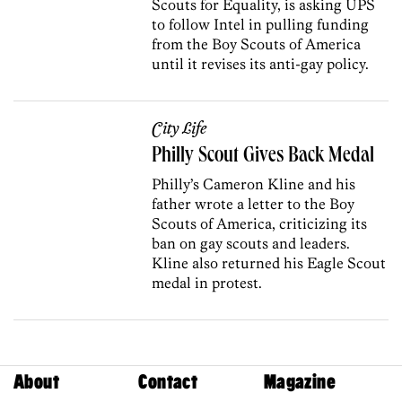
Scouts for Equality, is asking UPS
to follow Intel in pulling funding
from the Boy Scouts of America
until it revises its anti-gay policy.
City Life
Philly Scout Gives Back Medal
Philly’s Cameron Kline and his
father wrote a letter to the Boy
Scouts of America, criticizing its
ban on gay scouts and leaders.
Kline also returned his Eagle Scout
medal in protest.
About
Contact
Magazine