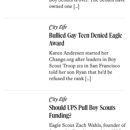
owned one […]
City Life
Bullied Gay Teen Denied Eagle
Award
Karen Andresen started her
Change.org after leaders in Boy
Scout Troop 212 in San Francisco
told her son Ryan that he’d be
refused the rank […]
City Life
Should UPS Pull Boy Scouts
Funding?
Eagle Scout Zach Wahls, founder of