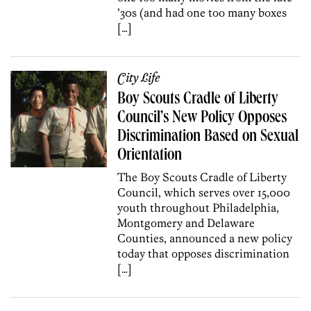
’30s (and had one too many boxes
[…]
City Life
Boy Scouts Cradle of Liberty
Council’s New Policy Opposes
Discrimination Based on Sexual
Orientation
The Boy Scouts Cradle of Liberty
Council, which serves over 15,000
youth throughout Philadelphia,
Montgomery and Delaware
Counties, announced a new policy
today that opposes discrimination
[…]