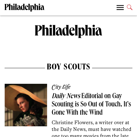
BOY SCOUTS
City Life
Daily News
Editorial on Gay
Scouting is So Out of Touch, It’s
Gone With the Wind
Christine Flowers, a writer over at
the Daily News, must have watched
one too many movies from the late