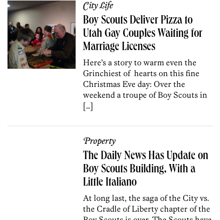
City Life
Boy Scouts Deliver Pizza to
Utah Gay Couples Waiting for
Marriage Licenses
Here’s a story to warm even the
Grinchiest of hearts on this fine
Christmas Eve day: Over the
weekend a troupe of Boy Scouts in
[…]
Property
The Daily News Has Update on
Boy Scouts Building, With a
Little Italiano
At long last, the saga of the City vs.
the Cradle of Liberty chapter of the
Boy Scouts is over. The Scouts have