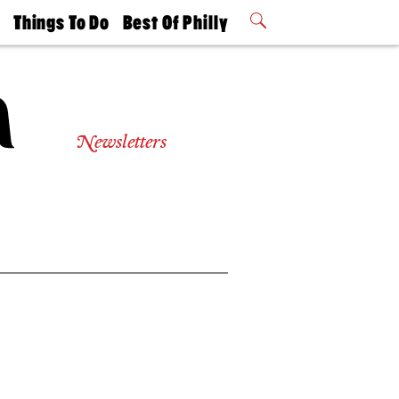
t
Things To Do
Best Of Philly
Philly Mag
2026 Party
Events
Winners
Newsletters