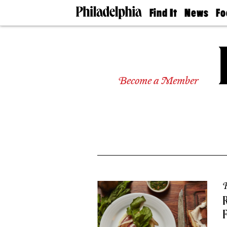
Find It
News
Fo
Doctors
The
50 
Latest
Re
Dentists
Jo
Home
Design
Experts
Become a Member
Senior
Living
Wedding
Experts
Real
Estate
Agents
Private
Schools
R
R
F