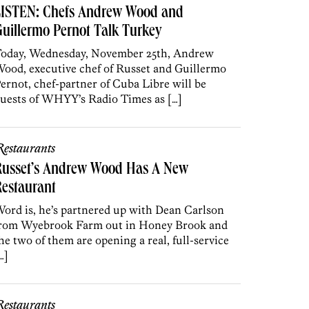
LISTEN: Chefs Andrew Wood and
uillermo Pernot Talk Turkey
oday, Wednesday, November 25th, Andrew
ood, executive chef of Russet and Guillermo
ernot, chef-partner of Cuba Libre will be
uests of WHYY’s Radio Times as […]
estaurants
Russet’s Andrew Wood Has A New
estaurant
ord is, he’s partnered up with Dean Carlson
rom Wyebrook Farm out in Honey Brook and
he two of them are opening a real, full-service
…]
estaurants