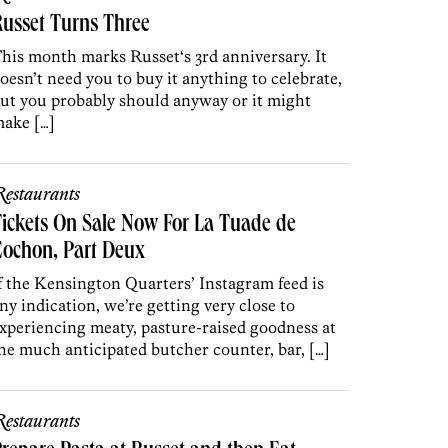
usset Turns Three
his month marks Russet‘s 3rd anniversary. It
oesn’t need you to buy it anything to celebrate,
ut you probably should anyway or it might
ake […]
estaurants
ickets On Sale Now For La Tuade de
Cochon, Part Deux
f the Kensington Quarters’ Instagram feed is
ny indication, we’re getting very close to
xperiencing meaty, pasture-raised goodness at
he much anticipated butcher counter, bar, […]
estaurants