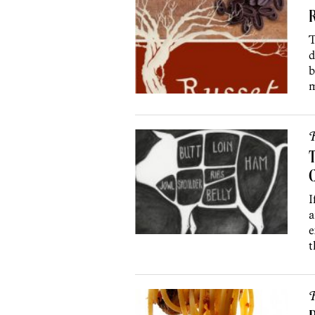
R
T
d
b
m
R
T
I
a
e
t
R