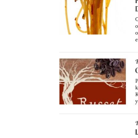
P
C
o
o
e
R
C
P
k
K
y
R
L