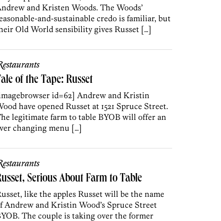
ndrew and Kristen Woods. The Woods’
easonable-and-sustainable credo is familiar, but
heir Old World sensibility gives Russet […]
estaurants
ale of the Tape: Russet
imagebrowser id=62] Andrew and Kristin
ood have opened Russet at 1521 Spruce Street.
he legitimate farm to table BYOB will offer an
ver changing menu […]
estaurants
usset, Serious About Farm to Table
usset, like the apples Russet will be the name
f Andrew and Kristin Wood’s Spruce Street
YOB. The couple is taking over the former