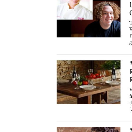
G
T
W
P
g
R
R
W
f
t
[
R