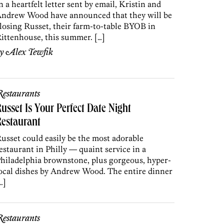
n a heartfelt letter sent by email, Kristin and
ndrew Wood have announced that they will be
losing Russet, their farm-to-table BYOB in
ittenhouse, this summer. […]
by
Alex Tewfik
estaurants
usset Is Your Perfect Date Night
estaurant
usset could easily be the most adorable
estaurant in Philly — quaint service in a
hiladelphia brownstone, plus gorgeous, hyper-
ocal dishes by Andrew Wood. The entire dinner
…]
estaurants