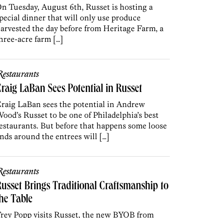
n Tuesday, August 6th, Russet is hosting a
pecial dinner that will only use produce
arvested the day before from Heritage Farm, a
hree-acre farm […]
estaurants
raig LaBan Sees Potential in Russet
raig LaBan sees the potential in Andrew
ood’s Russet to be one of Philadelphia’s best
estaurants. But before that happens some loose
nds around the entrees will […]
estaurants
usset Brings Traditional Craftsmanship to
he Table
rey Popp visits Russet, the new BYOB from