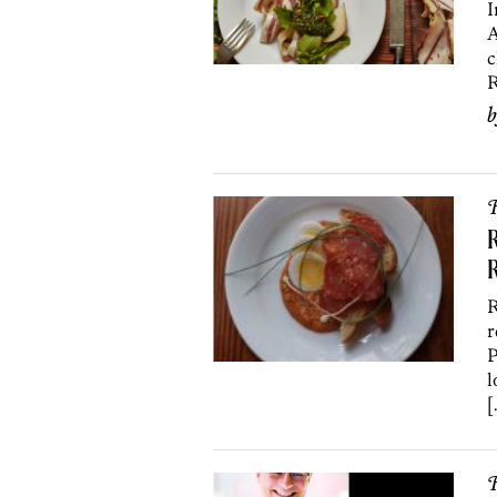
I
A
c
R
R
R
R
R
r
P
l
[
R