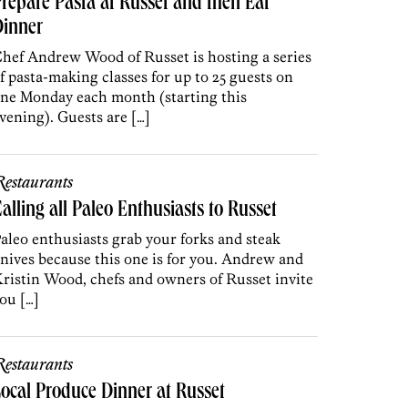
repare Pasta at Russet and then Eat
Dinner
hef Andrew Wood of Russet is hosting a series
f pasta-making classes for up to 25 guests on
ne Monday each month (starting this
vening). Guests are […]
estaurants
alling all Paleo Enthusiasts to Russet
aleo enthusiasts grab your forks and steak
nives because this one is for you. Andrew and
ristin Wood, chefs and owners of Russet invite
ou […]
estaurants
ocal Produce Dinner at Russet