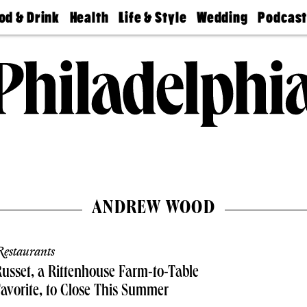
od & Drink
Health
Life & Style
Wedding
Podcas
Best
Find A
Real Estate
Guides &
Philly
staurants
Dentist
Advice
Mag
Travel
Today
bs
Find A
Find A
Doctor
Wedding
Expert
Senior
Living
Bubbly
Ball
ANDREW WOOD
estaurants
usset, a Rittenhouse Farm-to-Table
avorite, to Close This Summer