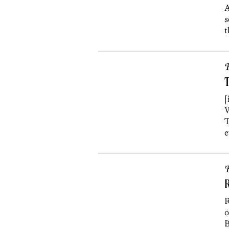
A
s
t
R
T
[
W
T
e
R
R
R
o
B