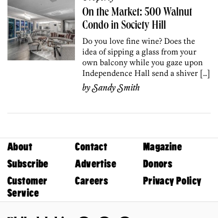
On the Market: 500 Walnut
Condo in Society Hill
Do you love fine wine? Does the
idea of sipping a glass from your
own balcony while you gaze upon
Independence Hall send a shiver […]
by
Sandy Smith
About
Contact
Magazine
Subscribe
Advertise
Donors
Customer
Careers
Privacy Policy
Service