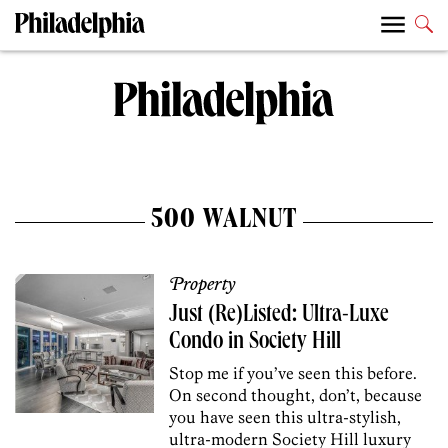
500 WALNUT
Property
Just (Re)Listed: Ultra-Luxe
Condo in Society Hill
Stop me if you’ve seen this before.
On second thought, don’t, because
you have seen this ultra-stylish,
ultra-modern Society Hill luxury