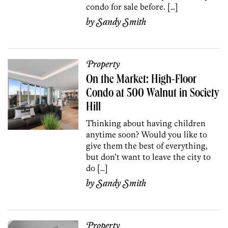
condo for sale before. […]
by
Sandy Smith
Property
On the Market: High-Floor
Condo at 500 Walnut in Society
Hill
Thinking about having children
anytime soon? Would you like to
give them the best of everything,
but don’t want to leave the city to
do […]
by
Sandy Smith
Property