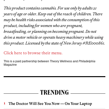
This product contains cannabis. For use only by adults 21
years of age or older. Keep out of the reach of children. There
may be health risks associated with the consumption of this
product, including for women who are pregnant,
breastfeeding, or planning on becoming pregnant. Do not
drive a motor vehicle or operate heavy machinery while using
this product. Licensed by the state of New Jersey #RE000861.
Click here to browse their menu.
This is a paid partnership between Theory Wellness and
Philadelphia
Magazine
TRENDING
The Doctor Will See You Now — On Your Laptop