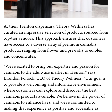
At their Trenton dispensary, Theory Wellness has
curated an impressive selection of products sourced from
top-tier vendors. This approach ensures that customers
have access to a diverse array of premium cannabis
products, ranging from flower and pre-rolls to edibles
and concentrates.
“We’re excited to bring our expertise and passion for
cannabis to the adult-use market in Trenton,” says
Brandon Pollock, CEO of Theory Wellness. “Our goal is
to provide a welcoming and informative environment
where customers can explore and discover the best
cannabis products available. We believe in the power of
cannabis to enhance lives, and we’re committed to
making that experience as positive and accessible as