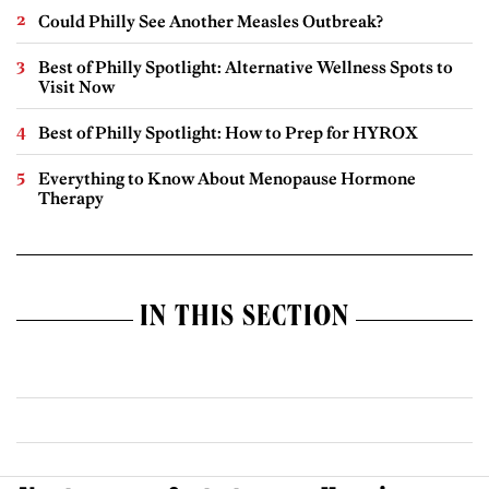
Could Philly See Another Measles Outbreak?
Best of Philly Spotlight: Alternative Wellness Spots to
Visit Now
Best of Philly Spotlight: How to Prep for HYROX
Everything to Know About Menopause Hormone
Therapy
IN THIS SECTION