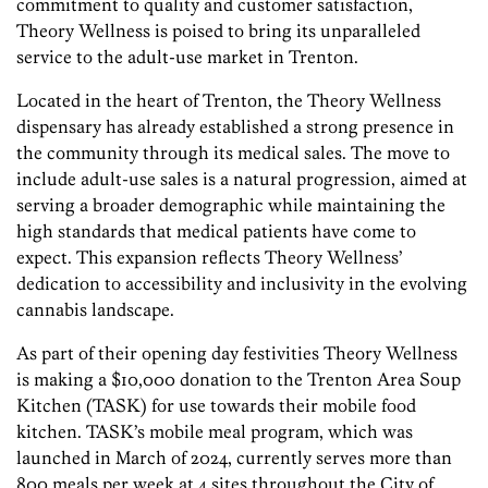
commitment to quality and customer satisfaction,
Theory Wellness is poised to bring its unparalleled
service to the adult-use market in Trenton.
Located in the heart of Trenton, the Theory Wellness
dispensary has already established a strong presence in
the community through its medical sales. The move to
include adult-use sales is a natural progression, aimed at
serving a broader demographic while maintaining the
high standards that medical patients have come to
expect. This expansion reflects Theory Wellness’
dedication to accessibility and inclusivity in the evolving
cannabis landscape.
As part of their opening day festivities Theory Wellness
is making a $10,000 donation to the Trenton Area Soup
Kitchen (TASK) for use towards their mobile food
kitchen. TASK’s mobile meal program, which was
launched in March of 2024, currently serves more than
800 meals per week at 4 sites throughout the City of