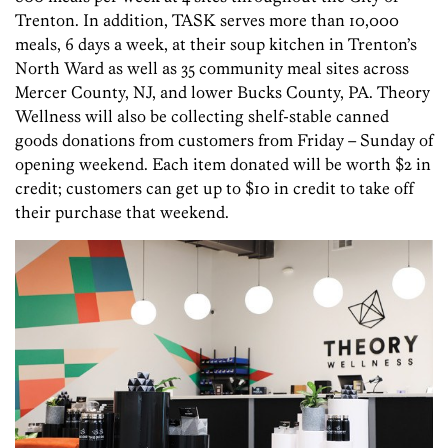
Trenton. In addition, TASK serves more than 10,000
meals, 6 days a week, at their soup kitchen in Trenton’s
North Ward as well as 35 community meal sites across
Mercer County, NJ, and lower Bucks County, PA. Theory
Wellness will also be collecting shelf-stable canned
goods donations from customers from Friday – Sunday of
opening weekend. Each item donated will be worth $2 in
credit; customers can get up to $10 in credit to take off
their purchase that weekend.