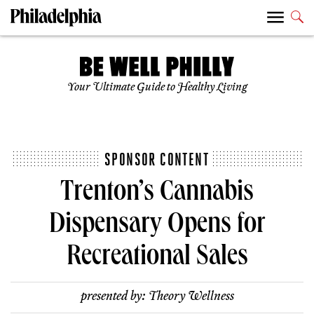
Your Ultimate Guide to Healthy Living
SPONSOR CONTENT
Trenton’s Cannabis
Dispensary Opens for
Recreational Sales
presented by:
Theory Wellness