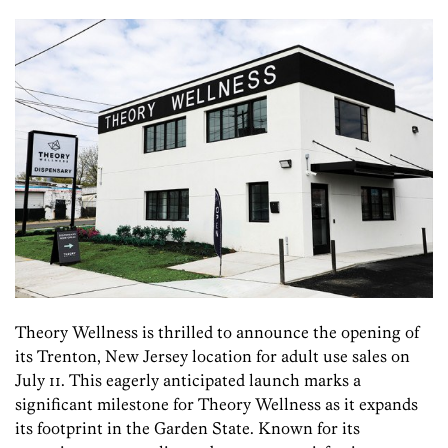
Theory Wellness is thrilled to announce the opening of
its Trenton, New Jersey location for adult use sales on
July 11. This eagerly anticipated launch marks a
significant milestone for Theory Wellness as it expands
its footprint in the Garden State. Known for its