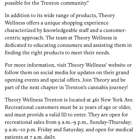
possible for the Trenton community.”
In addition to its wide range of products, Theory
Wellness offers a unique shopping experience
characterized by knowledgeable staff and a customer-
centric approach. The team at Theory Wellness is
dedicated to educating consumers and assisting them in
finding the right products to meet their needs.
For more information, visit Theory Wellness’ website or
follow them on social media for updates on their grand
opening events and special offers. Join Theory and be
part of the next chapter in Trenton’s cannabis journey!
Theory Wellness Trenton is located at 461 New York Ave.
Recreational customers must be 21 years of age or older,
and must provide a valid ID to enter. They are open for
recreational sales from 9 a.m.–9 p.m., Sunday–Thursday;
9 a.m.–10 p.m. Friday and Saturday, and open for medical
patients at 7 a.m. daily.