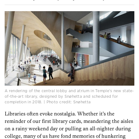
A rendering of the central lobby and atrium in Temple’s new state-
of-the-art library, designed by Snøhetta and scheduled for
completion in 2018. | Photo credit: Snøhetta
Libraries often evoke nostalgia. Whether it’s the
reminder of our first library cards, meandering the aisles
on a rainy weekend day or pulling an all-nighter during
college, many of us have fond memories of hunkering