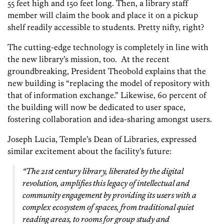
55 feet high and 150 feet long. Then, a library staff
member will claim the book and place it on a pickup
shelf readily accessible to students. Pretty nifty, right?
The cutting-edge technology is completely in line with
the new library’s mission, too. At the recent
groundbreaking, President Theobold explains that the
new building is “replacing the model of repository with
that of information exchange.” Likewise, 60 percent of
the building will now be dedicated to user space,
fostering collaboration and idea-sharing amongst users.
Joseph Lucia, Temple’s Dean of Libraries, expressed
similar excitement about the facility’s future:
“The 21st century library, liberated by the digital
revolution, amplifies this legacy of intellectual and
community engagement by providing its users with a
complex ecosystem of spaces, from traditional quiet
reading areas, to rooms for group study and