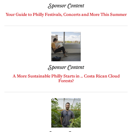
Sponsor Content
Your Guide to Philly Festivals, Concerts and More This Summer
Sponsor Content
A More Sustainable Philly Starts in … Costa Rican Cloud
Forests?