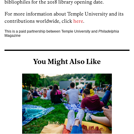
bibliophiles for the 2018 library opening date.
For more information about Temple University and its
contributions worldwide, click
here
.
This is a paid partnership between Temple University and
Philadelphia
Magazine
You Might Also Like