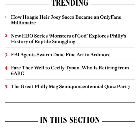
TRENDING
How Hoagie Heir Joey Sacco Became an OnlyFans
Millionaire
New HBO Series ‘Monsters of God’ Explores Philly’s
History of Reptile Smuggling
FBI Agents Swarm Dane Fine Art in Ardmore
Fare Thee Well to Cecily Tynan, Who Is Retiring from
6ABC
The Great Philly Mag Semiquincentennial Quiz: Part 7
IN THIS SECTION