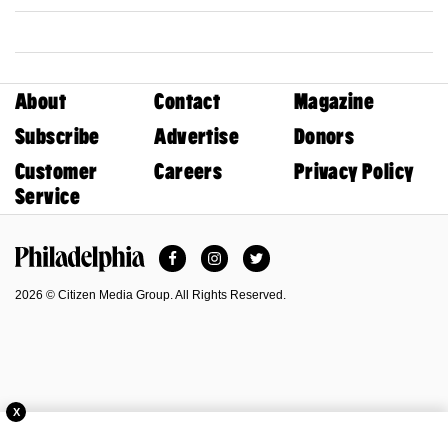
About
Contact
Magazine
Subscribe
Advertise
Donors
Customer
Careers
Privacy Policy
Service
Facebook
Instagram
Twitter
Philadelphia Magazine
2026 © Citizen Media Group. All Rights Reserved.
X