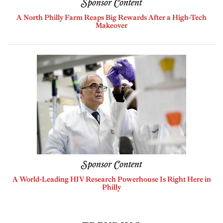
Sponsor Content
A North Philly Farm Reaps Big Rewards After a High-Tech
Makeover
Sponsor Content
A World-Leading HIV Research Powerhouse Is Right Here in
Philly