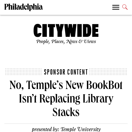
People, Places, News & Views
SPONSOR CONTENT
No, Temple’s New BookBot
Isn’t Replacing Library
Stacks
presented by:
Temple University