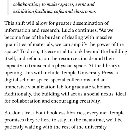
collaboration, to maker spaces, event and
exhibition facilities, cafes and classrooms.
This shift will allow for greater dissemination of
information and research. Lucia continues, “As we
become free of the burden of dealing with massive
quantities of materials, we can amplify the power of the
space.” To do so, it’s essential to look beyond the building
itself, and refocus on the resources inside and their
capacity to transcend a physical space. At the library’s
opening, this will include Temple University Press, a
digital scholar space, special collections and an
immersive visualization lab for graduate scholars.
Additionally, the building will act as a social nexus, ideal
for collaboration and encouraging creativity.
So, don’t fret about bookless libraries, everyone; Temple
promises they’re here to stay. In the meantime, we’ll be
patiently waiting with the rest of the university