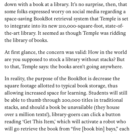
down with a book at a library. It’s no surprise, then, that
some folks expressed worry on social media regarding a
space-saving BookBot retrieval system that Temple is set
to integrate into its new 210,000-square-foot, state-of-
the-art library. It seemed as though Temple was ridding
the library of books.
At first glance, the concern was valid: How in the world
are you supposed to stock a library without stacks? But
to that, Temple says: the books aren’t going anywhere.
In reality, the purpose of the BookBot is decrease the
square footage allotted to typical book storage, thus
allowing increased space for learning. Students will still
be able to thumb through 200,000 titles in traditional
stacks, and should a book be unavailable (they house
over 2 million texts!), library-goers can click a button
reading ‘Get This Item,’ which will activate a robot who
will go retrieve the book from “five [book bin] bays,” each