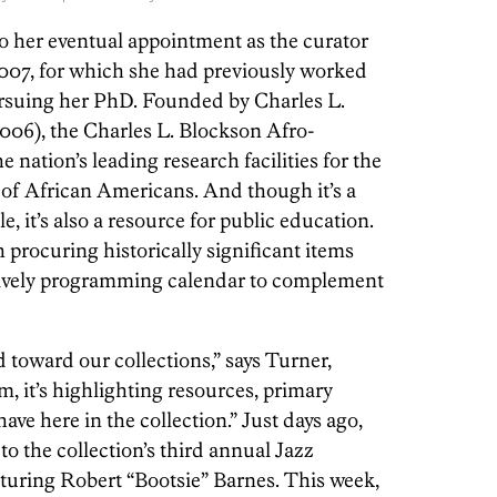
to her eventual appointment as the curator
2007, for which she had previously worked
ursuing her PhD. Founded by Charles L.
2006), the Charles L. Blockson Afro-
 nation’s leading research facilities for the
e of African Americans. And though it’s a
, it’s also a resource for public education.
h procuring historically significant items
 lively programming calendar to complement
 toward our collections,” says Turner,
, it’s highlighting resources, primary
ave here in the collection.” Just days ago,
to the collection’s third annual Jazz
turing Robert “Bootsie” Barnes. This week,