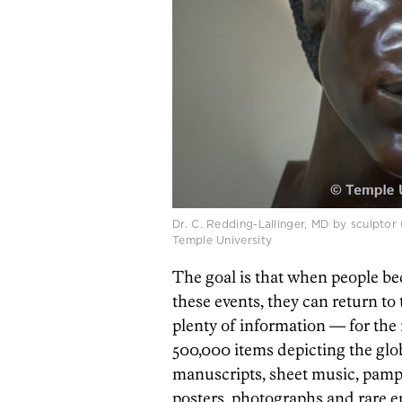
Dr. C. Redding-Lallinger, MD by sculptor
Temple University
The goal is that when people be
these events, they can return to 
plenty of information — for the 
500,000 items depicting the glo
manuscripts, sheet music, pamph
posters, photographs and rare 