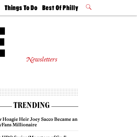
t
Things To Do
Best Of Philly
Philly Mag
2026 Party
Events
Winners
Newsletters
TRENDING
 Hoagie Heir Joey Sacco Became an
yFans Millionaire