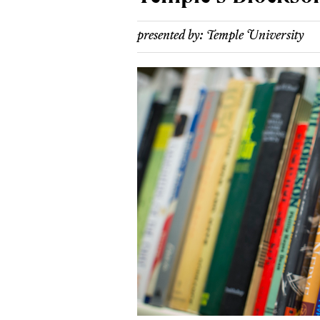
presented by:
Temple University