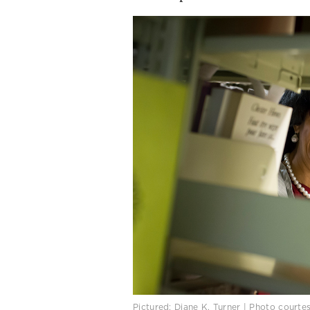
Pictured: Diane K. Turner | Photo courte