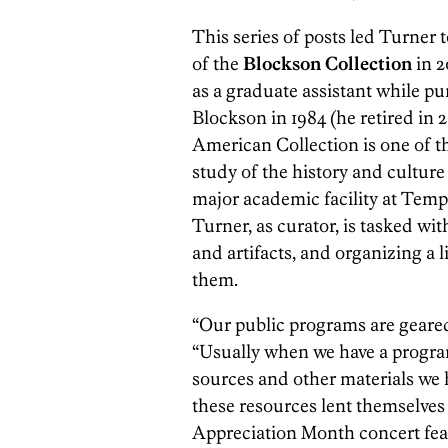
This series of posts led Turner 
of the
Blockson Collection
in 
as a graduate assistant while p
Blockson in 1984 (he retired in 
American Collection is one of the
study of the history and cultur
major academic facility at Temple
Turner, as curator, is tasked wit
and artifacts, and organizing a
them.
“Our public programs are geared
“Usually when we have a program
sources and other materials we h
these resources lent themselves 
Appreciation Month concert fea