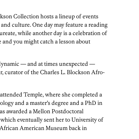
kson Collection hosts a lineup of events
 and culture. One day may feature a reading
ureate, while another day is a celebration of
e and you might catch a lesson about
s dynamic — and at times unexpected —
 curator of the Charles L. Blockson Afro-
r attended Temple, where she completed a
ology and a master’s degree and a PhD in
was awarded a Mellon Postdoctoral
which eventually sent her to University of
he African American Museum back in