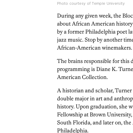
Photo courtesy of Temple University
During any given week, the Bloc
about African American history
by a former Philadelphia poet la
jazz music. Stop by another tim
African-American winemakers.
The brains responsible for thi
programming is Diane K. Turner,
American Collection.
A historian and scholar, Turne
double major in art and anthrop
history. Upon graduation, she 
Fellowship at Brown University, 
South Florida, and later on, t
Philadelphia.