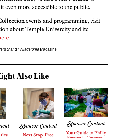
 it even more accessible to the public.
ollection
events and programming, visit
tion about Temple University and its
ere
.
versity and
Philadelphia
Magazine
ight Also Like
Sponsor Content
tent
Sponsor Content
Your Guide to Philly
rles
Next Stop, Free
Festivals, Concerts