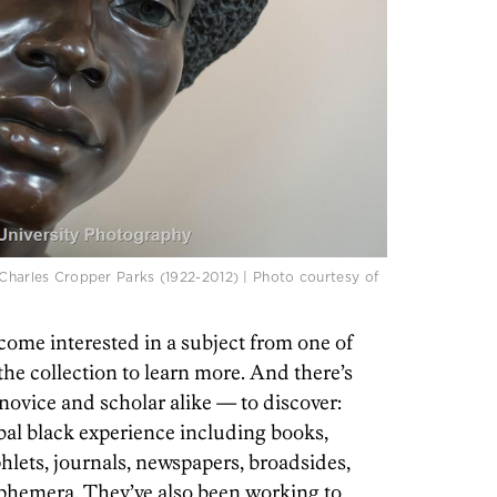
 Charles Cropper Parks (1922-2012) | Photo courtesy of
come interested in a subject from one of
the collection to learn more. And there’s
novice and scholar alike — to discover:
bal black experience including books,
lets, journals, newspapers, broadsides,
ephemera. They’ve also been working to