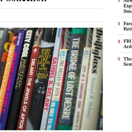
New
Expl
Smu
Far
Ret
FBI
Ard
The
Sem