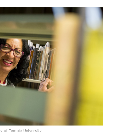
sy of Temple University