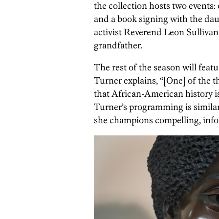
the collection hosts two event
and a book signing with the daug
activist Reverend Leon Sullivan
grandfather.
The rest of the season will featu
Turner explains, “[One] of the t
that African-American history is
Turner’s programming is similar
she champions compelling, info