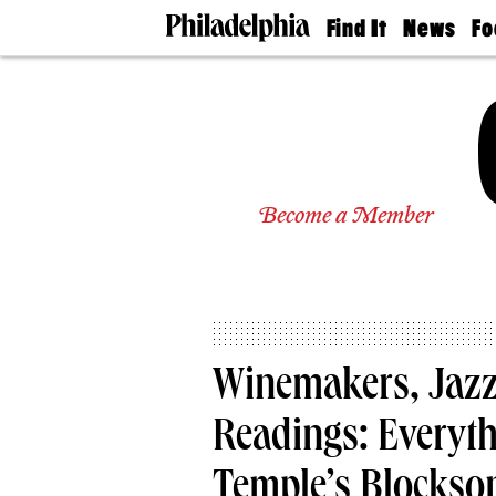
Find It
News
Fo
Doctors
The
50 
Latest
Re
Dentists
Jo
Home
Design
Experts
Senior
Become a Member
Living
Wedding
Experts
Real
Estate
Agents
Private
Winemakers, Jazz
Schools
Readings: Everyth
Temple’s Blockson