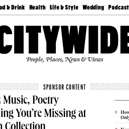
od & Drink
Health
Life & Style
Wedding
Podcas
Best
Find A
Real Estate
Guides &
Philly
staurants
Dentist
Advice
Mag
Travel
Today
bs
Find A
Find A
Doctor
Wedding
Expert
Senior
Living
Bubbly
Ball
People, Places, News & Views
SPONSOR CONTENT
 Music, Poetry
ing You’re Missing at
How
Onl
 Collection