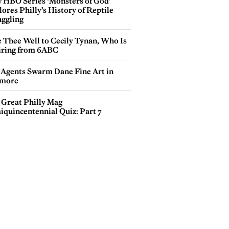
 HBO Series ‘Monsters of God’
ores Philly’s History of Reptile
ggling
e Thee Well to Cecily Tynan, Who Is
iring from 6ABC
 Agents Swarm Dane Fine Art in
more
 Great Philly Mag
iquincentennial Quiz: Part 7