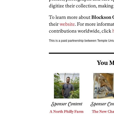
digitize their collection, making
To learn more about
Blockson C
their
website
. For more informa
contributions worldwide, click
h
This is a paid partnership between Temple Uni
You M
Sponsor Content
Sponsor Con
A North Philly Farm
The New Cha