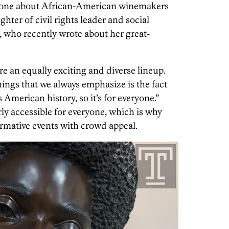
s: one about African-American winemakers
hter of civil rights leader and social
, who recently wrote about her great-
re an equally exciting and diverse lineup.
hings that we always emphasize is the fact
 American history, so it’s for everyone.”
ly accessible for everyone, which is why
rmative events with crowd appeal.