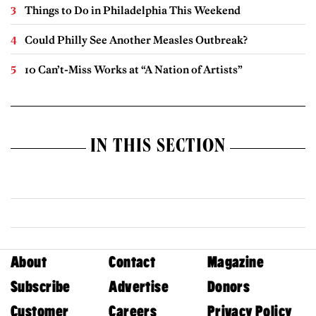
Things to Do in Philadelphia This Weekend
Could Philly See Another Measles Outbreak?
10 Can’t-Miss Works at “A Nation of Artists”
IN THIS SECTION
About
Contact
Magazine
Subscribe
Advertise
Donors
Customer
Careers
Privacy Policy