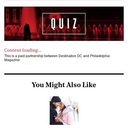
Content loading…
This is a paid partnership between Destination DC and
Philadelphia
Magazine
You Might Also Like