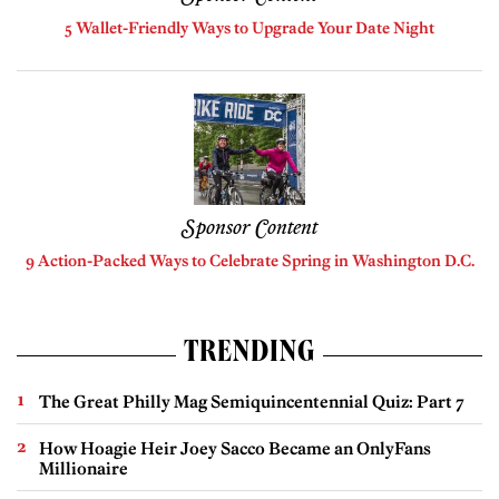
5 Wallet-Friendly Ways to Upgrade Your Date Night
Sponsor Content
9 Action-Packed Ways to Celebrate Spring in Washington D.C.
TRENDING
The Great Philly Mag Semiquincentennial Quiz: Part 7
How Hoagie Heir Joey Sacco Became an OnlyFans
Millionaire