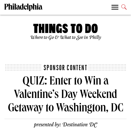
Where to Go & What to See in Philly
SPONSOR CONTENT
QUIZ: Enter to Win a
Valentine’s Day Weekend
Getaway to Washington, DC
presented by:
Destination DC