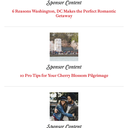
Sponsor Content
6 Reasons Washington, DC Makes the Perfect Romantic
Getaway
Sponsor Content
10 Pro Tips for Your Cherry Blossom Pilgrimage
Sponsor Content