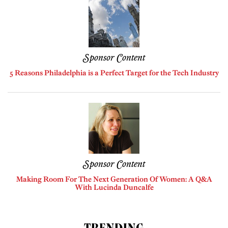
Sponsor Content
5 Reasons Philadelphia is a Perfect Target for the Tech Industry
Sponsor Content
Making Room For The Next Generation Of Women: A Q&A
With Lucinda Duncalfe