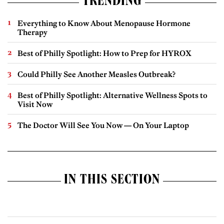
TRENDING
Everything to Know About Menopause Hormone
Therapy
Best of Philly Spotlight: How to Prep for HYROX
Could Philly See Another Measles Outbreak?
Best of Philly Spotlight: Alternative Wellness Spots to
Visit Now
The Doctor Will See You Now — On Your Laptop
IN THIS SECTION