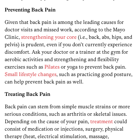
Preventing Back Pain
Given that back pain is among the leading causes for
doctor visits and missed work, according to the Mayo
Clinic,
strengthening your core
(i.e., back, abs, hips, and
pelvis) is prudent, even if you don’t currently experience
discomfort. Ask your doctor or a trainer at the gym for
aerobic activities and strengthening and flexibility
exercises such as
Pilates
or yoga to prevent back pain.
Small lifestyle changes
, such as practicing good posture,
can help prevent back pain as well.
Treating Back Pain
Back pain can stem from simple muscle strains or more
serious conditions, such as arthritis or skeletal issues.
Depending on the cause of your pain,
treatment
could
consist of medication or injections, surgery, physical
therapy (heat, electrical stimulation, massage,