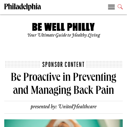
Your Ultimate Guide to Healthy Living
SPONSOR CONTENT
Be Proactive in Preventing
and Managing Back Pain
presented by:
UnitedHealthcare