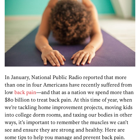
In January, National Public Radio reported that more
than one in four Americans have recently suffered from
low
back pain
—and that as a nation we spend more than
$80 billion to treat back pain. At this time of year, when
we’re tackling home improvement projects, moving kids
into college dorm rooms, and taxing our bodies in other
ways, it’s important to remember the muscles we can’t
see and ensure they are strong and healthy. Here are
some tips to help you manage and prevent back pain.