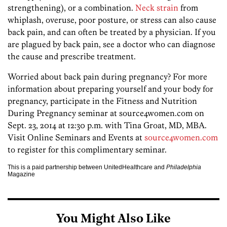
strengthening), or a combination.
Neck strain
from
whiplash, overuse, poor posture, or stress can also cause
back pain, and can often be treated by a physician. If you
are plagued by back pain, see a doctor who can diagnose
the cause and prescribe treatment.
Worried about back pain during pregnancy? For more
information about preparing yourself and your body for
pregnancy, participate in the Fitness and Nutrition
During Pregnancy seminar at source4women.com on
Sept. 23, 2014 at 12:30 p.m. with Tina Groat, MD, MBA.
Visit Online Seminars and Events at
source4women.com
to register for this complimentary seminar.
This is a paid partnership between UnitedHealthcare and
Philadelphia
Magazine
You Might Also Like