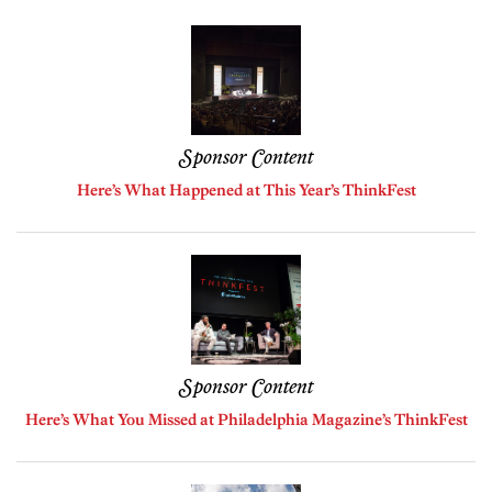
Sponsor Content
Here’s What Happened at This Year’s ThinkFest
Sponsor Content
Here’s What You Missed at Philadelphia Magazine’s ThinkFest