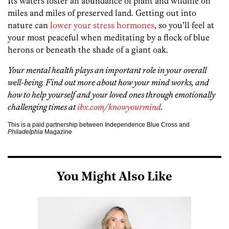
Its waters foster an abundance of plant and wildlife on
miles and miles of preserved land. Getting out into
nature can
lower your stress hormones
, so you’ll feel at
your most peaceful when meditating by a flock of blue
herons or beneath the shade of a giant oak.
Your mental health plays an important role in your overall
well-being. Find out more about how your mind works, and
how to help yourself and your loved ones through emotionally
challenging times at
ibx.com/knowyourmind
.
This is a paid partnership between Independence Blue Cross and
Philadelphia
Magazine
You Might Also Like