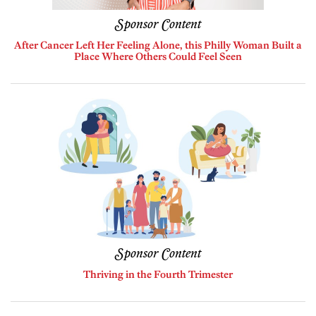
Sponsor Content
After Cancer Left Her Feeling Alone, this Philly Woman Built a
Place Where Others Could Feel Seen
Sponsor Content
Thriving in the Fourth Trimester