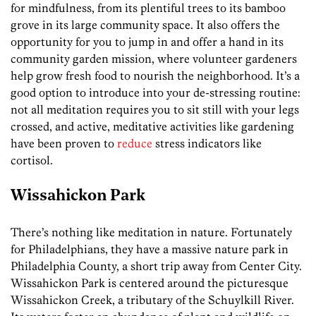
for mindfulness, from its plentiful trees to its bamboo
grove in its large community space. It also offers the
opportunity for you to jump in and offer a hand in its
community garden mission, where volunteer gardeners
help grow fresh food to nourish the neighborhood. It’s a
good option to introduce into your de-stressing routine:
not all meditation requires you to sit still with your legs
crossed, and active, meditative activities like gardening
have been proven to
reduce
stress indicators like
cortisol.
Wissahickon Park
There’s nothing like meditation in nature. Fortunately
for Philadelphians, they have a massive nature park in
Philadelphia County, a short trip away from Center City.
Wissahickon Park is centered around the picturesque
Wissahickon Creek, a tributary of the Schuylkill River.