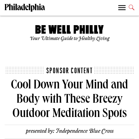
Your Ultimate Guide to Healthy Living
SPONSOR CONTENT
Cool Down Your Mind and
Body with These Breezy
Outdoor Meditation Spots
presented by:
Independence Blue Cross