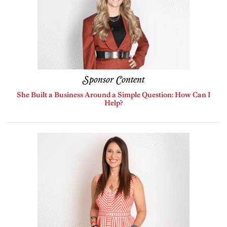
Sponsor Content
She Built a Business Around a Simple Question: How Can I
Help?