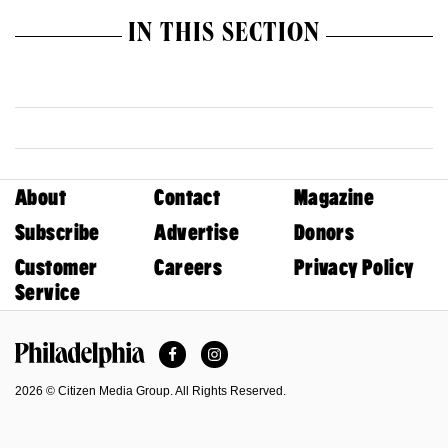
IN THIS SECTION
About
Contact
Magazine
Subscribe
Advertise
Donors
Customer
Careers
Privacy Policy
Service
Facebook
Instagram
Philadelphia Magazine
2026 © Citizen Media Group. All Rights Reserved.