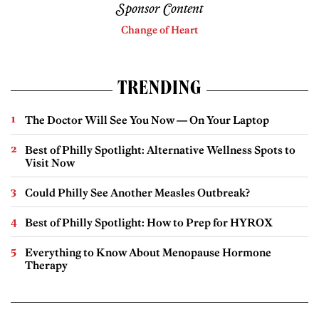
Sponsor Content
Change of Heart
TRENDING
The Doctor Will See You Now — On Your Laptop
Best of Philly Spotlight: Alternative Wellness Spots to
Visit Now
Could Philly See Another Measles Outbreak?
Best of Philly Spotlight: How to Prep for HYROX
Everything to Know About Menopause Hormone
Therapy