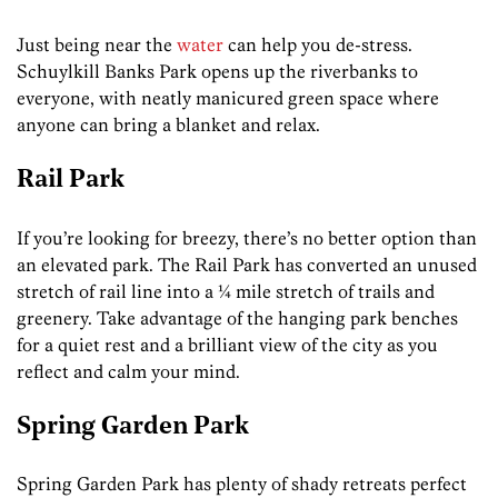
Just being near the
water
can help you de-stress.
Schuylkill Banks Park opens up the riverbanks to
everyone, with neatly manicured green space where
anyone can bring a blanket and relax.
Rail Park
If you’re looking for breezy, there’s no better option than
an elevated park. The Rail Park has converted an unused
stretch of rail line into a ¼ mile stretch of trails and
greenery. Take advantage of the hanging park benches
for a quiet rest and a brilliant view of the city as you
reflect and calm your mind.
Spring Garden Park
Spring Garden Park has plenty of shady retreats perfect