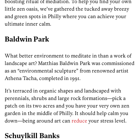
boosting ritual of mediation. To help you find your own
little zen oasis, we’ve gathered the tucked away breezy
and green spots in Philly where you can achieve your
ultimate inner calm.
Baldwin Park
What better environment to meditate in than a work of
landscape art? Matthias Baldwin Park was commissioned
as an “environmental sculpture” from renowned artist
Athena Tacha, completed in 1991.
It’s terraced in organic shapes and landscaped with
perennials, shrubs and large rock formations—pick a
patch on its two acres and you have your very own zen
garden in the middle of Philly. It should help calm you
down—being around art can
reduce
your stress level.
Schuylkill
Banks