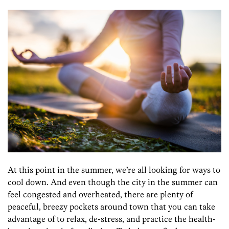
At this point in the summer, we’re all looking for ways to
cool down. And even though the city in the summer can
feel congested and overheated, there are plenty of
peaceful, breezy pockets around town that you can take
advantage of to relax, de-stress, and practice the health-