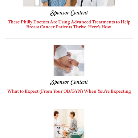
Sponsor Content
These Philly Doctors Are Using Advanced Treatments to Help
Breast Cancer Patients Thrive. Here’s How.
Sponsor Content
What to Expect (From Your OB/GYN) When You’re Expecting