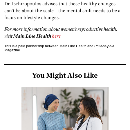
Dr. Ischiropoulos advises that these healthy changes
can’t be about the scale – the mental shift needs to be a
focus on lifestyle changes.
For more information about women’s reproductive health,
visit
Main Line Health
here
.
This is a paid partnership between Main Line Health and
Philadelphia
Magazine
You Might Also Like