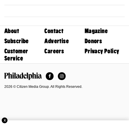
About
Contact
Magazine
Subscribe
Advertise
Donors
Customer
Careers
Privacy Policy
Service
Facebook
Instagram
Philadelphia Magazine
2026 © Citizen Media Group. All Rights Reserved.
X