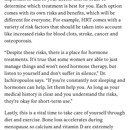
determine which treatment is best for you. Each option
comes with its own risks and benefits, which will be
different for everyone. For example, HRT comes with a
variety of risk factors that should be taken into account
like increased risks for blood clots, stroke, cancer and
osteoporosis.
“Despite these risks, there is a place for hormone
treatments. It’s true that some women are able to just
manage things and won’t need hormone therapy, but
listen to yourself and don’t suffer in silence,” Dr.
Ischiropoulos says. “If you’re constantly not sleeping and
hormones can help, let them help you. As long as your
medical history is clear and you understand the risks,
they’re okay for short-term use.”
Lastly, this is a vital time to take care of yourself through
diet and exercise. Bone loss accelerates during
menopause so calcium and vitamin D are extremely