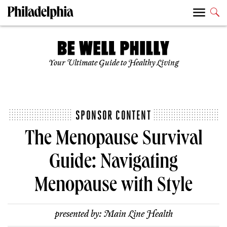
Your Ultimate Guide to Healthy Living
SPONSOR CONTENT
The Menopause Survival
Guide: Navigating
Menopause with Style
presented by:
Main Line Health