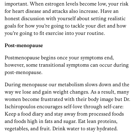
important. When estrogen levels become low, your risk
for heart disease and attacks also increase. Have an
honest discussion with yourself about setting realistic
goals for how you’re going to tackle your diet and how
you’re going to fit exercise into your routine.
Post-menopause
Postmenopause begins once your symptoms end,
however, some transitional symptoms can occur during
post-menopause.
During menopause our metabolism slows down and the
way we lose and gain weight changes. As a result, many
women become frustrated with their body image but Dr.
Ischiropoulos encourages self-love through self-care:
Keep a food diary and stay away from processed foods
and foods high in fats and sugar. Eat lean proteins,
vegetables, and fruit. Drink water to stay hydrated.