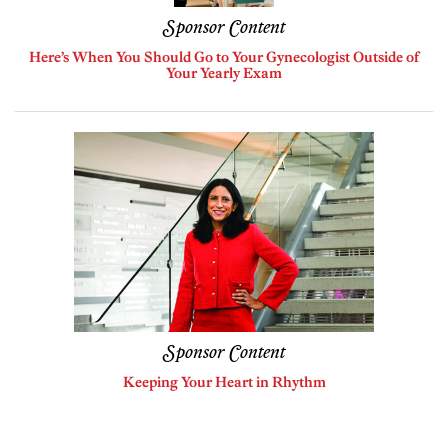
Sponsor Content
Here’s When You Should Go to Your Gynecologist Outside of
Your Yearly Exam
Sponsor Content
Keeping Your Heart in Rhythm