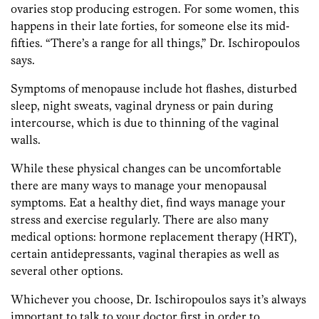
ovaries stop producing estrogen. For some women, this
happens in their late forties, for someone else its mid-
fifties. “There’s a range for all things,” Dr. Ischiropoulos
says.
Symptoms of menopause include hot flashes, disturbed
sleep, night sweats, vaginal dryness or pain during
intercourse, which is due to thinning of the vaginal
walls.
While these physical changes can be uncomfortable
there are many ways to manage your menopausal
symptoms. Eat a healthy diet, find ways manage your
stress and exercise regularly. There are also many
medical options: hormone replacement therapy (HRT),
certain antidepressants, vaginal therapies as well as
several other options.
Whichever you choose, Dr. Ischiropoulos says it’s always
important to talk to your doctor first in order to