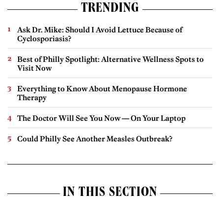
TRENDING
Ask Dr. Mike: Should I Avoid Lettuce Because of
Cyclosporiasis?
Best of Philly Spotlight: Alternative Wellness Spots to
Visit Now
Everything to Know About Menopause Hormone
Therapy
The Doctor Will See You Now — On Your Laptop
Could Philly See Another Measles Outbreak?
IN THIS SECTION