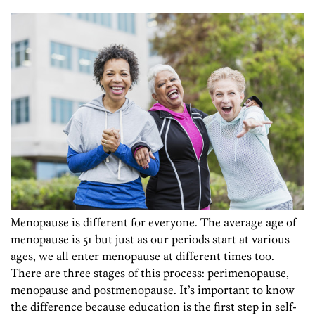
Menopause is different for everyone. The average age of
menopause is 51 but just as our periods start at various
ages, we all enter menopause at different times too.
There are three stages of this process: perimenopause,
menopause and postmenopause. It’s important to know
the difference because education is the first step in self-