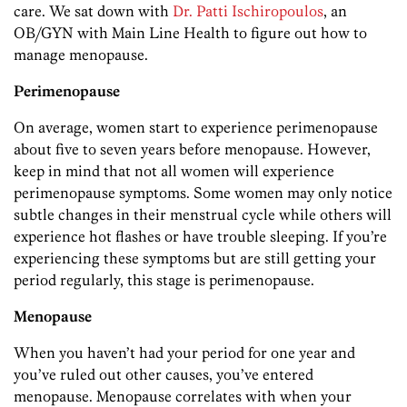
care. We sat down with
Dr. Patti Ischiropoulos
, an
OB/GYN with Main Line Health to figure out how to
manage menopause.
Perimenopause
On average, women start to experience perimenopause
about five to seven years before menopause. However,
keep in mind that not all women will experience
perimenopause symptoms. Some women may only notice
subtle changes in their menstrual cycle while others will
experience hot flashes or have trouble sleeping. If you’re
experiencing these symptoms but are still getting your
period regularly, this stage is perimenopause.
Menopause
When you haven’t had your period for one year and
you’ve ruled out other causes, you’ve entered
menopause. Menopause correlates with when your