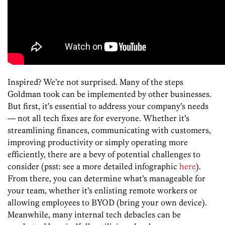
Inspired? We’re not surprised. Many of the steps
Goldman took can be implemented by other businesses.
But first, it’s essential to address your company’s needs
— not all tech fixes are for everyone. Whether it’s
streamlining finances, communicating with customers,
improving productivity or simply operating more
efficiently, there are a bevy of potential challenges to
consider (psst: see a more detailed infographic
here
).
From there, you can determine what’s manageable for
your team, whether it’s enlisting remote workers or
allowing employees to BYOD (bring your own device).
Meanwhile, many internal tech debacles can be