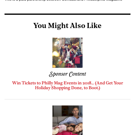
You Might Also Like
Sponsor Content
Win Tickets to Philly Mag Events in 2018… (And Get Your
Holiday Shopping Done, to Boot.)