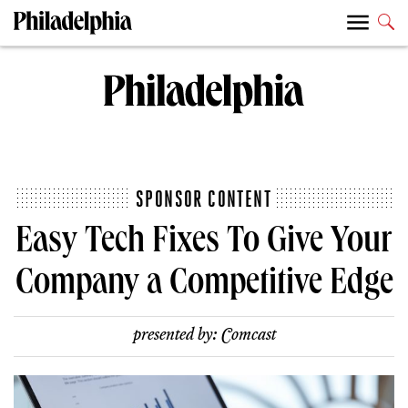
SPONSOR CONTENT
Easy Tech Fixes To Give Your
Company a Competitive Edge
presented by:
Comcast