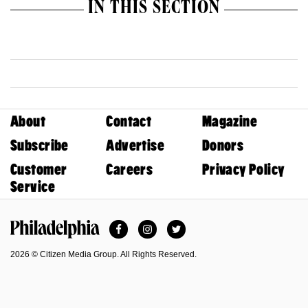
IN THIS SECTION
About
Contact
Magazine
Subscribe
Advertise
Donors
Customer
Careers
Privacy Policy
Service
Facebook
Instagram
Twitter
Philadelphia Magazine
2026 © Citizen Media Group. All Rights Reserved.