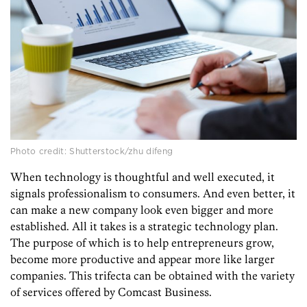
Photo credit: Shutterstock/zhu difeng
When technology is thoughtful and well executed, it
signals professionalism to consumers. And even better, it
can make a new company look even bigger and more
established. All it takes is a strategic technology plan.
The purpose of which is to help entrepreneurs grow,
become more productive and appear more like larger
companies. This trifecta can be obtained with the variety
of services offered by Comcast Business.