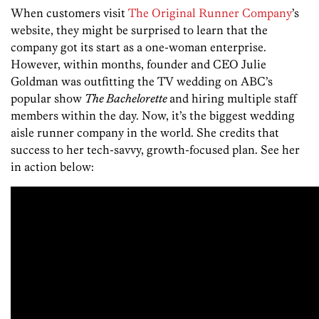
When customers visit
The Original Runner Company
’s
website, they might be surprised to learn that the
company got its start as a one-woman enterprise.
However, within months, founder and CEO Julie
Goldman was outfitting the TV wedding on ABC’s
popular show
The Bachelorette
and hiring multiple staff
members within the day. Now, it’s the biggest wedding
aisle runner company in the world. She credits that
success to her tech-savvy, growth-focused plan. See her
in action below: