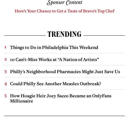
Sponsor Content
Here’s Your Chance to Get a Taste of Bravo’s Top Chef
TRENDING
Things to Do in Philadelphia This Weekend
10 Can’t-Miss Works at “A Nation of Artists”
Philly’s Neighborhood Pharmacies Might Just Save Us
Could Philly See Another Measles Outbreak?
How Hoagie Heir Joey Sacco Became an OnlyFans
Millionaire