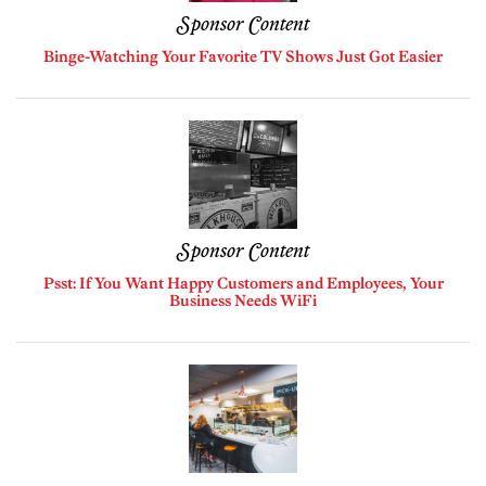
Sponsor Content
Binge-Watching Your Favorite TV Shows Just Got Easier
Sponsor Content
Psst: If You Want Happy Customers and Employees, Your
Business Needs WiFi