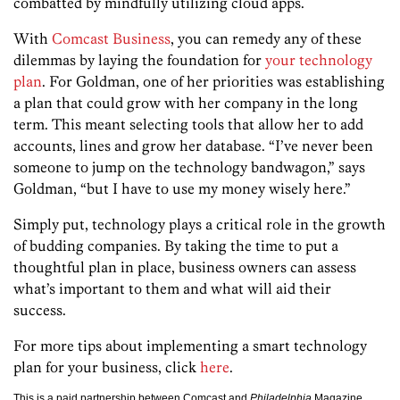
combatted by mindfully utilizing cloud apps.
With
Comcast Business
, you can remedy any of these
dilemmas by laying the foundation for
your technology
plan
. For Goldman, one of her priorities was establishing
a plan that could grow with her company in the long
term. This meant selecting tools that allow her to add
accounts, lines and grow her database. “I’ve never been
someone to jump on the technology bandwagon,” says
Goldman, “but I have to use my money wisely here.”
Simply put, technology plays a critical role in the growth
of budding companies. By taking the time to put a
thoughtful plan in place, business owners can assess
what’s important to them and what will aid their
success.
For more tips about implementing a smart technology
plan for your business, click
here
.
This is a paid partnership between Comcast and
Philadelphia
Magazine