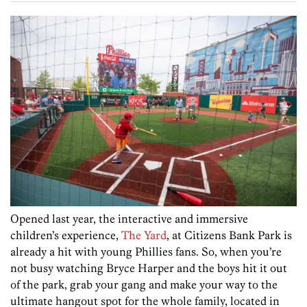
Opened last year, the interactive and immersive
children’s experience,
The Yard
, at Citizens Bank Park is
already a hit with young Phillies fans. So, when you’re
not busy watching Bryce Harper and the boys hit it out
of the park, grab your gang and make your way to the
ultimate hangout spot for the whole family, located in