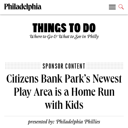
Where to Go & What to See in Philly
SPONSOR CONTENT
Citizens Bank Park’s Newest
Play Area is a Home Run
with Kids
presented by:
Philadelphia Phillies