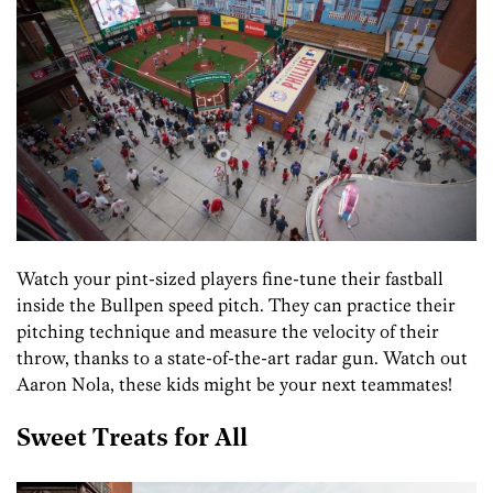
Watch your pint-sized players fine-tune their fastball
inside the Bullpen speed pitch. They can practice their
pitching technique and measure the velocity of their
throw, thanks to a state-of-the-art radar gun. Watch out
Aaron Nola, these kids might be your next teammates!
Sweet Treats for All