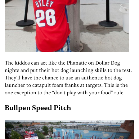
The kiddos can act like the Phanatic on Dollar Dog
nights and put their hot dog launching skills to the test.
They’ll have the chance to use an authentic hot dog
launcher to catapult foam franks at targets. This is the
one exception to the “don’t play with your food” rule.
Bullpen Speed Pitch