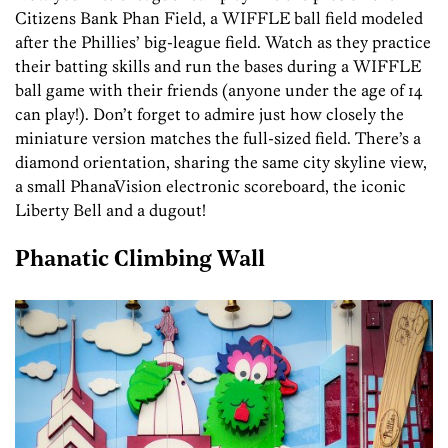
Citizens Bank Phan Field, a WIFFLE ball field modeled
after the Phillies’ big-league field. Watch as they practice
their batting skills and run the bases during a WIFFLE
ball game with their friends (anyone under the age of 14
can play!). Don’t forget to admire just how closely the
miniature version matches the full-sized field. There’s a
diamond orientation, sharing the same city skyline view,
a small PhanaVision electronic scoreboard, the iconic
Liberty Bell and a dugout!
Phanatic Climbing Wall