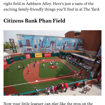
right field in Ashburn Alley. Here’s just a taste of the
exciting family-friendly things you’ll find in at The Yard:
Citizens Bank Phan Field
Now your little leaguer can play like the pros on the