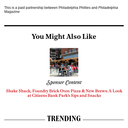
This is a paid partnership between Philadelphia Phillies and
Philadelphia
Magazine
You Might Also Like
Sponsor Content
Shake Shack, Foundry Brick Oven Pizza & New Brews: A Look
at Citizens Bank Park’s Sips and Snacks
TRENDING