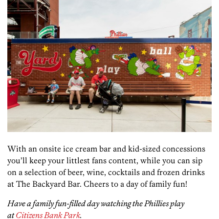
With an onsite ice cream bar and kid-sized concessions
you’ll keep your littlest fans content, while you can sip
on a selection of beer, wine, cocktails and frozen drinks
at The Backyard Bar. Cheers to a day of family fun!
Have a family fun-filled day watching the Phillies play
at
Citizens Bank Park
.