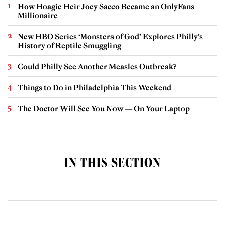
How Hoagie Heir Joey Sacco Became an OnlyFans
Millionaire
New HBO Series ‘Monsters of God’ Explores Philly’s
History of Reptile Smuggling
Could Philly See Another Measles Outbreak?
Things to Do in Philadelphia This Weekend
The Doctor Will See You Now — On Your Laptop
IN THIS SECTION