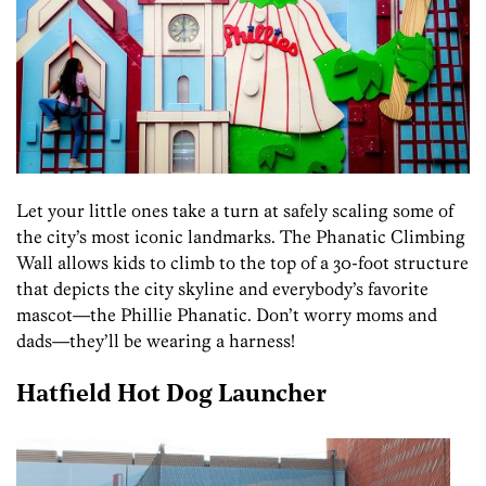
Let your little ones take a turn at safely scaling some of
the city’s most iconic landmarks. The Phanatic Climbing
Wall allows kids to climb to the top of a 30-foot structure
that depicts the city skyline and everybody’s favorite
mascot—the Phillie Phanatic. Don’t worry moms and
dads—they’ll be wearing a harness!
Hatfield Hot Dog Launcher