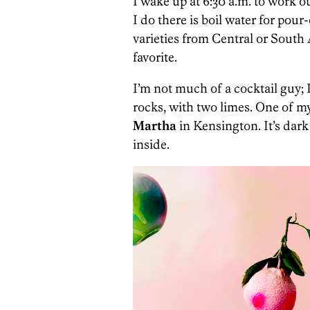
I wake up at 6:30 a.m. to work ou
I do there is boil water for pour
varieties from Central or South
favorite.
I’m not much of a cocktail guy; I
rocks, with two limes. One of my 
Martha
in Kensington. It’s dark 
inside.