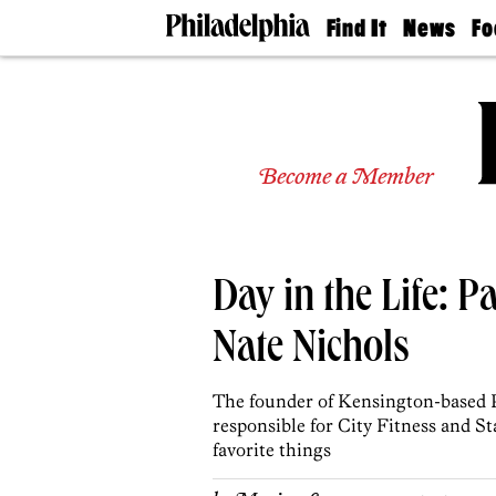
Find It
News
Fo
Doctors
The
50 
Latest
Re
Dentists
Jo
Home
Design
Experts
Become a Member
Senior
Living
Wedding
Experts
Day in the Life: 
Real
Estate
Agents
Nate Nichols
Private
Schools
The founder of Kensington-based P
responsible for City Fitness and 
favorite things