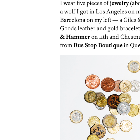
I wear five pieces of
jewelry
(abo
a wolf I got in Los Angeles on 
Barcelona on my left — a Giles &
Goods leather and gold bracelet
& Hammer
on 11th and Chestn
from
Bus Stop Boutique
in Quee