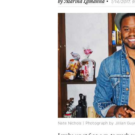
·
by
Marina Lamanna
1/14/2017, 9
Nate Nichols | Photograph by Jillian Guy