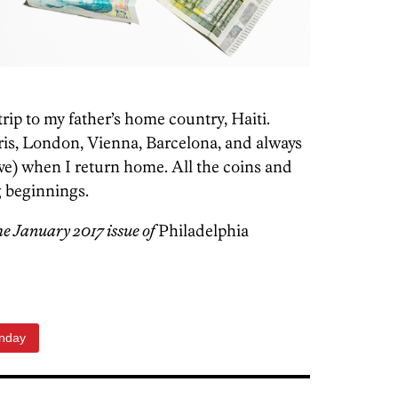
trip to my father’s home country, Haiti.
aris, London, Vienna, Barcelona, and always
ve)
when I return home. All the coins and
g beginnings.
the January 2017 issue of
Philadelphia
unday