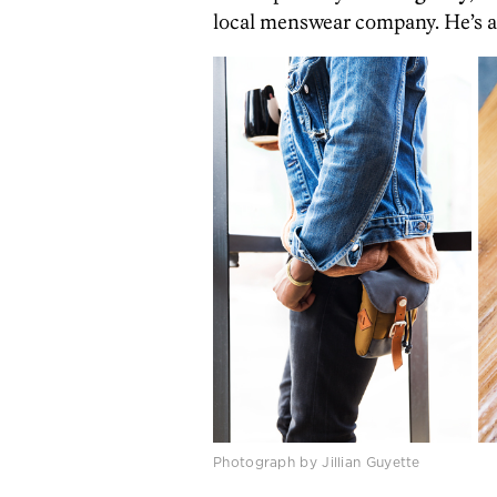
local menswear company. He’s a 
Photograph by Jillian Guyette