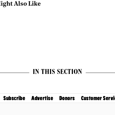
ight Also Like
IN THIS SECTION
Subscribe
Advertise
Donors
Customer Servi