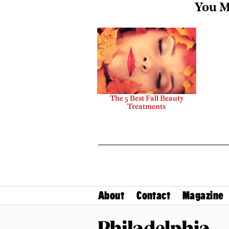
You M
The 5 Best Fall Beauty
Treatments
About
Contact
Magazine