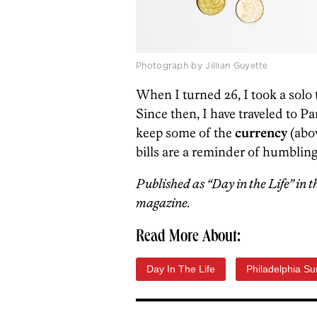
Photograph by Jillian Guyette
When I turned 26, I took a solo 
Since then, I have traveled to P
keep some of the
currency
(abo
bills are a reminder of humblin
Published as “Day in the Life” in 
magazine.
Read More About:
Day In The Life
Philadelphia S