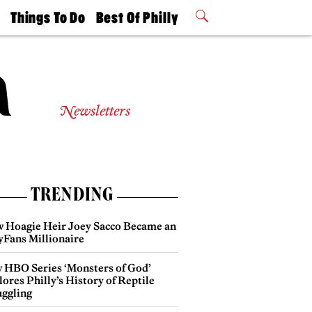
t
Things To Do
Best Of Philly
Philly Mag
2026 Party
Events
Winners
Newsletters
TRENDING
 Hoagie Heir Joey Sacco Became an
yFans Millionaire
 HBO Series ‘Monsters of God’
ores Philly’s History of Reptile
ggling