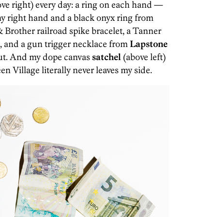
ve right) every day: a ring on each hand —
my right hand and a black onyx ring from
 Brother railroad spike bracelet, a Tanner
, and a gun trigger necklace from
Lapstone
ut. And my dope canvas
satchel
(above left)
n Village literally never leaves my side.