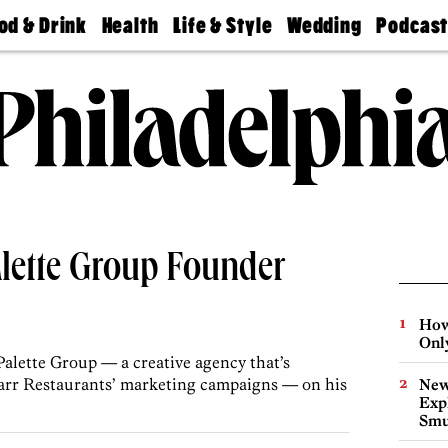
od & Drink
Health
Life & Style
Wedding
Podcas
Best
Find A
Real Estate
Guides &
Philly
staurants
Dentist
Advice
Mag
Travel
Today
bs
Find A
Find A
Doctor
Wedding
Expert
Senior
Living
Bubbly
Ball
Palette Group Founder
How
Onl
alette Group — a creative agency that’s
Starr Restaurants’ marketing campaigns — on his
New
Expl
Smu