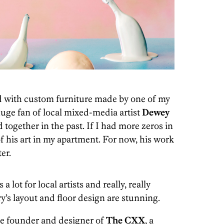
led with custom furniture made by one of my
 huge fan of local mixed-media artist
Dewey
together in the past. If I had more zeros in
of his art in my apartment. For now, his work
er.
a lot for local artists and really, really
ry’s layout and floor design are stunning.
he founder and designer of
The CXX
, a