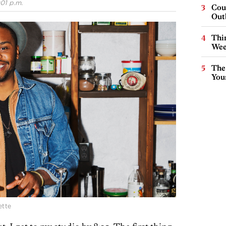
:01 p.m.
Cou
Out
Thin
Wee
The
You
ette