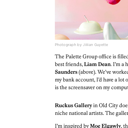
Photograph by Jillian Guyette
The Palette Group office is fil
best friends,
Liam Dean
. I’m a
Saunders
(above). We’ve worked 
my bank account, I’d have a lot 
is the screensaver on my comput
Ruckus Gallery
in Old City does 
niche national artists. The galle
I’m inspired by
Moe Elgawly
, t