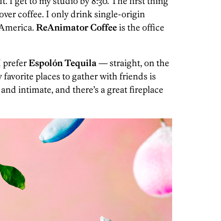
t. I get to my studio by 8:30. The first thing
-over coffee. I only drink single-origin
 America.
ReAnimator Coffee
is the office
 prefer
Espolón Tequila
— straight, on the
favorite places to gather with friends is
and intimate, and there’s a great fireplace