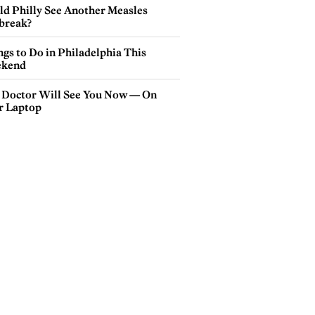
ld Philly See Another Measles
break?
gs to Do in Philadelphia This
kend
 Doctor Will See You Now — On
r Laptop