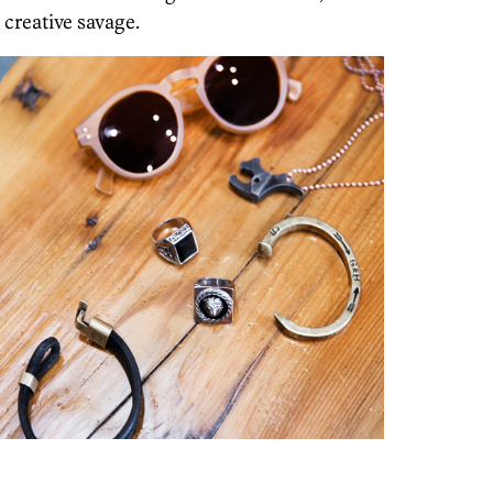
creative savage.