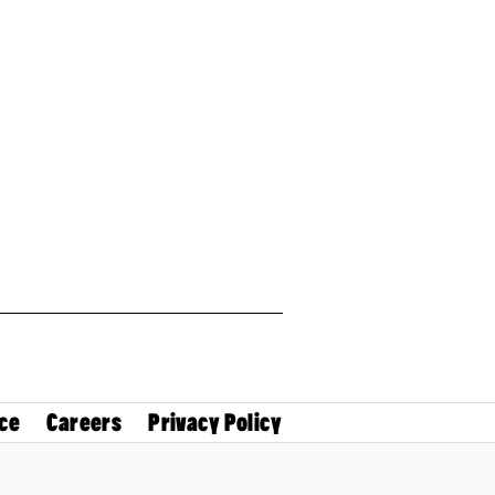
ce
Careers
Privacy Policy