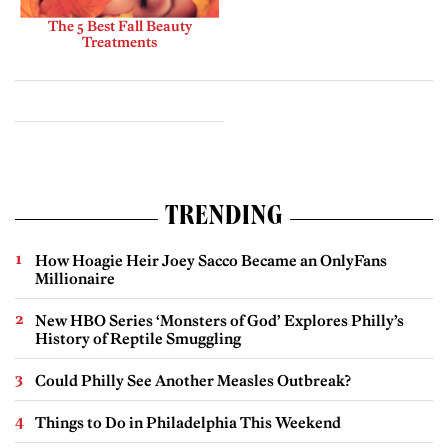
The 5 Best Fall Beauty
Treatments
TRENDING
How Hoagie Heir Joey Sacco Became an OnlyFans
Millionaire
New HBO Series ‘Monsters of God’ Explores Philly’s
History of Reptile Smuggling
Could Philly See Another Measles Outbreak?
Things to Do in Philadelphia This Weekend