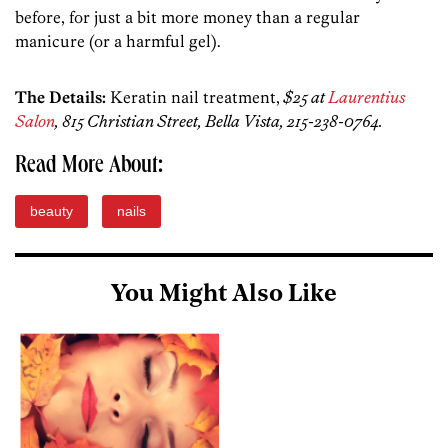
before, for just a bit more money than a regular
manicure (or a harmful gel).
The Details:
Keratin nail treatment,
$25 at
Laurentius
Salon
, 815 Christian Street, Bella Vista, 215-238-0764.
Read More About:
beauty
nails
You Might Also Like