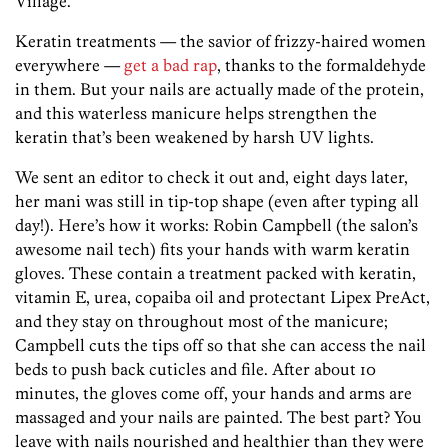
Village.
Keratin treatments — the savior of frizzy-haired women
everywhere —
get a bad rap
, thanks to the formaldehyde
in them. But your nails are actually made of the protein,
and this waterless manicure helps strengthen the
keratin that’s been weakened by harsh UV lights.
We sent an editor to check it out and, eight days later,
her mani was still in tip-top shape (even after typing all
day!). Here’s how it works: Robin Campbell (the salon’s
awesome nail tech) fits your hands with warm keratin
gloves. These contain a treatment packed with keratin,
vitamin E, urea, copaiba oil and protectant Lipex PreAct,
and they stay on throughout most of the manicure;
Campbell cuts the tips off so that she can access the nail
beds to push back cuticles and file. After about 10
minutes, the gloves come off, your hands and arms are
massaged and your nails are painted. The best part? You
leave with nails nourished and healthier than they were