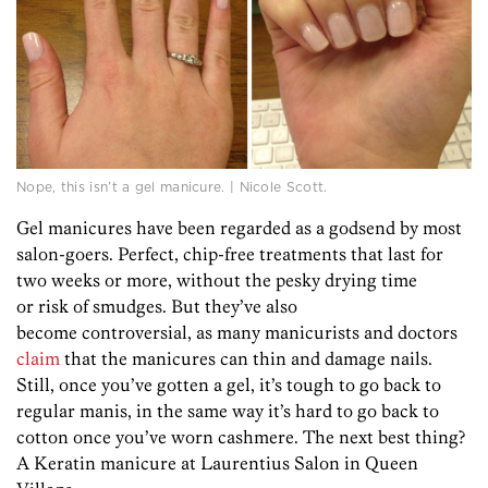
Nope, this isn’t a gel manicure. | Nicole Scott.
Gel manicures have been regarded as a godsend by most
salon-goers. Perfect, chip-free treatments that last for
two weeks or more, without the pesky drying time
or risk of smudges. But they’ve also
become controversial, as many manicurists and doctors
claim
that the manicures can thin and damage nails.
Still, once you’ve gotten a gel, it’s tough to go back to
regular manis, in the same way it’s hard to go back to
cotton once you’ve worn cashmere. The next best thing?
A Keratin manicure at Laurentius Salon in Queen