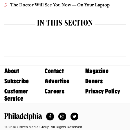
The Doctor Will See You Now — On Your Laptop
IN THIS SECTION
About
Contact
Magazine
Subscribe
Advertise
Donors
Customer
Careers
Privacy Policy
Service
Facebook
Instagram
Twitter
Philadelphia Magazine
2026 © Citizen Media Group. All Rights Reserved.