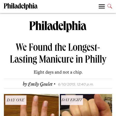
We Found the Longest-
Lasting Manicure in Philly
Eight days and not a chip.
·
by
Emily Goulet
6/10/2015, 12:40 p.m.