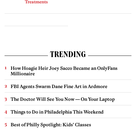
Treatments
TRENDING
How Hoagie Heir Joey Sacco Became an OnlyFans
Millionaire
FBI Agents Swarm Dane Fine Art in Ardmore
The Doctor Will See You Now — On Your Laptop
Things to Do in Philadelphia This Weekend
Best of Philly Spotlight: Kids’ Classes