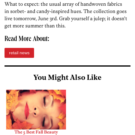
What to expect: the usual array of handwoven fabrics
in sorbet- and candy-inspired hues. The collection goes
live tomorrow, June 3rd. Grab yourself a julep; it doesn’t
get more summer than this.
Read More About:
retail news
You Might Also Like
The 5 Best Fall Beauty