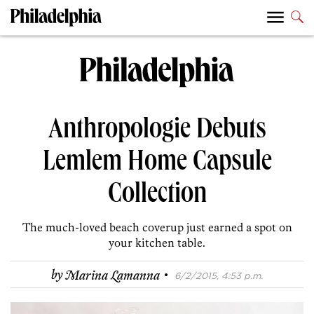
Anthropologie Debuts
Lemlem Home Capsule
Collection
The much-loved beach coverup just earned a spot on
your kitchen table.
·
by
Marina Lamanna
6/2/2015, 4:53 p.m.