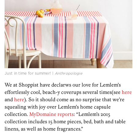
Just in time for summer! |
Anthropologie
We at Shoppist have declarws our love for Lemlem’s
effortlessly cool, beach-y coverups several times(see
here
and
here
). So it should come as no surprise that we’re
squealing with joy over Lemlem’s home capsule
collection.
MyDomaine reports
: “Lemlem’s 2015
collection includes 15 home pieces, bed, bath and table
linens, as well as home fragrances.”