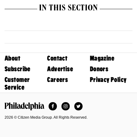
IN THIS SECTION
About
Contact
Magazine
Subscribe
Advertise
Donors
Customer
Careers
Privacy Policy
Service
Facebook
Instagram
Twitter
Philadelphia Magazine
2026 © Citizen Media Group. All Rights Reserved.