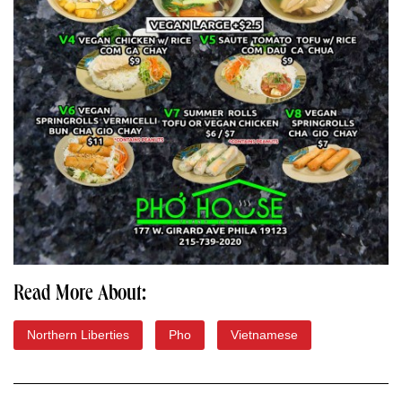
Read More About:
Northern Liberties
Pho
Vietnamese