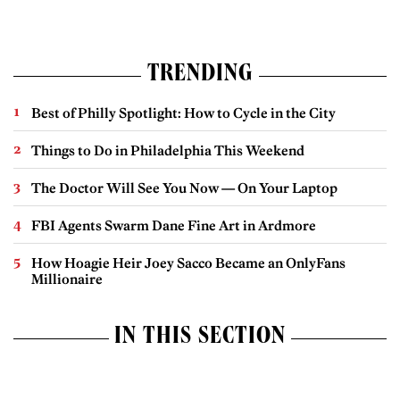
TRENDING
Best of Philly Spotlight: How to Cycle in the City
Things to Do in Philadelphia This Weekend
The Doctor Will See You Now — On Your Laptop
FBI Agents Swarm Dane Fine Art in Ardmore
How Hoagie Heir Joey Sacco Became an OnlyFans
Millionaire
IN THIS SECTION