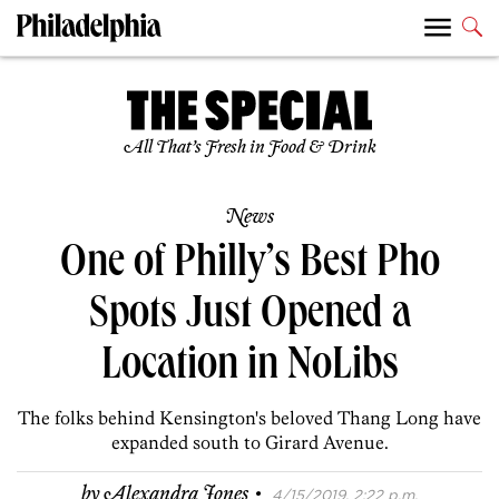
All That’s Fresh in Food & Drink
News
One of Philly’s Best Pho
Spots Just Opened a
Location in NoLibs
The folks behind Kensington's beloved Thang Long have
expanded south to Girard Avenue.
·
by
Alexandra Jones
4/15/2019, 2:22 p.m.