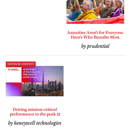
Annuities Aren't for Everyone.
Here's Who Benefits Most.
by prudential
SPONSOR CONTENT
Driving mission-critical
performance to the peak
by honeywell technologies