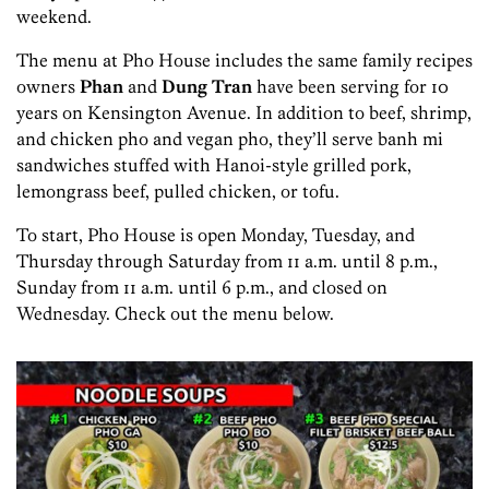
weekend.
The menu at Pho House includes the same family recipes
owners
Phan
and
Dung Tran
have been serving for 10
years on Kensington Avenue. In addition to beef, shrimp,
and chicken pho and vegan pho, they’ll serve banh mi
sandwiches stuffed with Hanoi-style grilled pork,
lemongrass beef, pulled chicken, or tofu.
To start, Pho House is open Monday, Tuesday, and
Thursday through Saturday from 11 a.m. until 8 p.m.,
Sunday from 11 a.m. until 6 p.m., and closed on
Wednesday. Check out the menu below.