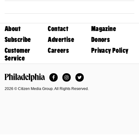
About
Contact
Magazine
Subscribe
Advertise
Donors
Customer
Careers
Privacy Policy
Service
Facebook
Instagram
Twitter
Philadelphia Magazine
2026 © Citizen Media Group. All Rights Reserved.