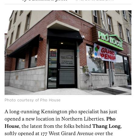
Photo courtesy of Pho House
A long-running Kensington pho specialist has just
opened a new location in Northern Liberties.
Pho
House
, the latest from the folks behind
Thang
Long
,
softly opened at 177 West Girard Avenue over the