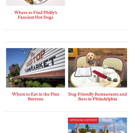
Where to Find Philly’s
Fanciest Hot Dogs
Where to Eat in the Pine
Dog-Friendly Restaurants and
Barrens
Bars in Philadelphia
SPONSOR CONTENT