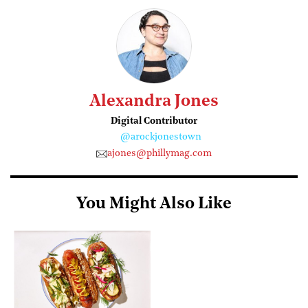
Alexandra Jones
Digital Contributor
@arockjonestown
ajones@phillymag.com
You Might Also Like