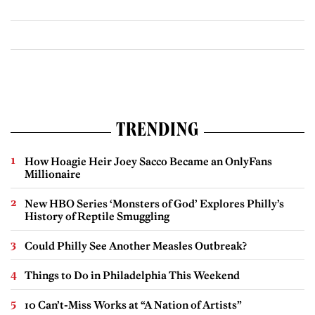
TRENDING
How Hoagie Heir Joey Sacco Became an OnlyFans
Millionaire
New HBO Series ‘Monsters of God’ Explores Philly’s
History of Reptile Smuggling
Could Philly See Another Measles Outbreak?
Things to Do in Philadelphia This Weekend
10 Can’t-Miss Works at “A Nation of Artists”