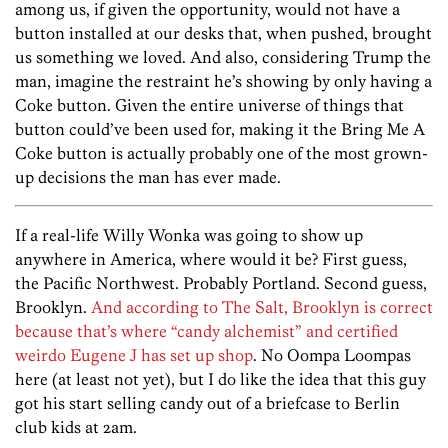
among us, if given the opportunity, would not have a
button installed at our desks that, when pushed, brought
us something we loved. And also, considering Trump the
man, imagine the restraint he’s showing by only having a
Coke button. Given the entire universe of things that
button could’ve been used for, making it the Bring Me A
Coke button is actually probably one of the most grown-
up decisions the man has ever made.
If a real-life Willy Wonka was going to show up
anywhere in America, where would it be? First guess,
the Pacific Northwest. Probably Portland. Second guess,
Brooklyn.
And according to The Salt, Brooklyn is correct
because that’s where “candy alchemist” and certified
weirdo Eugene J has set up shop
. No Oompa Loompas
here (at least not yet), but I do like the idea that this guy
got his start selling candy out of a briefcase to Berlin
club kids at 2am.