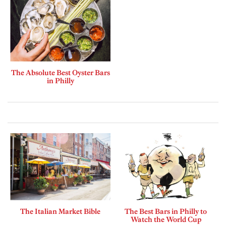
The Absolute Best Oyster Bars
in Philly
The Italian Market Bible
The Best Bars in Philly to
Watch the World Cup