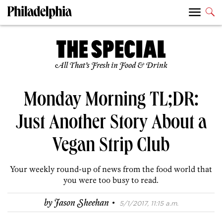
All That’s Fresh in Food & Drink
Monday Morning TL;DR:
Just Another Story About a
Vegan Strip Club
Your weekly round-up of news from the food world that
you were too busy to read.
·
by
Jason Sheehan
5/1/2017, 11:15 a.m.