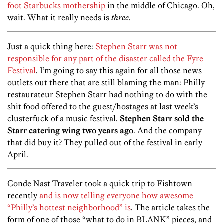
foot Starbucks mothership
in the middle of Chicago. Oh,
wait. What it really needs is
three
.
Just a quick thing here:
Stephen Starr was not
responsible for any part of the disaster called the Fyre
Festival
. I’m going to say this again for all those news
outlets out there that are still blaming the man: Philly
restaurateur Stephen Starr had nothing to do with the
shit food offered to the guest/hostages at last week’s
clusterfuck of a music festival.
Stephen Starr sold the
Starr catering wing two years ago
. And the company
that did buy it? They pulled out of the festival in early
April.
Conde Nast Traveler took a quick trip to Fishtown
recently
and is now telling everyone how awesome
“Philly’s hottest neighborhood” is
. The article takes the
form of one of those “what to do in BLANK” pieces, and