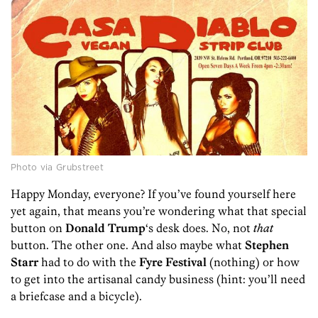
Photo via Grubstreet
Happy Monday, everyone? If you’ve found yourself here
yet again, that means you’re wondering what that special
button on
Donald Trump
‘s desk does. No, not
that
button. The other one. And also maybe what
Stephen
Starr
had to do with the
Fyre Festival
(nothing) or how
to get into the artisanal candy business (hint: you’ll need
a briefcase and a bicycle).