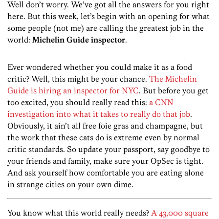
Well don’t worry. We’ve got all the answers for you right
here. But this week, let’s begin with an opening for what
some people (not me) are calling the greatest job in the
world:
Michelin Guide inspector
.
Ever wondered whether you could make it as a food
critic? Well, this might be your chance.
The Michelin
Guide is hiring an inspector for NYC
. But before you get
too excited, you should really read this:
a CNN
investigation into what it takes to really do that job
.
Obviously, it ain’t all free foie gras and champagne, but
the work that these cats do is extreme even by normal
critic standards. So update your passport, say goodbye to
your friends and family, make sure your OpSec is tight.
And ask yourself how comfortable you are eating alone
in strange cities on your own dime.
You know what this world really needs?
A 43,000 square