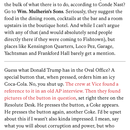
the bulk of what there is to do, according to Conde Nast?
Go to
Wm. Mulherin’s Sons
. Seriously, they suggest the
food in the dining room, cocktails at the bar and a room
upstairs in the boutique hotel. And while I can’t argue
with any of that (and would absolutely send people
directly there if they were coming to Fishtown), but
places like Kensington Quarters, Loco Pez, Garage,
Yachtsman and Frankford Hall barely get a mention.
Guess what Donald Trump has in the Oval Office? A
special button that, when pressed, orders him an icy
Coca-Cola. No, you shut up.
The crew at Vice found a
reference to it in an old AP interview. Then they found
pictures of the button in question
, set right there on the
Resolute Desk. He presses the button, a Coke appears.
He presses the button again, another Coke. I’d be upset
about this if I wasn’t also kinda impressed. I mean, say
what you will about corruption and power, but who