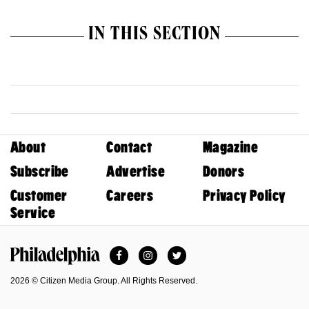
IN THIS SECTION
About
Contact
Magazine
Subscribe
Advertise
Donors
Customer
Careers
Privacy Policy
Service
Facebook
Instagram
Twitter
Philadelphia Magazine
2026 © Citizen Media Group. All Rights Reserved.