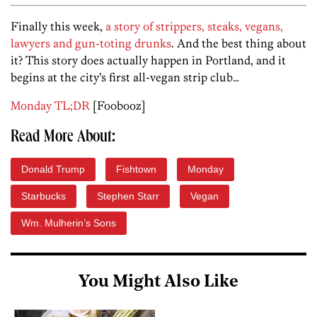
Finally this week,
a story of strippers, steaks, vegans,
lawyers and gun-toting drunks
. And the best thing about
it? This story does actually happen in Portland, and it
begins at the city’s first all-vegan strip club…
Monday TL;DR
[Foobooz]
Read More About:
Donald Trump
Fishtown
Monday
Starbucks
Stephen Starr
Vegan
Wm. Mulherin’s Sons
You Might Also Like