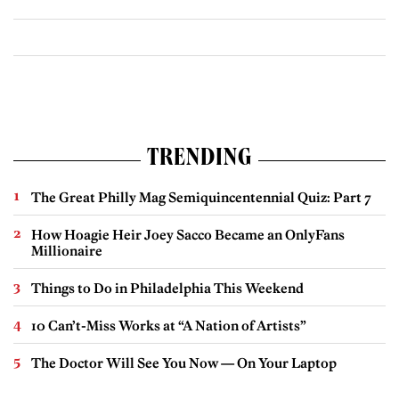
TRENDING
The Great Philly Mag Semiquincentennial Quiz: Part 7
How Hoagie Heir Joey Sacco Became an OnlyFans
Millionaire
Things to Do in Philadelphia This Weekend
10 Can’t-Miss Works at “A Nation of Artists”
The Doctor Will See You Now — On Your Laptop