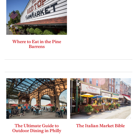
Where to Eat in the Pine
Barrens
The Ultimate Guide to
The Italian Market Bible
Outdoor Dining in Philly