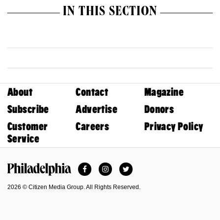
IN THIS SECTION
About
Contact
Magazine
Subscribe
Advertise
Donors
Customer
Careers
Privacy Policy
Service
Facebook
Instagram
Twitter
Philadelphia Magazine
2026 © Citizen Media Group. All Rights Reserved.