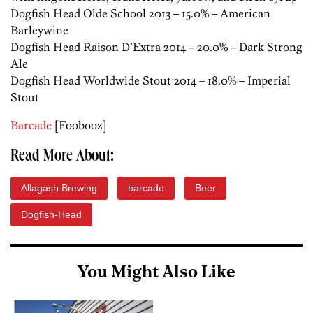
Dogfish Head Olde School 2013 – 15.0% – American
Barleywine
Dogfish Head Raison D’Extra 2014 – 20.0% – Dark Strong
Ale
Dogfish Head Worldwide Stout 2014 – 18.0% – Imperial
Stout
Barcade
[Foobooz]
Read More About:
Allagash Brewing
barcade
Beer
Dogfish-Head
You Might Also Like