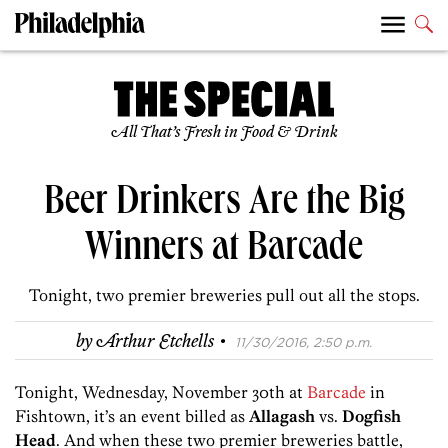
All That’s Fresh in Food & Drink
Beer Drinkers Are the Big
Winners at Barcade
Tonight, two premier breweries pull out all the stops.
·
by
Arthur Etchells
11/30/2016, 2:50 p.m.
Tonight, Wednesday, November 30th at
Barcade
in
Fishtown, it’s an event billed as
Allagash
vs.
Dogfish
Head
. And when these two premier breweries battle,