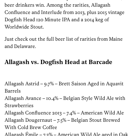
beer drinkers win. Among the rarities, Allagash
Confluence and Interlude from 2013, plus 2015 vintage
Dogfish Head 120 Minute IPA and a 2014 keg of
Worldwide Stout.
Just check out the full beer list of rarities from Maine
and Delaware.
Allagash vs. Dogfish Head at Barcade
Allagash Astrid – 9.7% – Brett Saison Aged in Aquavit
Barrels
Allagash Avance – 10.4% – Belgian Style Wild Ale with
Strawberries
Allagash Confluence 2013 – 7.4% – American Wild Ale
Allagash Dougernaut – 7.5% – Belgian Stout Brewed
With Cold Brew Coffee
Allagash Émile – 7.2% – American Wild Ale aged in Oak