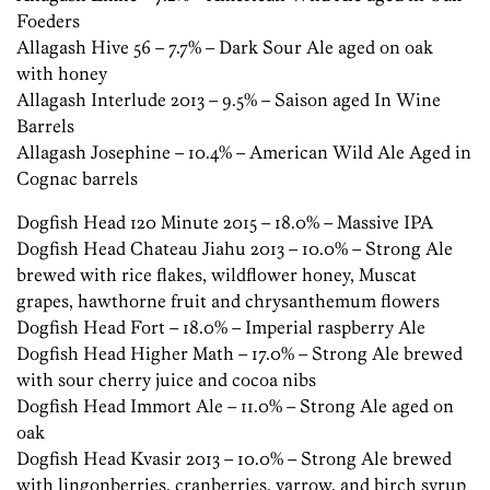
Foeders
Allagash Hive 56 – 7.7% – Dark Sour Ale aged on oak
with honey
Allagash Interlude 2013 – 9.5% – Saison aged In Wine
Barrels
Allagash Josephine – 10.4% – American Wild Ale Aged in
Cognac
barrels
Dogfish Head 120 Minute 2015 – 18.0% – Massive IPA
Dogfish Head Chateau Jiahu 2013 – 10.0% – Strong Ale
brewed with rice flakes, wildflower honey, Muscat
grapes, hawthorne fruit and chrysanthemum flowers
Dogfish Head Fort – 18.0% – Imperial raspberry Ale
Dogfish Head Higher Math – 17.0% – Strong Ale brewed
with sour cherry juice and cocoa nibs
Dogfish Head Immort Ale – 11.0% – Strong Ale aged on
oak
Dogfish Head Kvasir 2013 – 10.0% – Strong Ale brewed
with lingonberries, cranberries, yarrow, and birch syrup