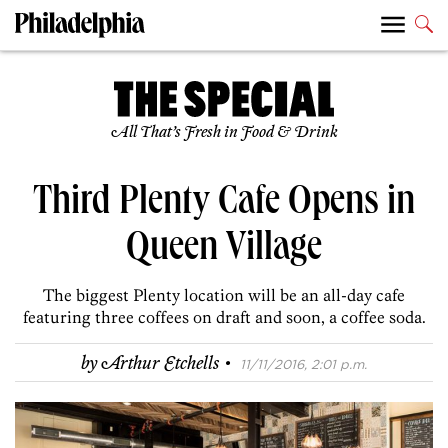
All That’s Fresh in Food & Drink
Third Plenty Cafe Opens in
Queen Village
The biggest Plenty location will be an all-day cafe
featuring three coffees on draft and soon, a coffee soda.
·
by
Arthur Etchells
11/11/2016, 2:01 p.m.