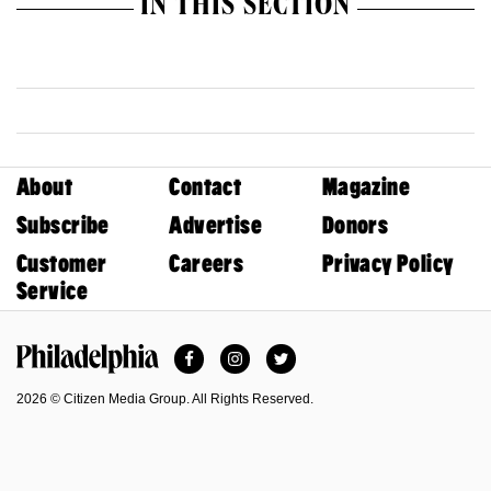
IN THIS SECTION
About
Contact
Magazine
Subscribe
Advertise
Donors
Customer
Careers
Privacy Policy
Service
Facebook
Instagram
Twitter
Philadelphia Magazine
2026 © Citizen Media Group. All Rights Reserved.