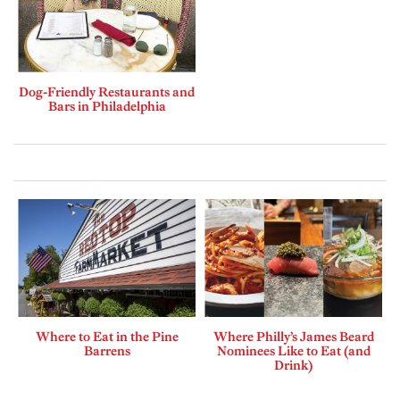
Dog-Friendly Restaurants and
Bars in Philadelphia
Where to Eat in the Pine
Where Philly’s James Beard
Barrens
Nominees Like to Eat (and
Drink)