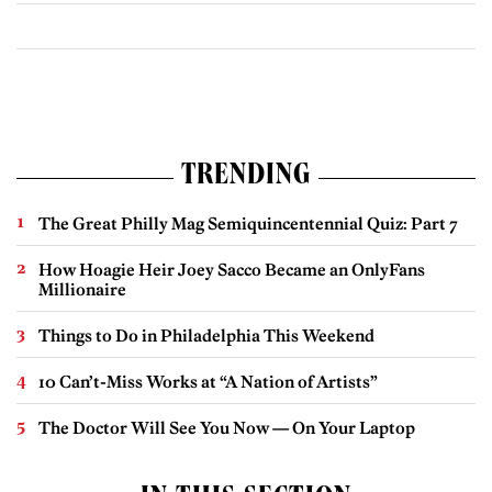
TRENDING
The Great Philly Mag Semiquincentennial Quiz: Part 7
How Hoagie Heir Joey Sacco Became an OnlyFans
Millionaire
Things to Do in Philadelphia This Weekend
10 Can’t-Miss Works at “A Nation of Artists”
The Doctor Will See You Now — On Your Laptop