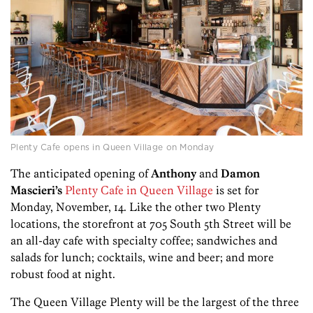
Plenty Cafe opens in Queen Village on Monday
The anticipated opening of
Anthony
and
Damon
Mascieri’s
Plenty Cafe in Queen Village
is set for
Monday, November, 14. Like the other two Plenty
locations, the storefront at 705 South 5th Street will be
an all-day cafe with specialty coffee; sandwiches and
salads for lunch; cocktails, wine and beer; and more
robust food at night.
The Queen Village Plenty will be the largest of the three