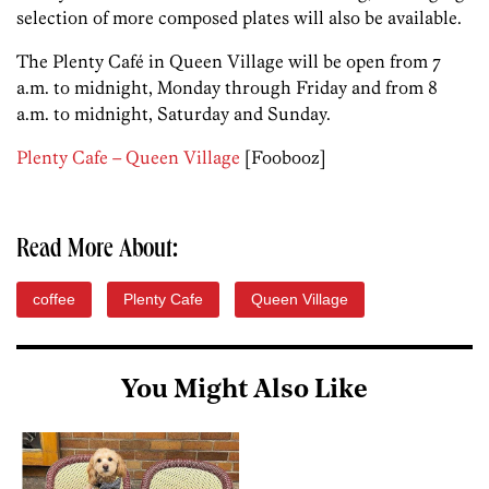
selection of more composed plates will also be available.
The Plenty Café in Queen Village will be open from 7
a.m. to midnight, Monday through Friday and from 8
a.m. to midnight, Saturday and Sunday.
Plenty Cafe – Queen Village
[Foobooz]
Read More About:
coffee
Plenty Cafe
Queen Village
You Might Also Like