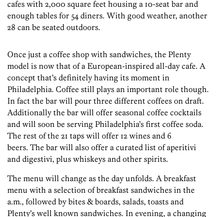
cafes with 2,000 square feet housing a 10-seat bar and
enough tables for 54 diners. With good weather, another
28 can be seated outdoors.
Once just a coffee shop with sandwiches, the Plenty
model is now that of a European-inspired all-day cafe. A
concept that’s definitely having its moment in
Philadelphia. Coffee still plays an important role though.
In fact the bar will pour three different coffees on draft.
Additionally the bar will offer seasonal coffee cocktails
and will soon be serving Philadelphia’s first coffee soda.
The rest of the 21 taps will offer 12 wines and 6
beers. The bar will also offer a curated list of aperitivi
and digestivi, plus whiskeys and other spirits.
The menu will change as the day unfolds. A breakfast
menu with a selection of breakfast sandwiches in the
a.m., followed by bites & boards, salads, toasts and
Plenty’s well known sandwiches. In evening, a changing