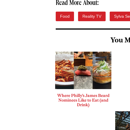
Read More About:
Food
Reality TV
Sylva Se
You M
Where Philly’s James Beard
Nominees Like to Eat (and
Drink)