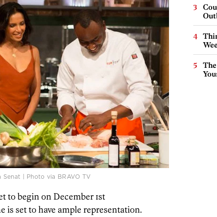
Cou
Out
Thin
Wee
The
You
a Senat | Photo via BRAVO TV
set to begin on December 1st
e is set to have ample representation.