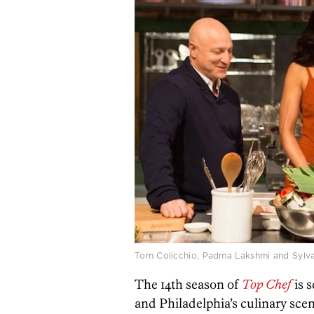
Tom Colicchio, Padma Lakshmi and Sylv
The 14th season of
Top Chef
is 
and Philadelphia’s culinary scen