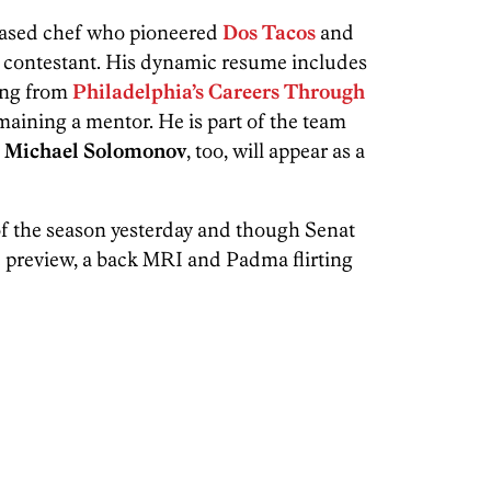
-based chef who pioneered
Dos Tacos
and
 a contestant. His dynamic resume includes
ing from
Philadelphia’s Careers Through
aining a mentor. He is part of the team
.
Michael Solomonov
, too, will appear as a
 of the season yesterday and though Senat
he preview, a back MRI and Padma flirting