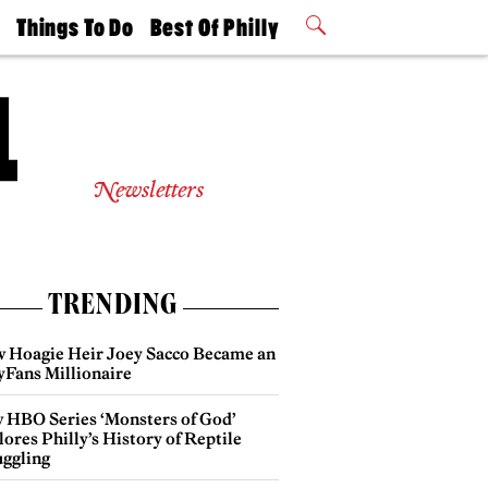
t
Things To Do
Best Of Philly
Philly Mag
2026 Party
Events
Winners
Newsletters
TRENDING
 Hoagie Heir Joey Sacco Became an
yFans Millionaire
 HBO Series ‘Monsters of God’
ores Philly’s History of Reptile
ggling