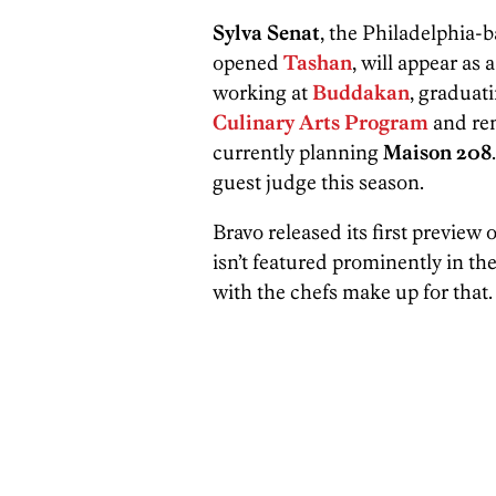
Sylva Senat
, the Philadelphia
opened
Tashan
, will appear as
working at
Buddakan
, graduat
Culinary Arts Program
and rem
currently planning
Maison 208
guest judge this season.
Bravo released its first preview
isn’t featured prominently in t
with the chefs make up for that.