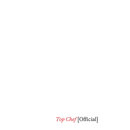
Top Chef
[Official]