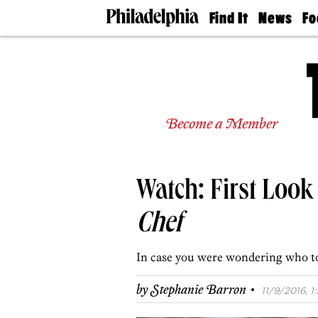
Find It
News
Fo
Doctors
The
50 
Latest
Re
Dentists
Jo
Home
Design
Experts
Become a Member
Senior
Living
Wedding
Experts
Watch: First Look
Real
Estate
Agents
Chef
Private
Schools
In case you were wondering who to
·
by
Stephanie Barron
11/9/2016, 1