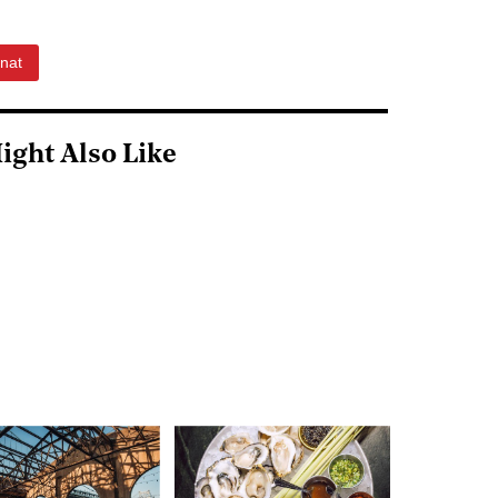
nat
ight Also Like