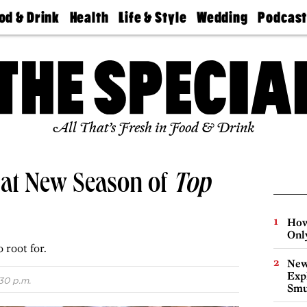
od & Drink
Health
Life & Style
Wedding
Podcas
Best
Find A
Real Estate
Guides &
Philly
staurants
Dentist
Advice
Mag
Travel
Today
bs
Find A
Find A
Doctor
Wedding
Expert
Senior
Living
Bubbly
All That’s Fresh in Food & Drink
Ball
 at New Season of
Top
How
Onl
 root for.
New
Expl
:30 p.m.
Smu