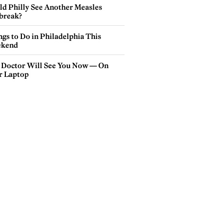
ld Philly See Another Measles
break?
gs to Do in Philadelphia This
kend
 Doctor Will See You Now — On
r Laptop