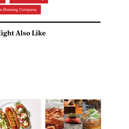
ds Brewing Company
ight Also Like