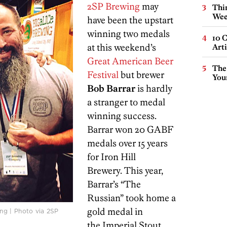
2SP Brewing
may
Thin
Wee
have been the upstart
winning two medals
10 C
at this weekend’s
Arti
Great American Beer
The
Festival
but brewer
You
Bob Barrar
is hardly
a stranger to medal
winning success.
Barrar won 20 GABF
medals over 15 years
for Iron Hill
Brewery. This year,
Barrar’s “The
Russian” took home a
gold medal in
ng | Photo via 2SP
the Imperial Stout