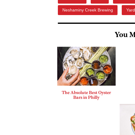
Neshaminy Creek Brewing
Yar
You M
The Absolute Best Oyster
Bars in Philly