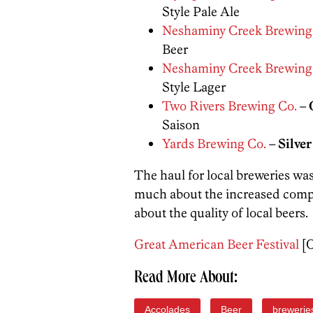
Style Pale Ale
Neshaminy Creek Brewing
Beer
Neshaminy Creek Brewing
Style Lager
Two Rivers Brewing Co.
–
Saison
Yards Brewing Co.
–
Silver
The haul for local breweries was
much about the increased compe
about the quality of local beers.
Great American Beer Festival
[O
Read More About:
Accolades
Beer
brewerie