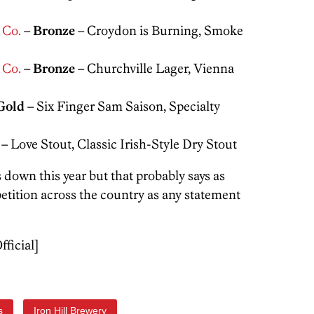
 Co.
–
Bronze
– Croydon is Burning, Smoke
 Co.
–
Bronze
– Churchville Lager, Vienna
Gold
– Six Finger Sam Saison, Specialty
– Love Stout, Classic Irish-Style Dry Stout
 down this year but that probably says as
tition across the country as any statement
fficial]
s
Iron Hill Brewery