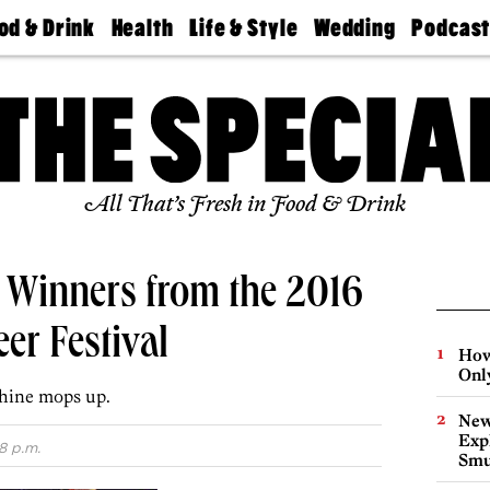
od & Drink
Health
Life & Style
Wedding
Podcas
Best
Find A
Real Estate
Guides &
Philly
staurants
Dentist
Advice
Mag
Travel
Today
bs
Find A
Find A
Doctor
Wedding
Expert
Senior
Living
Bubbly
All That’s Fresh in Food & Drink
Ball
a Winners from the 2016
er Festival
How
Onl
hine mops up.
New
Expl
8 p.m.
Smu