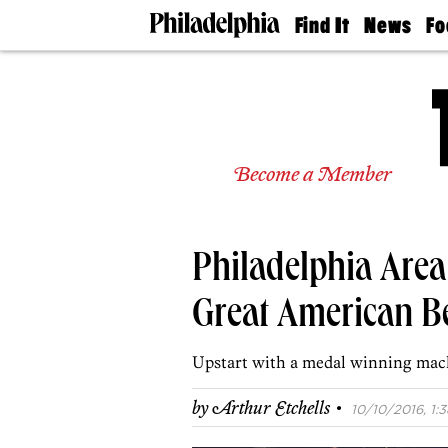
Find It
News
Fo
Doctors
The
50 
Latest
Re
Dentists
Jo
Home
Design
Experts
Become a Member
Senior
Living
Wedding
Experts
Philadelphia Are
Real
Estate
Agents
Great American Be
Private
Schools
Upstart with a medal winning mac
·
by
Arthur Etchells
10/10/2016, 1:3