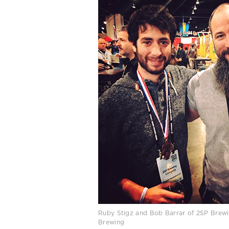
Ruby Stigz and Bob Barrar of 2SP Brewi
Brewing