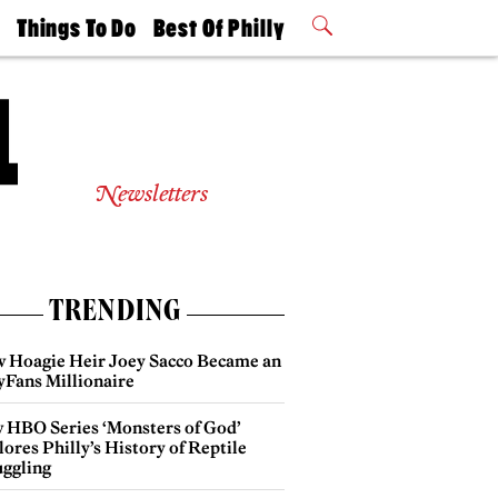
t
Things To Do
Best Of Philly
Philly Mag
2026 Party
Events
Winners
Newsletters
TRENDING
 Hoagie Heir Joey Sacco Became an
yFans Millionaire
 HBO Series ‘Monsters of God’
ores Philly’s History of Reptile
ggling