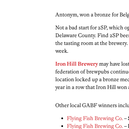
Antonym, won a bronze for Belg
Not a bad start for 2SP, which o
Delaware County. Find 2SP beers 
the tasting room at the brewery
week.
Iron Hill Brewery
may have lost
federation of brewpubs continu
location locked up a bronze meda
year in a row that Iron Hill won 
Other local GABF winners incl
Flying Fish Brewing Co.
–
Flying Fish Brewing Co.
–