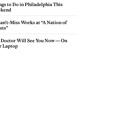
gs to Do in Philadelphia This
kend
an’t-Miss Works at “A Nation of
sts”
 Doctor Will See You Now — On
r Laptop