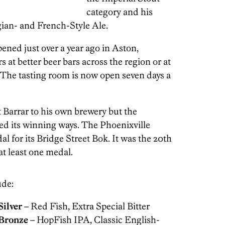
category and his
ian- and French-Style Ale.
pened just over a year ago in Aston,
at better beer bars across the region or at
. The tasting room is now open seven days a
 Barrar to his own brewery but the
ed its winning ways. The Phoenixville
l for its Bridge Street Bok. It was the 20th
at least one medal.
ude:
Silver
– Red Fish, Extra Special Bitter
Bronze
– HopFish IPA, Classic English-