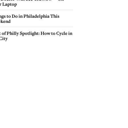
r Laptop
gs to Do in Philadelphia This
kend
 of Philly Spotlight: How to Cycle in
City