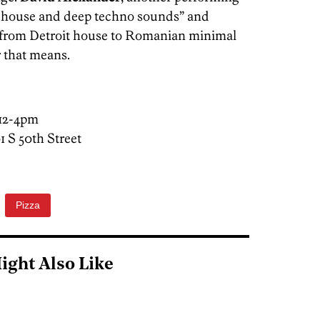
ul house and deep techno sounds” and
g from Detroit house to Romanian minimal
 that means.
 12-4pm
01 S 50th Street
Pizza
ight Also Like