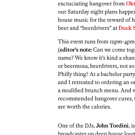
excruciating hangover from
Okt
our Saturday night plans happen
house music for the reward of h
beer and “beerdrivers” at
Dock S
This event runs from 12pm-4pm 
(
editor’s note:
Can we come toge
name? We know it’s kind a shan
or beermosa, beerdrivers, not so
Philly thing? At a bachelor part
and I retreated to ordering an o
a modified brunch menu. And w
recommended hangover cures, t
are worth the calories.
One of the DJs,
John Tordini
, 
broadcaster on deep house lou