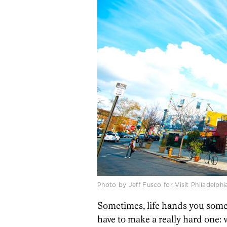
Photo by Jeff Fusco for Visit Philadelphi
Sometimes, life hands you some 
have to make a really hard one: