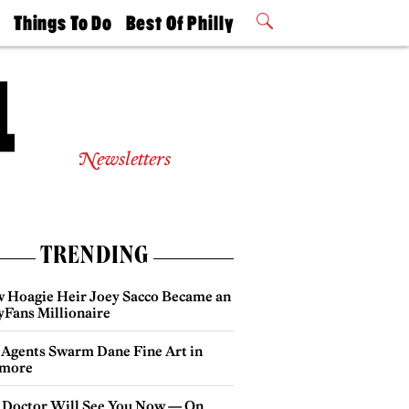
t
Things To Do
Best Of Philly
Philly Mag
2026 Party
Events
Winners
Newsletters
TRENDING
 Hoagie Heir Joey Sacco Became an
yFans Millionaire
 Agents Swarm Dane Fine Art in
more
 Doctor Will See You Now — On