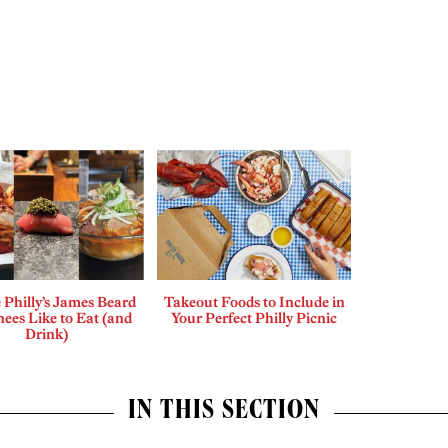
Philly’s James Beard
Takeout Foods to Include in
ees Like to Eat (and
Your Perfect Philly Picnic
Drink)
IN THIS SECTION