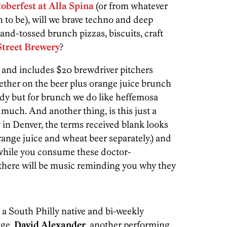
oberfest at
Alla Spina
(or from whatever
 to be), will we brave techno and deep
and-tossed brunch pizzas, biscuits, craft
treet Brewery
?
and includes $20 brewdriver pitchers
ther on the beer plus orange juice brunch
dy but for brunch we do like heffemosa
 much. And another thing, is this just a
y in Denver, the terms received blank looks
range juice and wheat beer separately.) and
hile you consume these doctor-
here will be music reminding you why they
is a South Philly native and bi-weekly
nge.
David Alexander
, another performing