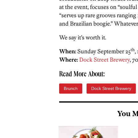
at the event, focuses on “soulf
“serves up rare grooves rangin
and Brazilian boogie.” Whatever
We say it’s worth it.
th
When:
Sunday September 25
,
Where:
Dock Street Brewery
, 7
Read More About:
Brunch
Dock Street Brewery
You M