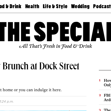
od & Drink
Health
Life & Style
Wedding
Podcas
Best
Find A
Real Estate
Guides &
Philly
staurants
Dentist
Advice
Mag
Travel
Today
bs
Find A
Find A
Doctor
Wedding
Expert
Senior
Living
Bubbly
All That’s Fresh in Food & Drink
Ball
 Brunch at Dock Street
How
Onl
t home or you can indulge it here.
FBI
Ard
3:24 p.m.
The