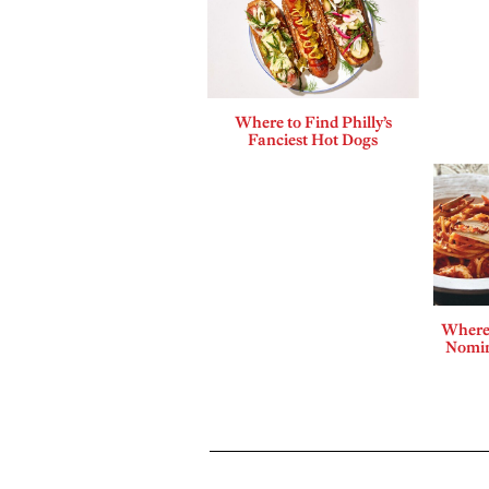
Where to Find Philly’s
Fanciest Hot Dogs
Where 
Nomin