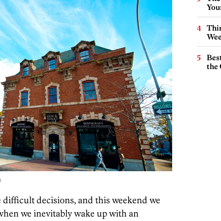
You
Thin
Wee
Best
the 
a
difficult decisions, and this weekend we
 when we inevitably wake up with an