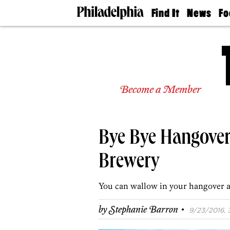
Find It
News
Fo
Doctors
The
50 
Latest
Re
Dentists
Jo
Home
Design
Experts
Become a Member
Senior
Living
Wedding
Experts
Bye Bye Hangover
Real
Estate
Agents
Brewery
Private
Schools
You can wallow in your hangover a
·
by
Stephanie Barron
9/23/2016, 