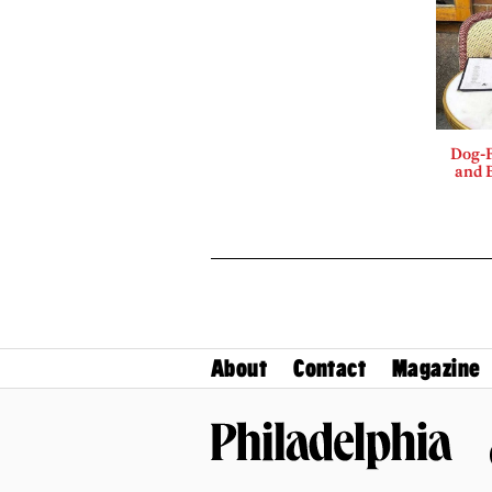
Dog-F
and B
About
Contact
Magazine
Philadelphia Magazine