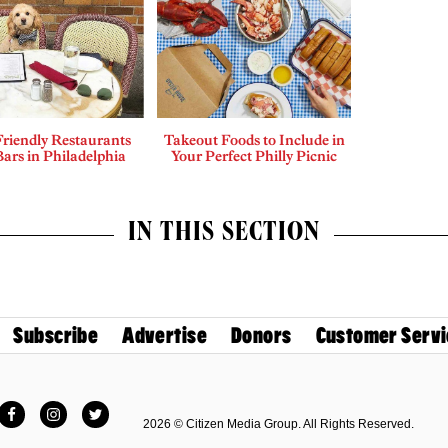
riendly Restaurants
Takeout Foods to Include in
ars in Philadelphia
Your Perfect Philly Picnic
IN THIS SECTION
Subscribe
Advertise
Donors
Customer Servi
Facebook
Instagram
Twitter
2026 © Citizen Media Group. All Rights Reserved.