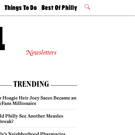
t
Things To Do
Best Of Philly
Philly Mag
2026 Party
Events
Winners
Newsletters
TRENDING
 Hoagie Heir Joey Sacco Became an
yFans Millionaire
ld Philly See Another Measles
break?
lly’s Neighborhood Pharmacies