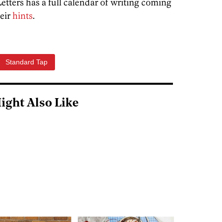
Letters has a full calendar of writing coming
heir
hints
.
Standard Tap
ight Also Like