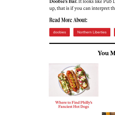
Doobie’s Bar.
It looks like Pub 
up, that is if you can interpret t
Read More About:
doobies
Northern Liberties
You M
Where to Find Philly’s
Fanciest Hot Dogs