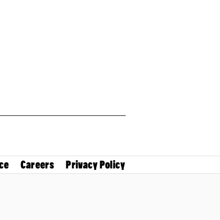
ce
Careers
Privacy Policy