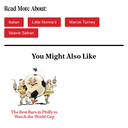
Read More About:
Italian
Little Nonna's
Marcie Turney
Valerie Safran
You Might Also Like
The Best Bars in Philly to
Watch the World Cup