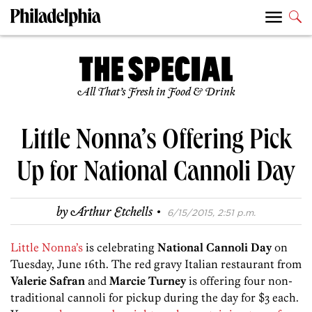
All That’s Fresh in Food & Drink
Little Nonna’s Offering Pick
Up for National Cannoli Day
·
by
Arthur Etchells
6/15/2015, 2:51 p.m.
Little Nonna’s
is celebrating
National Cannoli Day
on
Tuesday, June 16th. The red gravy Italian restaurant from
Valerie Safran
and
Marcie Turney
is offering four non-
traditional cannoli for pickup during the day for $3 each.