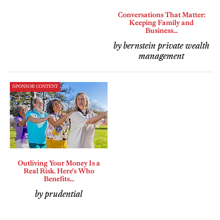
Conversations That Matter:
Keeping Family and
Business...
by bernstein private wealth
management
SPONSOR CONTENT
Outliving Your Money Is a
Real Risk. Here's Who
Benefits...
by prudential