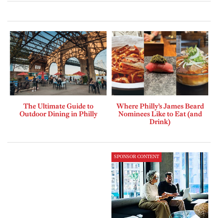
The Ultimate Guide to
Where Philly’s James Beard
Outdoor Dining in Philly
Nominees Like to Eat (and
Drink)
SPONSOR CONTENT