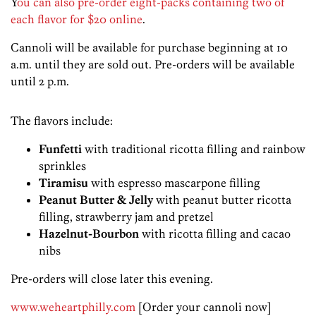
Y
ou can also pre-order eight-packs containing two of
each flavor for $20 online
.
Cannoli will be available for purchase beginning at 10
a.m. until they are sold out. Pre-orders will be available
until 2 p.m.
The flavors include:
Funfetti
with traditional ricotta filling and rainbow
sprinkles
Tiramisu
with espresso mascarpone filling
Peanut Butter & Jelly
with peanut butter ricotta
filling, strawberry jam and pretzel
Hazelnut-Bourbon
with ricotta filling and cacao
nibs
Pre-orders will close later this evening.
www.weheartphilly.com
[Order your cannoli now]