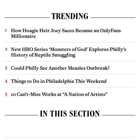
TRENDING
How Hoagie Heir Joey Sacco Became an OnlyFans
Millionaire
New HBO Series ‘Monsters of God’ Explores Philly’s
History of Reptile Smuggling
Could Philly See Another Measles Outbreak?
Things to Do in Philadelphia This Weekend
10 Can’t-Miss Works at “A Nation of Artists”
IN THIS SECTION