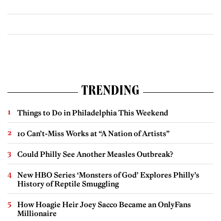
TRENDING
Things to Do in Philadelphia This Weekend
10 Can’t-Miss Works at “A Nation of Artists”
Could Philly See Another Measles Outbreak?
New HBO Series ‘Monsters of God’ Explores Philly’s
History of Reptile Smuggling
How Hoagie Heir Joey Sacco Became an OnlyFans
Millionaire