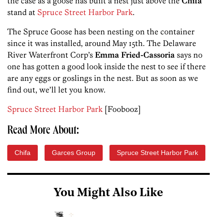
the case as a goose has built a nest just above the
Chifa
stand at
Spruce Street Harbor Park
.
The Spruce Goose has been nesting on the container
since it was installed, around May 15th. The Delaware
River Waterfront Corp’s
Emma Fried-Cassoria
says no
one has gotten a good look inside the nest to see if there
are any eggs or goslings in the nest. But as soon as we
find out, we’ll let you know.
Spruce Street Harbor Park
[Foobooz]
Read More About:
Chifa
Garces Group
Spruce Street Harbor Park
You Might Also Like