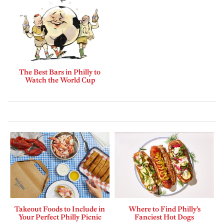
The Best Bars in Philly to
Watch the World Cup
Takeout Foods to Include in
Where to Find Philly’s
Your Perfect Philly Picnic
Fanciest Hot Dogs