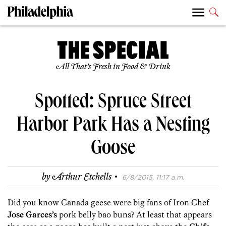
All That’s Fresh in Food & Drink
Spotted: Spruce Street
Harbor Park Has a Nesting
Goose
·
by
Arthur Etchells
6/8/2015, 11:17 a.m.
Did you know Canada geese were big fans of Iron Chef
Jose Garces’s
pork belly bao buns? At least that appears