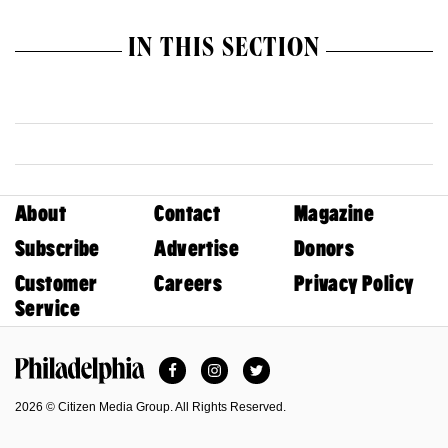
IN THIS SECTION
About
Contact
Magazine
Subscribe
Advertise
Donors
Customer
Careers
Privacy Policy
Service
Facebook
Instagram
Twitter
Philadelphia Magazine
2026 © Citizen Media Group. All Rights Reserved.