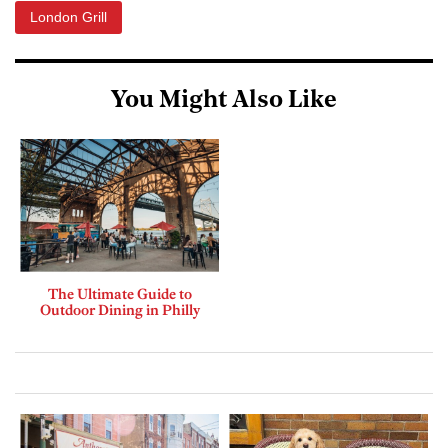
London Grill
You Might Also Like
The Ultimate Guide to
Outdoor Dining in Philly