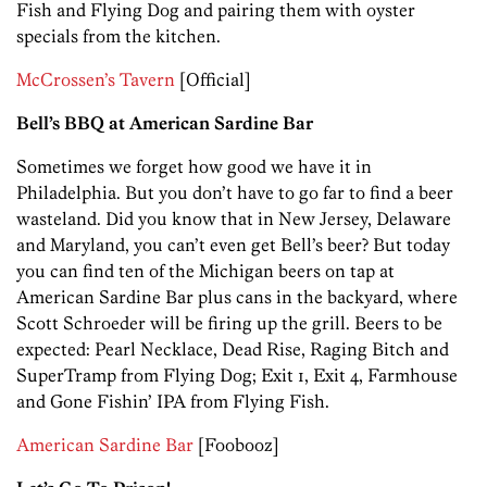
Fish and Flying Dog and pairing them with oyster
specials from the kitchen.
McCrossen’s Tavern
[Official]
Bell’s BBQ at American Sardine Bar
Sometimes we forget how good we have it in
Philadelphia. But you don’t have to go far to find a beer
wasteland. Did you know that in New Jersey, Delaware
and Maryland, you can’t even get Bell’s beer? But today
you can find ten of the Michigan beers on tap at
American Sardine Bar plus cans in the backyard, where
Scott Schroeder will be firing up the grill. Beers to be
expected: Pearl Necklace, Dead Rise, Raging Bitch and
SuperTramp from Flying Dog; Exit 1, Exit 4, Farmhouse
and Gone Fishin’ IPA from Flying Fish.
American Sardine Bar
[Foobooz]