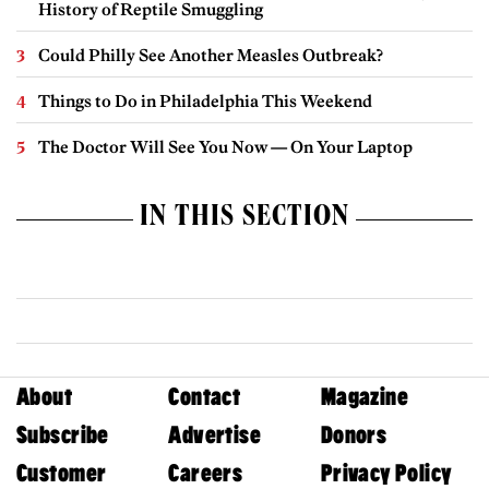
History of Reptile Smuggling
Could Philly See Another Measles Outbreak?
Things to Do in Philadelphia This Weekend
The Doctor Will See You Now — On Your Laptop
IN THIS SECTION
About
Contact
Magazine
Subscribe
Advertise
Donors
Customer
Careers
Privacy Policy