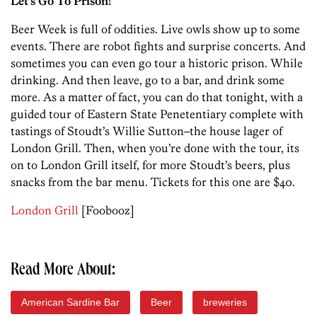
Let’s Go To Prison!
Beer Week is full of oddities. Live owls show up to some
events. There are robot fights and surprise concerts. And
sometimes you can even go tour a historic prison. While
drinking. And then leave, go to a bar, and drink some
more. As a matter of fact, you can do that tonight, with a
guided tour of Eastern State Penetentiary complete with
tastings of Stoudt’s Willie Sutton–the house lager of
London Grill. Then, when you’re done with the tour, its
on to London Grill itself, for more Stoudt’s beers, plus
snacks from the bar menu. Tickets for this one are $40.
London Grill
[Foobooz]
Read More About:
American Sardine Bar
Beer
breweries