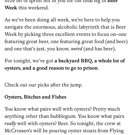
little bit of sprint left in you for the final leg of
Beer
Week
this weekend.
As we’ve been doing all week, we’re here to help you
navigate the enormous, alcoholic labyrinth that is Beer
Week by picking three excellent events to focus on–one
featuring great beer, one featuring great food (and beer)
and one that’s just, you know,
weird
(and has beer).
For tonight, we’ve got
a backyard BBQ, a whole lot of
oysters, and a good reason to go to prison
.
Check out our picks after the jump.
Oysters, Bitches and Fishes
You know what pairs well with oysters? Pretty much
anything other than bubblegum. You know what pairs
really
well with oysters? Beer. So tonight, the crew at
McCrossen’s will be pouring oyster stouts from Flying