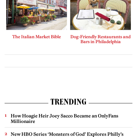
The Italian Market Bible
Dog-Friendly Restaurants and
Bars in Philadelphia
TRENDING
How Hoagie Heir Joey Sacco Became an OnlyFans
Millionaire
New HBO Series ‘Monsters of God’ Explores Philly’s