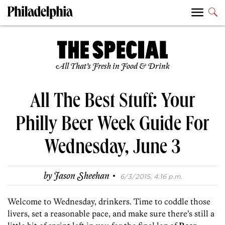
All That’s Fresh in Food & Drink
All The Best Stuff: Your
Philly Beer Week Guide For
Wednesday, June 3
·
by
Jason Sheehan
6/3/2015, 4:16 p.m.
Welcome to Wednesday, drinkers. Time to coddle those
livers, set a reasonable pace, and make sure there’s still a