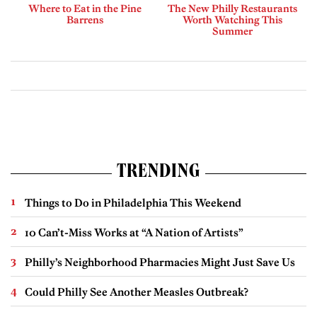
Where to Eat in the Pine
The New Philly Restaurants
Barrens
Worth Watching This
Summer
TRENDING
Things to Do in Philadelphia This Weekend
10 Can’t-Miss Works at “A Nation of Artists”
Philly’s Neighborhood Pharmacies Might Just Save Us
Could Philly See Another Measles Outbreak?