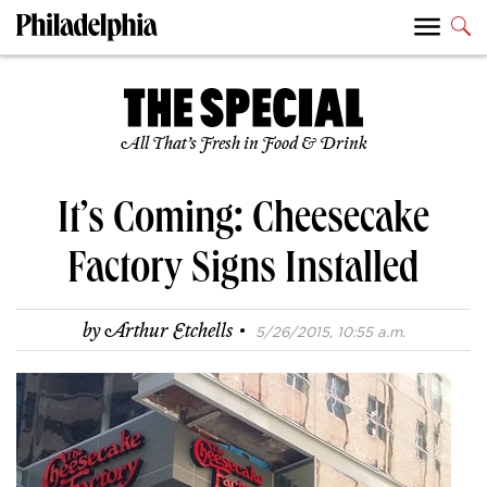
All That’s Fresh in Food & Drink
It’s Coming: Cheesecake
Factory Signs Installed
·
by
Arthur Etchells
5/26/2015, 10:55 a.m.