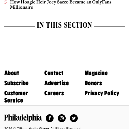
How Hoagie Heir Joey Sacco Became an OnlyFans
Millionaire
IN THIS SECTION
About
Contact
Magazine
Subscribe
Advertise
Donors
Customer
Careers
Privacy Policy
Service
Facebook
Instagram
Twitter
Philadelphia Magazine
2026 © Citizen Media Group. All Rights Reserved.