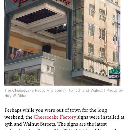
The Cheesecake Factory is coming to 15th and Walnut | Photo by
HughE Dillon
Perhaps while you were out of town for the long
weekend, the
Cheesecake Factory
signs were installed at
15th and Walnut Streets. The signs are the latest