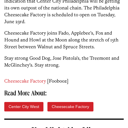
indication that Center City Philadelphia will be getting
its own outpost of the national chain. The Philadelphia
Cheesecake Factory is scheduled to open on Tuesday,
June 23rd.
Cheesecake Factory joins Fado, Applebee’s, Fox and
Hound and Howl at the Moon along the stretch of 15th
Street between Walnut and Spruce Streets.
Stay strong Good Dog, Jose Pistola’s, the Treemont and
McGlinchey’s. Stay strong.
Cheesecake Factory
[Foobooz]
Read More About:
Center City West
Cheesecake Factory