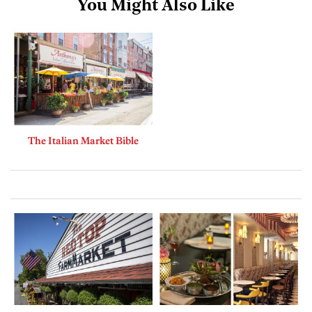
You Might Also Like
The Italian Market Bible