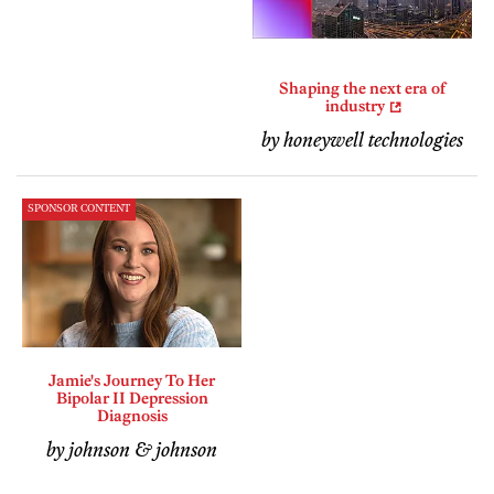
Shaping the next era of
industry
by honeywell technologies
SPONSOR CONTENT
Jamie's Journey To Her
Bipolar II Depression
Diagnosis
by johnson & johnson